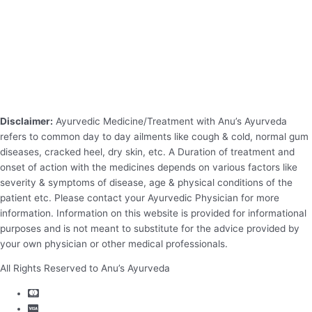
Disclaimer:
Ayurvedic Medicine/Treatment with Anu’s Ayurveda
refers to common day to day ailments like cough & cold, normal gum
diseases, cracked heel, dry skin, etc. A Duration of treatment and
onset of action with the medicines depends on various factors like
severity & symptoms of disease, age & physical conditions of the
patient etc. Please contact your Ayurvedic Physician for more
information. Information on this website is provided for informational
purposes and is not meant to substitute for the advice provided by
your own physician or other medical professionals.
All Rights Reserved to Anu’s Ayurveda