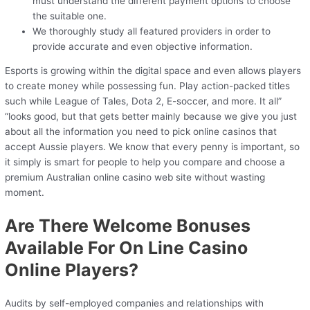
must understand the different payment options to choose
the suitable one.
We thoroughly study all featured providers in order to
provide accurate and even objective information.
Esports is growing within the digital space and even allows players
to create money while possessing fun. Play action-packed titles
such while League of Tales, Dota 2, E-soccer, and more. It all”
“looks good, but that gets better mainly because we give you just
about all the information you need to pick online casinos that
accept Aussie players. We know that every penny is important, so
it simply is smart for people to help you compare and choose a
premium Australian online casino web site without wasting
moment.
Are There Welcome Bonuses
Available For On Line Casino
Online Players?
Audits by self-employed companies and relationships with