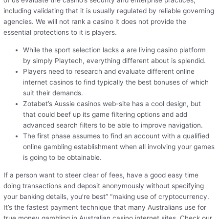
of us evaluate the casino’s security and enterprise practices,
including validating that it is usually regulated by reliable governing
agencies. We will not rank a casino it does not provide the
essential protections to it is players.
While the sport selection lacks a are living casino platform
by simply Playtech, everything different about is splendid.
Players need to research and evaluate different online
internet casinos to find typically the best bonuses of which
suit their demands.
Zotabet’s Aussie casinos web-site has a cool design, but
that could beef up its game filtering options and add
advanced search filters to be able to improve navigation.
The first phase assumes to find an account with a qualified
online gambling establishment when all involving your games
is going to be obtainable.
If a person want to steer clear of fees, have a good easy time
doing transactions and deposit anonymously without specifying
your banking details, you’re best” “making use of cryptocurrency.
It’s the fastest payment technique that many Australians use for
true money gambling in Australian casino internet sites. Check our