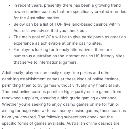
In recent years, presently there has been a growing trend
towards online casinos that are specifically created intended
for the Australian market.
Below can be a list of TOP five land-based casinos within
Australia we advise that you check out.
The main goal of OCA will be to give participants as great an
experience as achievable at online casino sites.
For players looking for friendly alternatives, there are
numerous australian on the internet casino US friendly sites
that serve to international gamers.
Additionally, players can easily enjoy free pokies and other
gambling establishment games at these kinds of online casinos,
permitting them to try games without virtually any financial risk.
The best online casinos prioritize high-quality online games from
renowned suppliers, ensuring a high grade gaming experience.
Whether you’re seeking to enjoy casino games online for fun or
aiming for huge wins with real money casino games, these casinos
have you covered. The following subsections check out the
specific forms of games available. Australian online casinos are