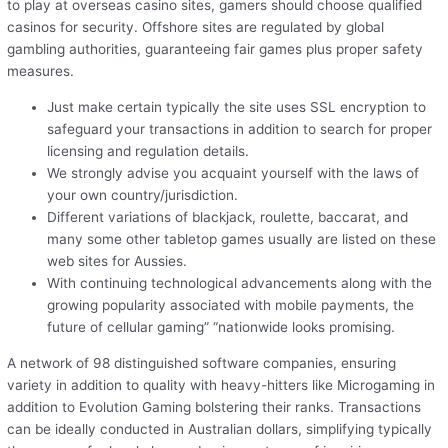
to play at overseas casino sites, gamers should choose qualified
casinos for security. Offshore sites are regulated by global
gambling authorities, guaranteeing fair games plus proper safety
measures.
Just make certain typically the site uses SSL encryption to
safeguard your transactions in addition to search for proper
licensing and regulation details.
We strongly advise you acquaint yourself with the laws of
your own country/jurisdiction.
Different variations of blackjack, roulette, baccarat, and
many some other tabletop games usually are listed on these
web sites for Aussies.
With continuing technological advancements along with the
growing popularity associated with mobile payments, the
future of cellular gaming” “nationwide looks promising.
A network of 98 distinguished software companies, ensuring
variety in addition to quality with heavy-hitters like Microgaming in
addition to Evolution Gaming bolstering their ranks. Transactions
can be ideally conducted in Australian dollars, simplifying typically