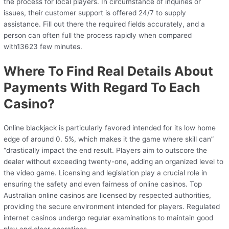
the process for local players. In circumstance of inquiries or
issues, their customer support is offered 24/7 to supply
assistance. Fill out there the required fields accurately, and a
person can often full the process rapidly when compared
with13623 few minutes.
Where To Find Real Details About
Payments With Regard To Each
Casino?
Online blackjack is particularly favored intended for its low home
edge of around 0. 5%, which makes it the game where skill can”
“drastically impact the end result. Players aim to outscore the
dealer without exceeding twenty-one, adding an organized level to
the video game. Licensing and legislation play a crucial role in
ensuring the safety and even fairness of online casinos. Top
Australian online casinos are licensed by respected authorities,
providing the secure environment intended for players. Regulated
internet casinos undergo regular examinations to maintain good