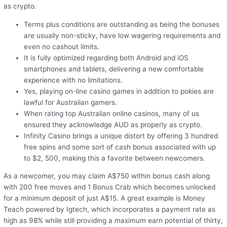
as crypto.
Terms plus conditions are outstanding as being the bonuses
are usually non-sticky, have low wagering requirements and
even no cashout limits.
It is fully optimized regarding both Android and iOS
smartphones and tablets, delivering a new comfortable
experience with no limitations.
Yes, playing on-line casino games in addition to pokies are
lawful for Australian gamers.
When rating top Australian online casinos, many of us
ensured they acknowledge AUD as properly as crypto.
Infinity Casino brings a unique distort by offering 3 hundred
free spins and some sort of cash bonus associated with up
to $2, 500, making this a favorite between newcomers.
As a newcomer, you may claim A$750 within bonus cash along
with 200 free moves and 1 Bonus Crab which becomes unlocked
for a minimum deposit of just A$15. A great example is Money
Teach powered by Igtech, which incorporates a payment rate as
high as 98% while still providing a maximum earn potential of thirty,