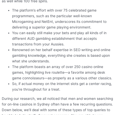
as well while 100 free spins.
The platform’s effort with over 75 celebrated game
programmers, such as the particular well-known
Microgaming and NetEnt, underscores its commitment to
delivering a superior game playing environment.
You can easily still make your bets and play all kinds of in
different AUD gambling establishment that accepts
transactions from your Aussies.
Renowned on her behalf expertise in SEO writing and online
gambling knowledge, everything she creates is based upon
what she understands.
The platform boasts an array of over 250 casino online
games, highlighting live roulette—a favorite among desk
game connoisseurs—as properly as a various other classics.
So, if actual money on the internet slots get a center racing,
you’re throughout for a treat.
During our research, we all noticed that men and women searching
for on-line casinos in Sydney often have a few recurring questions.
Down below, we’ll deal with some of these types of top queries to