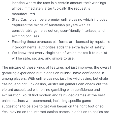
location where the user is a certain amount their winnings
almost immediately after typically the request is
manufactured.
Stay Casino can be a premier online casino which includes
captured the minds of Australian players with its
considerable game selection, user-friendly interface, and
exciting bonuses.
Ensuring these overseas platforms are licensed by reputable
intercontinental authorities adds the extra layer of safety.
We know that every single site of which makes it to our list
will be safe, secure, and simple to use.
The mixture of these kinds of features not just improves the overall
gambling experience but in addition builds” “have confidence in
among players. With online casinos just like wild casino, betwhale
casino, and hot luck casino, Australian gamers can check out the
vibrant associated with online gambling with confidence and
exhilaration. You’ll find modern and fair video games at the best
online casinos we recommend, including specific game
suggestions to be able to get you began on the right foot or so.
Yes, playing on the internet casino games in addition to pokies are