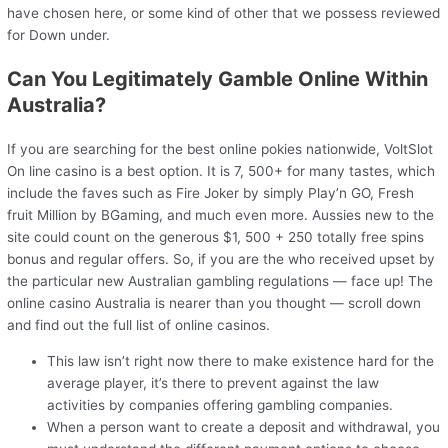
have chosen here, or some kind of other that we possess reviewed
for Down under.
Can You Legitimately Gamble Online Within
Australia?
If you are searching for the best online pokies nationwide, VoltSlot
On line casino is a best option. It is 7, 500+ for many tastes, which
include the faves such as Fire Joker by simply Play’n GO, Fresh
fruit Million by BGaming, and much even more. Aussies new to the
site could count on the generous $1, 500 + 250 totally free spins
bonus and regular offers. So, if you are the who received upset by
the particular new Australian gambling regulations — face up! The
online casino Australia is nearer than you thought — scroll down
and find out the full list of online casinos.
This law isn’t right now there to make existence hard for the
average player, it’s there to prevent against the law
activities by companies offering gambling companies.
When a person want to create a deposit and withdrawal, you