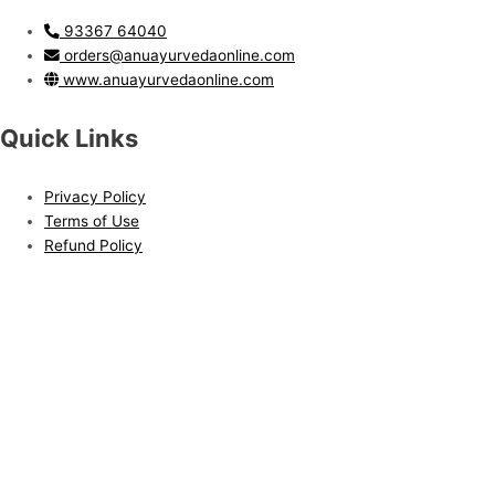
93367 64040
orders@anuayurvedaonline.com
www.anuayurvedaonline.com
Quick Links
Privacy Policy
Terms of Use
Refund Policy