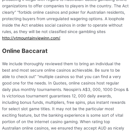
organizations to offer companies to players in the country. The Act
clearly” “forbids online casinos and poker for Australian residents,
protecting buyers from unregulated wagering options. A loophole
inside the Act enables social casinos in order to operate without
rules, as they will be not classified since gambling sites
http://vtmountainviewinn.com/
.
Online Baccarat
We include thoroughly reviewed them to bring an individual the
best and most secure online casinos achievable. Be sure to be
able to check out” “multiple casinos so that you can find a very
good one for the needs. In Quotes, online casinos host regular
daily plus monthly tournaments. Neospin’s A$3, 000, 1000 Drops &
Is victorious tournament guarantees 12, 000 daily awards,
including bonus funds, multipliers, free spins, plus instant rewards
for select slot game titles. It may not be the particular most
exciting feature, but the banking experience is some sort of vital
portion of on the internet casino gaming. When rating top
Australian online casinos, we ensured they accept AUD as nicely