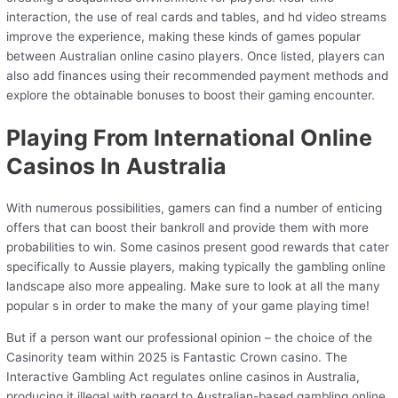
interaction, the use of real cards and tables, and hd video streams
improve the experience, making these kinds of games popular
between Australian online casino players. Once listed, players can
also add finances using their recommended payment methods and
explore the obtainable bonuses to boost their gaming encounter.
Playing From International Online
Casinos In Australia
With numerous possibilities, gamers can find a number of enticing
offers that can boost their bankroll and provide them with more
probabilities to win. Some casinos present good rewards that cater
specifically to Aussie players, making typically the gambling online
landscape also more appealing. Make sure to look at all the many
popular s in order to make the many of your game playing time!
But if a person want our professional opinion – the choice of the
Casinority team within 2025 is Fantastic Crown casino. The
Interactive Gambling Act regulates online casinos in Australia,
producing it illegal with regard to Australian-based gambling online