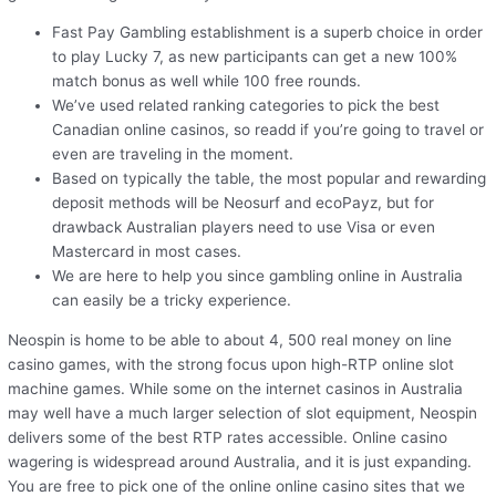
Fast Pay Gambling establishment is a superb choice in order
to play Lucky 7, as new participants can get a new 100%
match bonus as well while 100 free rounds.
We’ve used related ranking categories to pick the best
Canadian online casinos, so readd if you’re going to travel or
even are traveling in the moment.
Based on typically the table, the most popular and rewarding
deposit methods will be Neosurf and ecoPayz, but for
drawback Australian players need to use Visa or even
Mastercard in most cases.
We are here to help you since gambling online in Australia
can easily be a tricky experience.
Neospin is home to be able to about 4, 500 real money on line
casino games, with the strong focus upon high-RTP online slot
machine games. While some on the internet casinos in Australia
may well have a much larger selection of slot equipment, Neospin
delivers some of the best RTP rates accessible. Online casino
wagering is widespread around Australia, and it is just expanding.
You are free to pick one of the online online casino sites that we