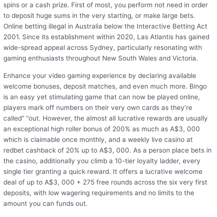
spins or a cash prize. First of most, you perform not need in order
to deposit huge sums in the very starting, or make large bets.
Online betting illegal in Australia below the Interactive Betting Act
2001. Since its establishment within 2020, Las Atlantis has gained
wide-spread appeal across Sydney, particularly resonating with
gaming enthusiasts throughout New South Wales and Victoria.
Enhance your video gaming experience by declaring available
welcome bonuses, deposit matches, and even much more. Bingo
is an easy yet stimulating game that can now be played online,
players mark off numbers on their very own cards as they’re
called” “out. However, the almost all lucrative rewards are usually
an exceptional high roller bonus of 200% as much as A$3, 000
which is claimable once monthly, and a weekly live casino at
redbet cashback of 20% up to A$3, 000. As a person place bets in
the casino, additionally you climb a 10-tier loyalty ladder, every
single tier granting a quick reward. It offers a lucrative welcome
deal of up to A$3, 000 + 275 free rounds across the six very first
deposits, with low wagering requirements and no limits to the
amount you can funds out.