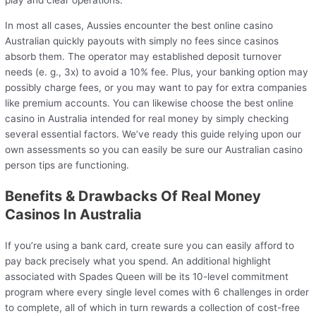
play and clear operations.
In most all cases, Aussies encounter the best online casino
Australian quickly payouts with simply no fees since casinos
absorb them. The operator may established deposit turnover
needs (e. g., 3x) to avoid a 10% fee. Plus, your banking option may
possibly charge fees, or you may want to pay for extra companies
like premium accounts. You can likewise choose the best online
casino in Australia intended for real money by simply checking
several essential factors. We’ve ready this guide relying upon our
own assessments so you can easily be sure our Australian casino
person tips are functioning.
Benefits & Drawbacks Of Real Money
Casinos In Australia
If you’re using a bank card, create sure you can easily afford to
pay back precisely what you spend. An additional highlight
associated with Spades Queen will be its 10-level commitment
program where every single level comes with 6 challenges in order
to complete, all of which in turn rewards a collection of cost-free