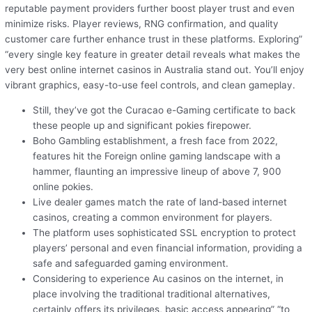
reputable payment providers further boost player trust and even
minimize risks. Player reviews, RNG confirmation, and quality
customer care further enhance trust in these platforms. Exploring”
“every single key feature in greater detail reveals what makes the
very best online internet casinos in Australia stand out. You’ll enjoy
vibrant graphics, easy-to-use feel controls, and clean gameplay.
Still, they’ve got the Curacao e-Gaming certificate to back
these people up and significant pokies firepower.
Boho Gambling establishment, a fresh face from 2022,
features hit the Foreign online gaming landscape with a
hammer, flaunting an impressive lineup of above 7, 900
online pokies.
Live dealer games match the rate of land-based internet
casinos, creating a common environment for players.
The platform uses sophisticated SSL encryption to protect
players’ personal and even financial information, providing a
safe and safeguarded gaming environment.
Considering to experience Au casinos on the internet, in
place involving the traditional traditional alternatives,
certainly offers its privileges, basic access appearing” “to