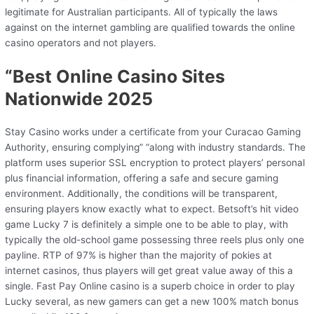
legitimate for Australian participants. All of typically the laws
against on the internet gambling are qualified towards the online
casino operators and not players.
“Best Online Casino Sites
Nationwide 2025
Stay Casino works under a certificate from your Curacao Gaming
Authority, ensuring complying” “along with industry standards. The
platform uses superior SSL encryption to protect players’ personal
plus financial information, offering a safe and secure gaming
environment. Additionally, the conditions will be transparent,
ensuring players know exactly what to expect. Betsoft’s hit video
game Lucky 7 is definitely a simple one to be able to play, with
typically the old-school game possessing three reels plus only one
payline. RTP of 97% is higher than the majority of pokies at
internet casinos, thus players will get great value away of this a
single. Fast Pay Online casino is a superb choice in order to play
Lucky several, as new gamers can get a new 100% match bonus