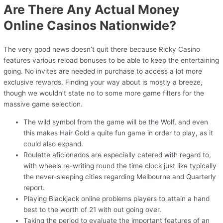
Are There Any Actual Money
Online Casinos Nationwide?
The very good news doesn’t quit there because Ricky Casino
features various reload bonuses to be able to keep the entertaining
going. No invites are needed in purchase to access a lot more
exclusive rewards. Finding your way about is mostly a breeze,
though we wouldn’t state no to some more game filters for the
massive game selection.
The wild symbol from the game will be the Wolf, and even
this makes Hair Gold a quite fun game in order to play, as it
could also expand.
Roulette aficionados are especially catered with regard to,
with wheels re-writing round the time clock just like typically
the never-sleeping cities regarding Melbourne and Quarterly
report.
Playing Blackjack online problems players to attain a hand
best to the worth of 21 with out going over.
Taking the period to evaluate the important features of an