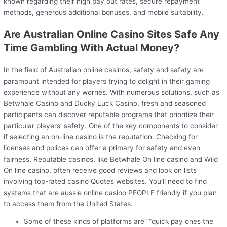
known regarding their high pay out rates, secure repayment
methods, generous additional bonuses, and mobile suitability.
Are Australian Online Casino Sites Safe Any
Time Gambling With Actual Money?
In the field of Australian online casinos, safety and safety are
paramount intended for players trying to delight in their gaming
experience without any worries. With numerous solutions, such as
Betwhale Casino and Ducky Luck Casino, fresh and seasoned
participants can discover reputable programs that prioritize their
particular players’ safety. One of the key components to consider
if selecting an on-line casino is the reputation. Checking for
licenses and polices can offer a primary for safety and even
fairness. Reputable casinos, like Betwhale On line casino and Wild
On line casino, often receive good reviews and look on lists
involving top-rated casino Quotes websites. You’ll need to find
systems that are aussie online casino PEOPLE friendly if you plan
to access them from the United States.
Some of these kinds of platforms are” “quick pay ones the