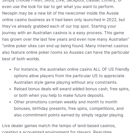
even use the look for bar to get what you want to perform.
Neospin may be a new bit of the newcomer inside the Aussie
online casino business as it had been only launched in 2022, but
they’ve already grabbed each of our top spot. Starting your
journey with an Australian casinos is a easy process. This game
has grown over the last few years and even now many Australian”
“online poker sites can end up being found. Many Internet casinos
also feature online poker rooms so Aussies can have the particular
best of both worlds.
For instance, the australian online casino ALL OF US friendly
options allow players from the particular US to appreciate
Australian style game playing without any constraints.
Reload bonus deals will award added bonus cash, free spins,
or both when you help to make future deposits.
Other promotions contain weekly and month to month
bonuses, birthday presents, free spins, competitions, and
also commitment points earned by simply regular playing.
Live dealer games match the tempo of land-based casinos,
creating a acquainted environment for players. Real-time