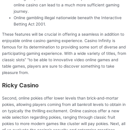
online casino can lead to a much more sufficient gaming
journey.
Online gambling illegal nationwide beneath the Interactive
Betting Act 2001.
These features will be crucial in offering a seamless in addition to
enjoyable online casino gaming experience. Casino Infinity is
famous for its determination to providing some sort of diverse and
participating gaming experience. With a wide variety of titles, from
classic slots” “to be able to innovative video online games and
table games, players are sure to discover something to take
pleasure from.
Ricky Casino
Second, online pokies offer lower levels than brick-and-mortar
pokies, allowing players coming from all bankroll levels to obtain in
on typically the thrilling excitement. Online casinos offer a new
wide selection regarding pokies, ranging through classic fruit
pokies to more modern games like cluster will pay pokies. Next, all