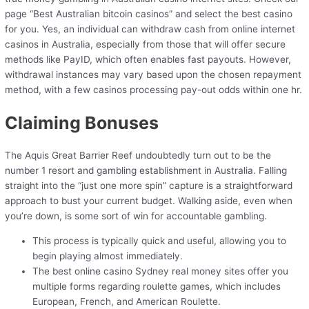
page “Best Australian bitcoin casinos” and select the best casino
for you. Yes, an individual can withdraw cash from online internet
casinos in Australia, especially from those that will offer secure
methods like PayID, which often enables fast payouts. However,
withdrawal instances may vary based upon the chosen repayment
method, with a few casinos processing pay-out odds within one hr.
Claiming Bonuses
The Aquis Great Barrier Reef undoubtedly turn out to be the
number 1 resort and gambling establishment in Australia. Falling
straight into the “just one more spin” capture is a straightforward
approach to bust your current budget. Walking aside, even when
you’re down, is some sort of win for accountable gambling.
This process is typically quick and useful, allowing you to
begin playing almost immediately.
The best online casino Sydney real money sites offer you
multiple forms regarding roulette games, which includes
European, French, and American Roulette.