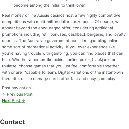
become among the initial to think over.
Real money online Aussie casinos host a few highly competitive
competitions with multi-million dollars prize pools. Of course, we
appear beyond the encouraged offer, considering additional
promotions including refill bonuses, cashback bargains, and loyalty
courses. The Australian government considers gambling online
some sort of recreational activity. If you ever experience like
you’re having trouble with gambling, you can find places that can
help. Whether a person like pokies, online poker, blackjack, or
roulette, choose games that you just feel comfortable together
with or are” “capable to learn. Digital variations of the instant-win
favourite, online damage cards offer fast and easy gameplay.
Post navigation
←
Previous Post
Next Post
→
Contact