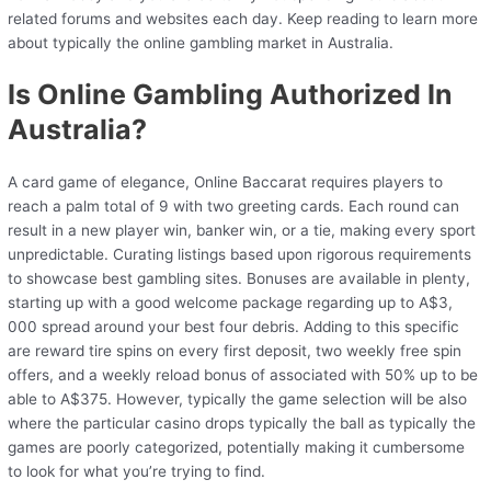
related forums and websites each day. Keep reading to learn more
about typically the online gambling market in Australia.
Is Online Gambling Authorized In
Australia?
A card game of elegance, Online Baccarat requires players to
reach a palm total of 9 with two greeting cards. Each round can
result in a new player win, banker win, or a tie, making every sport
unpredictable. Curating listings based upon rigorous requirements
to showcase best gambling sites. Bonuses are available in plenty,
starting up with a good welcome package regarding up to A$3,
000 spread around your best four debris. Adding to this specific
are reward tire spins on every first deposit, two weekly free spin
offers, and a weekly reload bonus of associated with 50% up to be
able to A$375. However, typically the game selection will be also
where the particular casino drops typically the ball as typically the
games are poorly categorized, potentially making it cumbersome
to look for what you’re trying to find.