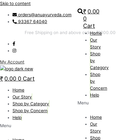
Skip to content
₹
0.00
orders@anuayurveda.com
0
93367 64040
Cart
Free Shipping on and above orders ₹1000.00
Home
Our
Story
Shop
by
My Account
Category
Shop
₹
0.00
0
Cart
by
Concern
Home
Help
Our Story
Menu
Shop by Category
Shop by Concern
Home
Help
Our
Menu
Story
Shop
Home