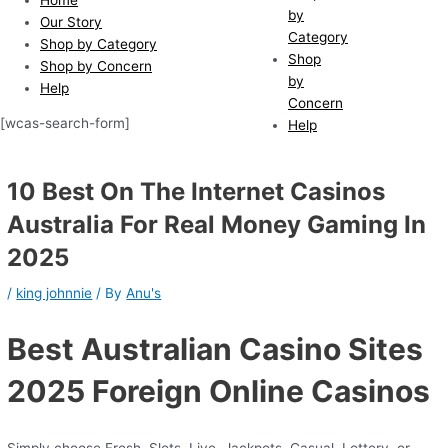
by
Our Story
Category
Shop by Category
Shop
Shop by Concern
by
Help
Concern
[wcas-search-form]
Help
10 Best On The Internet Casinos
Australia For Real Money Gaming In
2025
/
king johnnie
/ By
Anu's
Best Australian Casino Sites
2025 Foreign Online Casinos
Simply choose Fresh, Slots, Live, Jackpots, Casual, Lottery, or