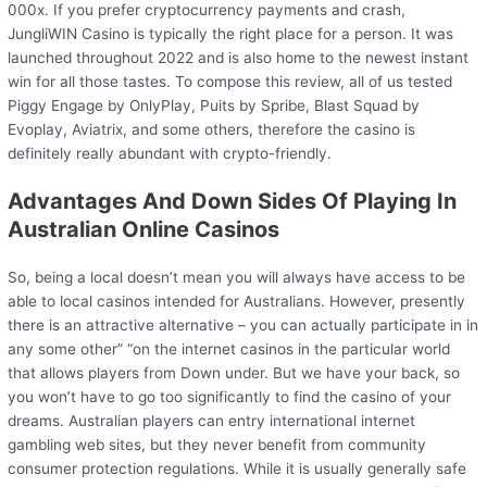
000x. If you prefer cryptocurrency payments and crash,
JungliWIN Casino is typically the right place for a person. It was
launched throughout 2022 and is also home to the newest instant
win for all those tastes. To compose this review, all of us tested
Piggy Engage by OnlyPlay, Puits by Spribe, Blast Squad by
Evoplay, Aviatrix, and some others, therefore the casino is
definitely really abundant with crypto-friendly.
Advantages And Down Sides Of Playing In
Australian Online Casinos
So, being a local doesn’t mean you will always have access to be
able to local casinos intended for Australians. However, presently
there is an attractive alternative – you can actually participate in in
any some other” “on the internet casinos in the particular world
that allows players from Down under. But we have your back, so
you won’t have to go too significantly to find the casino of your
dreams. Australian players can entry international internet
gambling web sites, but they never benefit from community
consumer protection regulations. While it is usually generally safe