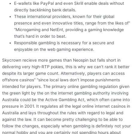
E-wallets like PayPal and even Skrill enable deals without
directly backlinking bank details.
These international providers, known for their global
presence and even innovative titles, range from the likes of”
“Microgaming and NetEnt, providing a gaming knowledge
that’s hard in order to beat.
Responsible gambling is necessary for a secure and
enjoyable on the web gaming experience.
Skycrown recieve more games than Neospin but falls short in
delivering very high-RTP pokies, this is why we can’t rank it better
despite its larger game count. Alternatively, players can access
offshore casinos” “since local laws don’t impose punishments
intended for players. The primary online gambling regulation given
the green light by the on the internet gambling authority involving
Australia could be the Active Gambling Act, which often came into
pressure in 2001. It regulates all the legal online internet casinos in
Australia and lays throughout the rules with regard to legal and
against the law. It can become pretty challenging to be able to
follow the changes, especially when gambling is definitely not your
normal hobby and you are certainly not spending hours about