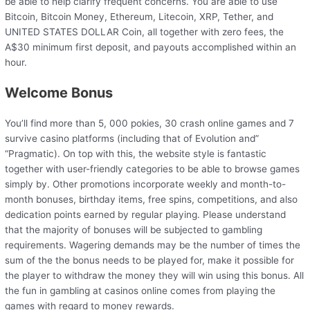
be able to help clarify frequent concerns. You are able to use
Bitcoin, Bitcoin Money, Ethereum, Litecoin, XRP, Tether, and
UNITED STATES DOLLAR Coin, all together with zero fees, the
A$30 minimum first deposit, and payouts accomplished within an
hour.
Welcome Bonus
You’ll find more than 5, 000 pokies, 30 crash online games and 7
survive casino platforms (including that of Evolution and”
“Pragmatic). On top with this, the website style is fantastic
together with user-friendly categories to be able to browse games
simply by. Other promotions incorporate weekly and month-to-
month bonuses, birthday items, free spins, competitions, and also
dedication points earned by regular playing. Please understand
that the majority of bonuses will be subjected to gambling
requirements. Wagering demands may be the number of times the
sum of the the bonus needs to be played for, make it possible for
the player to withdraw the money they will win using this bonus. All
the fun in gambling at casinos online comes from playing the
games with regard to money rewards.