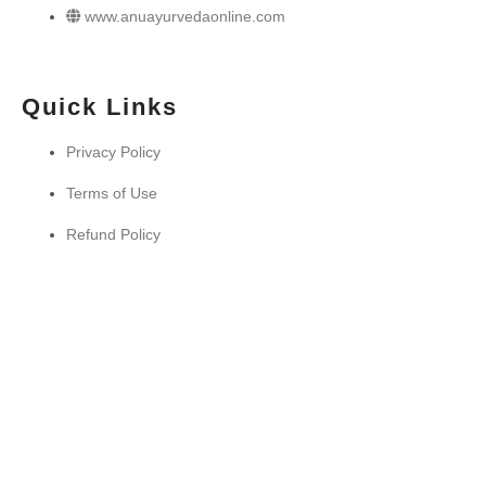
www.anuayurvedaonline.com
Quick Links
Privacy Policy
Terms of Use
Refund Policy