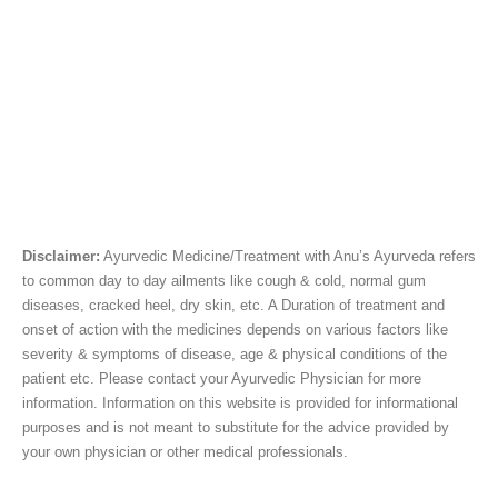
Disclaimer:
Ayurvedic Medicine/Treatment with Anu’s Ayurveda refers
to common day to day ailments like cough & cold, normal gum
diseases, cracked heel, dry skin, etc. A Duration of treatment and
onset of action with the medicines depends on various factors like
severity & symptoms of disease, age & physical conditions of the
patient etc. Please contact your Ayurvedic Physician for more
information. Information on this website is provided for informational
purposes and is not meant to substitute for the advice provided by
your own physician or other medical professionals.