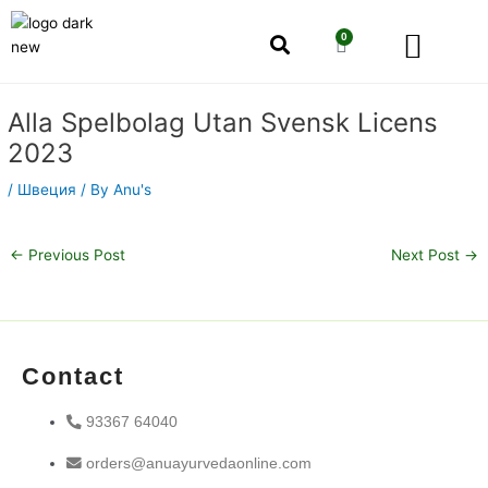
Skip
Men
to
0
Cart
content
Our Story
Shop by Category
Shop by Concern
Post
Alla Spelbolag Utan Svensk Licens
navigation
2023
/
Швеция
/ By
Anu's
←
Previous Post
Next Post
→
Contact
93367 64040
orders@anuayurvedaonline.com