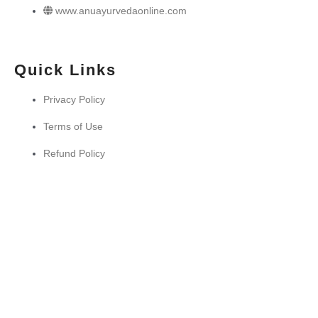
www.anuayurvedaonline.com
Quick Links
Privacy Policy
Terms of Use
Refund Policy