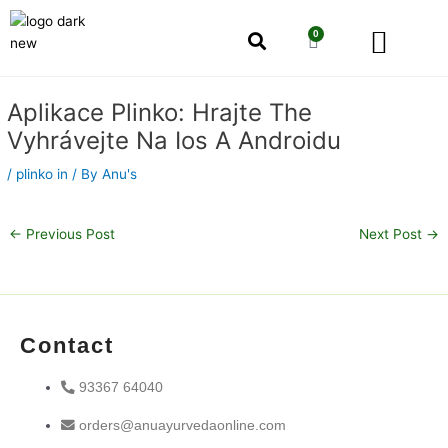
Skip
Men
to
0
Cart
content
Our Story
Shop by Category
Shop by Concern
Post
Aplikace Plinko: Hrajte The
navigation
Vyhrávejte Na Ios A Androidu
/
plinko in
/ By
Anu's
←
Previous Post
Next Post
→
Contact
93367 64040
orders@anuayurvedaonline.com