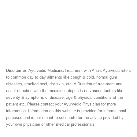
Disclaimer:
Ayurvedic Medicine/Treatment with Anu’s Ayurveda refers
to common day to day ailments like cough & cold, normal gum
diseases, cracked heel, dry skin, etc. A Duration of treatment and
onset of action with the medicines depends on various factors like
severity & symptoms of disease, age & physical conditions of the
patient etc. Please contact your Ayurvedic Physician for more
information. Information on this website is provided for informational
purposes and is not meant to substitute for the advice provided by
your own physician or other medical professionals.