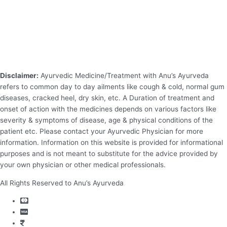
Disclaimer:
Ayurvedic Medicine/Treatment with Anu’s Ayurveda
refers to common day to day ailments like cough & cold, normal gum
diseases, cracked heel, dry skin, etc. A Duration of treatment and
onset of action with the medicines depends on various factors like
severity & symptoms of disease, age & physical conditions of the
patient etc. Please contact your Ayurvedic Physician for more
information. Information on this website is provided for informational
purposes and is not meant to substitute for the advice provided by
your own physician or other medical professionals.
All Rights Reserved to Anu’s Ayurveda