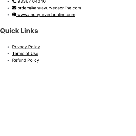
93367 64040
orders@anuayurvedaonline.com
www.anuayurvedaonline.com
Quick Links
Privacy Policy
Terms of Use
Refund Policy