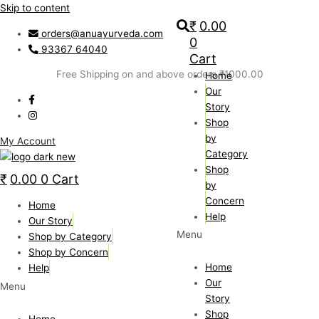
Skip to content
₹
0.00
orders@anuayurveda.com
0
93367 64040
Cart
Free Shipping on and above orders ₹1000.00
Home
Our
Story
Shop
by
My Account
Category
Shop
₹
0.00
0
Cart
by
Concern
Home
Help
Our Story
Menu
Shop by Category
Shop by Concern
Home
Help
Our
Menu
Story
Shop
Home