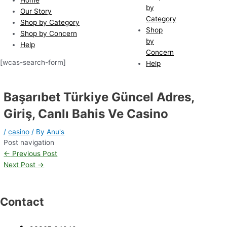
by
Our Story
Category
Shop by Category
Shop
Shop by Concern
by
Help
Concern
[wcas-search-form]
Help
Başarıbet Türkiye Güncel Adres,
Giriş, Canlı Bahis Ve Casino
/
casino
/ By
Anu's
Post navigation
←
Previous Post
Next Post
→
Contact