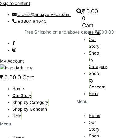
Skip to content
₹
0.00
orders@anuayurveda.com
0
93367 64040
Cart
Free Shipping on and above orders ₹1000.00
Home
Our
Story
Shop
by
My Account
Category
Shop
₹
0.00
0
Cart
by
Concern
Home
Help
Our Story
Menu
Shop by Category
Shop by Concern
Home
Help
Our
Menu
Story
Shop
Home