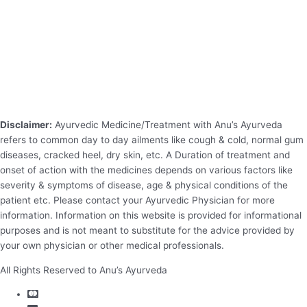
Disclaimer:
Ayurvedic Medicine/Treatment with Anu’s Ayurveda
refers to common day to day ailments like cough & cold, normal gum
diseases, cracked heel, dry skin, etc. A Duration of treatment and
onset of action with the medicines depends on various factors like
severity & symptoms of disease, age & physical conditions of the
patient etc. Please contact your Ayurvedic Physician for more
information. Information on this website is provided for informational
purposes and is not meant to substitute for the advice provided by
your own physician or other medical professionals.
All Rights Reserved to Anu’s Ayurveda