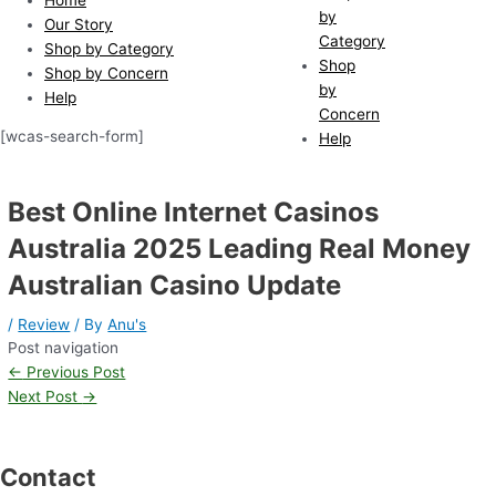
by
Our Story
Category
Shop by Category
Shop
Shop by Concern
by
Help
Concern
[wcas-search-form]
Help
Best Online Internet Casinos
Australia 2025 Leading Real Money
Australian Casino Update
/
Review
/ By
Anu's
Post navigation
←
Previous Post
Next Post
→
Contact