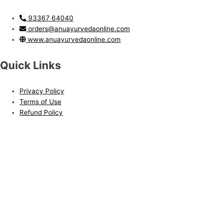
93367 64040
orders@anuayurvedaonline.com
www.anuayurvedaonline.com
Quick Links
Privacy Policy
Terms of Use
Refund Policy