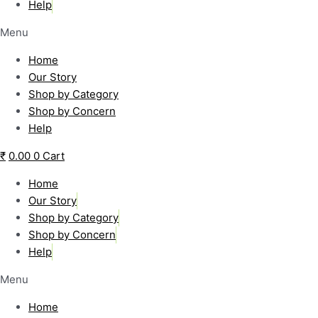
Help
Menu
Home
Our Story
Shop by Category
Shop by Concern
Help
₹
0.00
0
Cart
Home
Our Story
Shop by Category
Shop by Concern
Help
Menu
Home