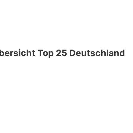
Übersicht Top 25 Deutschland