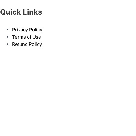
Quick Links
Privacy Policy
Terms of Use
Refund Policy