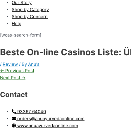
Our Story
Shop by Category
Shop by Concern
Help
[wcas-search-form]
Beste On-line Casinos Liste: 
/
Review
/ By
Anu's
←
Previous Post
Next Post
→
Contact
93367 64040
orders@anuayurvedaonline.com
www.anuayurvedaonline.com