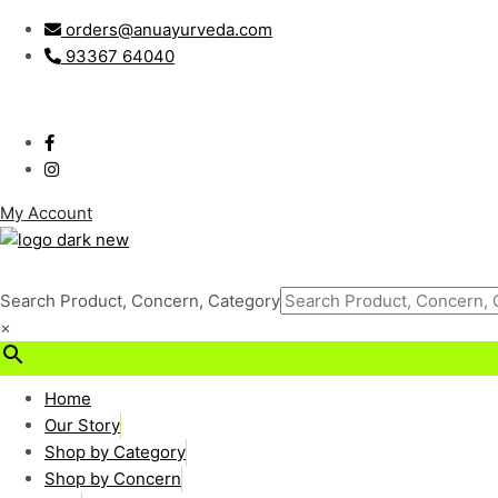
Skip
Post
orders@anuayurveda.com
to
navigation
93367 64040
content
My Account
Search Product, Concern, Category
×
₹
0.00
0
Cart
Home
Our Story
Shop by Category
Shop by Concern