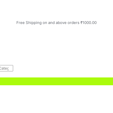
Free Shipping on and above orders ₹1000.00