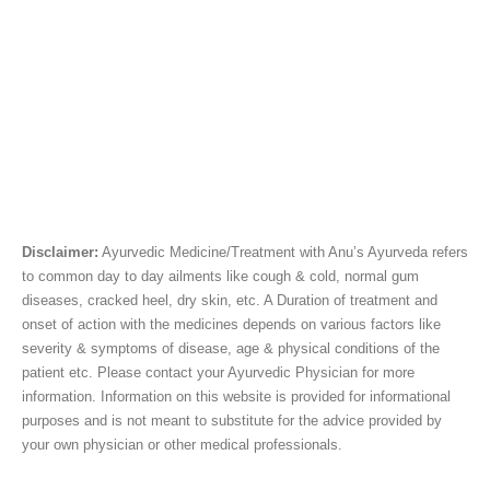
Disclaimer:
Ayurvedic Medicine/Treatment with Anu’s Ayurveda refers
to common day to day ailments like cough & cold, normal gum
diseases, cracked heel, dry skin, etc. A Duration of treatment and
onset of action with the medicines depends on various factors like
severity & symptoms of disease, age & physical conditions of the
patient etc. Please contact your Ayurvedic Physician for more
information. Information on this website is provided for informational
purposes and is not meant to substitute for the advice provided by
your own physician or other medical professionals.