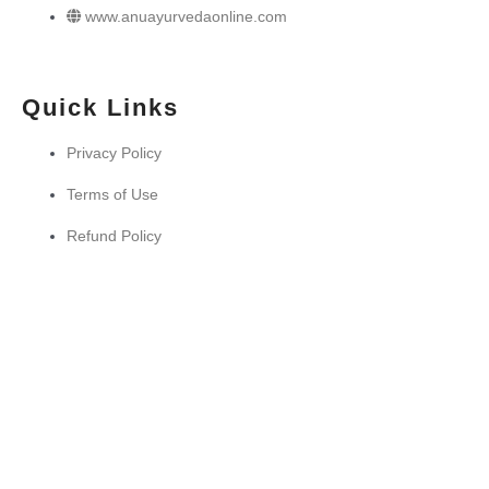
www.anuayurvedaonline.com
Quick Links
Privacy Policy
Terms of Use
Refund Policy