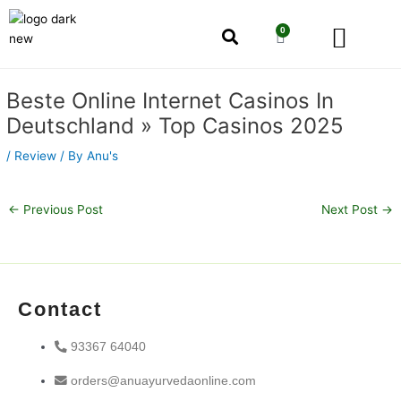
Skip
Men
to
0
Cart
content
Our Story
Shop by Category
Shop by Concern
Post
Beste Online Internet Casinos In
navigation
Deutschland » Top Casinos 2025
/
Review
/ By
Anu's
←
Previous Post
Next Post
→
Contact
93367 64040
orders@anuayurvedaonline.com