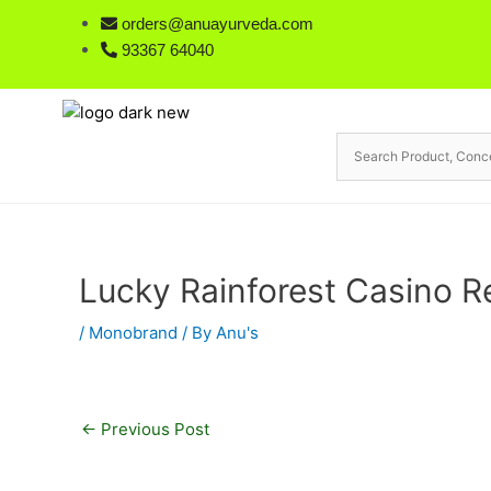
Skip
orders@anuayurveda.com
to
93367 64040
content
Lucky Rainforest Casino 
Post
navigation
/
Monobrand
/ By
Anu's
←
Previous Post