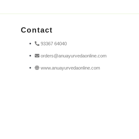
Contact
93367 64040
orders@anuayurvedaonline.com
www.anuayurvedaonline.com