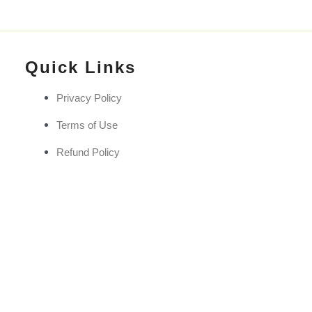
Quick Links
Privacy Policy
Terms of Use
Refund Policy