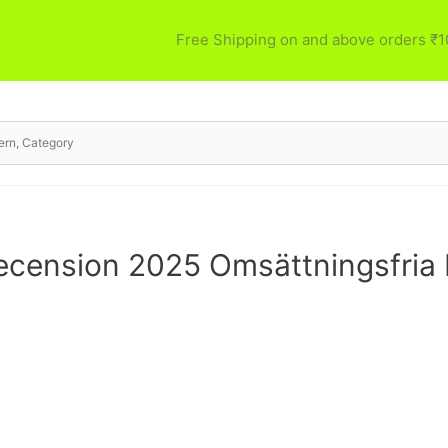
Free Shipping on and above orders ₹
Recension 2025 Omsättningsfria