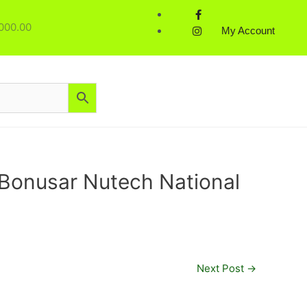
1000.00
My Account
 Bonusar Nutech National
Next Post
→