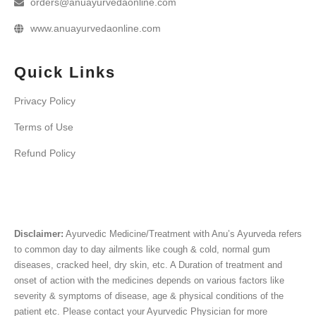
orders@anuayurvedaonline.com
www.anuayurvedaonline.com
Quick Links
Privacy Policy
Terms of Use
Refund Policy
Disclaimer:
Ayurvedic Medicine/Treatment with Anu’s Ayurveda refers
to common day to day ailments like cough & cold, normal gum
diseases, cracked heel, dry skin, etc. A Duration of treatment and
onset of action with the medicines depends on various factors like
severity & symptoms of disease, age & physical conditions of the
patient etc. Please contact your Ayurvedic Physician for more