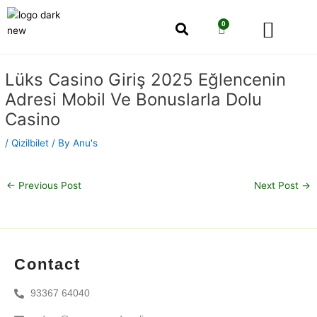
Skip
Men
to
0
Cart
content
Post
Lüks Casino Giriş 2025 Eğlencenin
navigation
Adresi Mobil Ve Bonuslarla Dolu
Casino
/
Qizilbilet
/ By
Anu's
←
Previous Post
Next Post
→
Contact
93367 64040