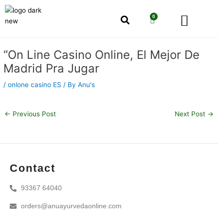
Skip
Men
to
0
Cart
content
Our Story
Shop by Category
Shop by Concern
Post
“On Line Casino Online, El Mejor De
navigation
Madrid Pra Jugar
/
onlone casino ES
/ By
Anu's
←
Previous Post
Next Post
→
Contact
93367 64040
orders@anuayurvedaonline.com