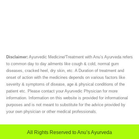
Disclaimer:
Ayurvedic Medicine/Treatment with Anu’s Ayurveda refers
to common day to day ailments like cough & cold, normal gum
diseases, cracked heel, dry skin, etc. A Duration of treatment and
onset of action with the medicines depends on various factors like
severity & symptoms of disease, age & physical conditions of the
patient etc. Please contact your Ayurvedic Physician for more
information. Information on this website is provided for informational
purposes and is not meant to substitute for the advice provided by
your own physician or other medical professionals.
All Rights Reserved to Anu’s Ayurveda