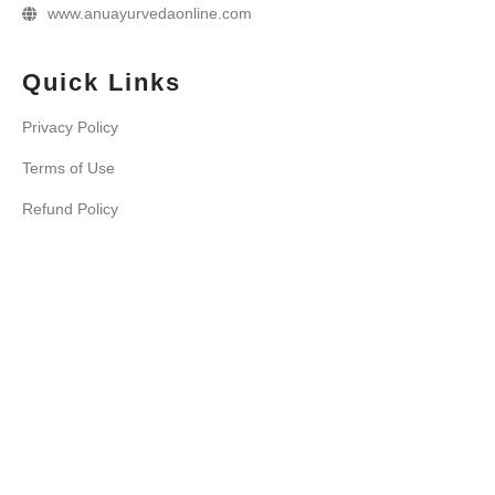
www.anuayurvedaonline.com
Quick Links
Privacy Policy
Terms of Use
Refund Policy