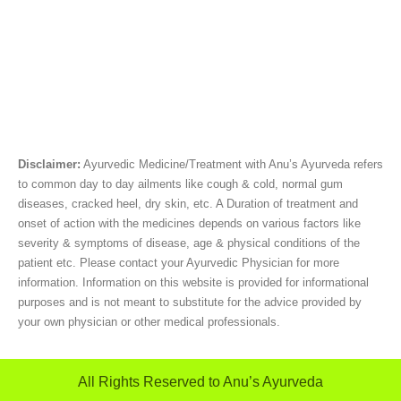
Disclaimer:
Ayurvedic Medicine/Treatment with Anu’s Ayurveda refers
to common day to day ailments like cough & cold, normal gum
diseases, cracked heel, dry skin, etc. A Duration of treatment and
onset of action with the medicines depends on various factors like
severity & symptoms of disease, age & physical conditions of the
patient etc. Please contact your Ayurvedic Physician for more
information. Information on this website is provided for informational
purposes and is not meant to substitute for the advice provided by
your own physician or other medical professionals.
All Rights Reserved to Anu’s Ayurveda