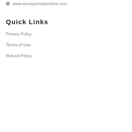
www.anuayurvedaonline.com
Quick Links
Privacy Policy
Terms of Use
Refund Policy