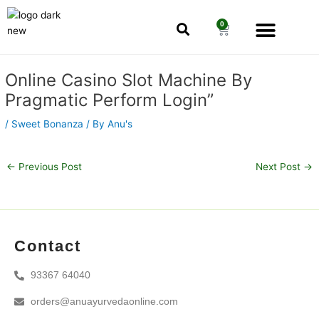
Skip
Men
to
0
Cart
content
Our Story
Shop by Category
Shop by Concern
Post
Online Casino Slot Machine By
navigation
Pragmatic Perform Login”
/
Sweet Bonanza
/ By
Anu's
←
Previous Post
Next Post
→
Contact
93367 64040
orders@anuayurvedaonline.com