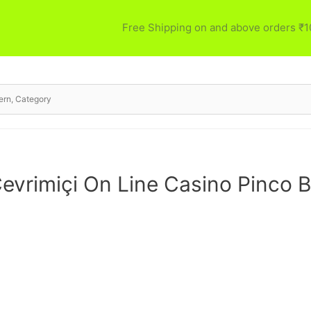
Free Shipping on and above orders ₹
Çevrimiçi On Line Casino Pinco 