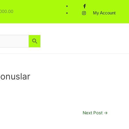
1000.00
My Account
Bonuslar
Next Post
→