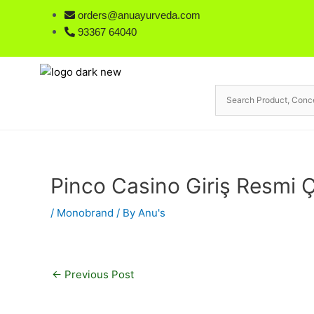
Skip
orders@anuayurveda.com
to
93367 64040
content
Pinco Casino Giriş Resmi 
Post
navigation
/
Monobrand
/ By
Anu's
←
Previous Post