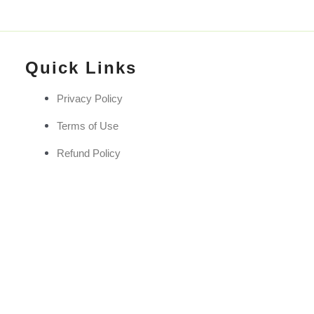
Quick Links
Privacy Policy
Terms of Use
Refund Policy