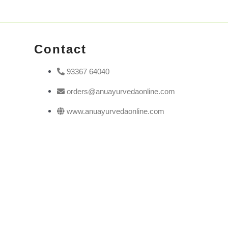
Contact
93367 64040
orders@anuayurvedaonline.com
www.anuayurvedaonline.com