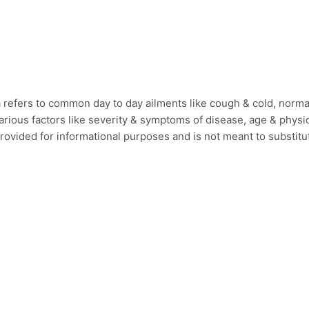
efers to common day to day ailments like cough & cold, normal 
ious factors like severity & symptoms of disease, age & physica
provided for informational purposes and is not meant to substit