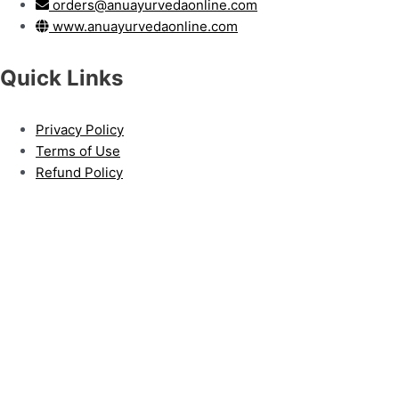
orders@anuayurvedaonline.com
www.anuayurvedaonline.com
Quick Links
Privacy Policy
Terms of Use
Refund Policy