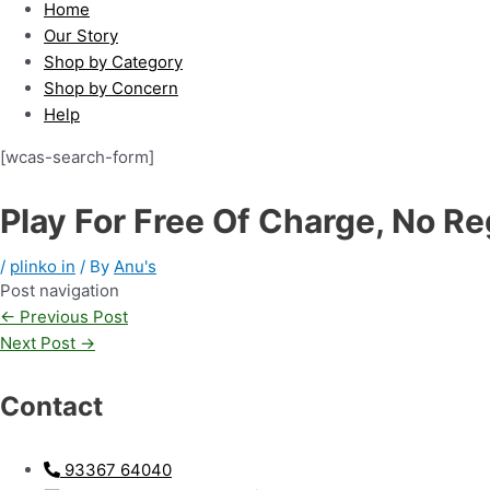
Home
Our Story
Shop by Category
Shop by Concern
Help
[wcas-search-form]
Play For Free Of Charge, No Re
/
plinko in
/ By
Anu's
Post navigation
←
Previous Post
Next Post
→
Contact
93367 64040