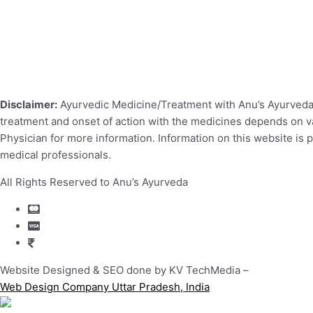
Disclaimer:
Ayurvedic Medicine/Treatment with Anu’s Ayurveda r
treatment and onset of action with the medicines depends on var
Physician for more information. Information on this website is 
medical professionals.
All Rights Reserved to Anu’s Ayurveda
Website Designed & SEO done by KV TechMedia –
Web Design Company Uttar Pradesh, India