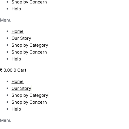
Shop by Concern
Help
Menu
Home
Our Story
Shop by Category
Shop by Concern
Help
₹
0.00
0
Cart
Home
Our Story
Shop by Category
Shop by Concern
Help
Menu