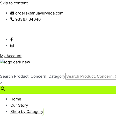
Skip to content
orders@anuayurveda.com
93367 64040
My Account
Search Product, Concern, Category
×
₹
0.00
0
Cart
Home
Our Story
Shop by Category