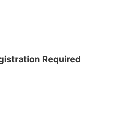
gistration Required