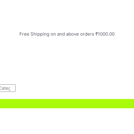
Free Shipping on and above orders ₹1000.00