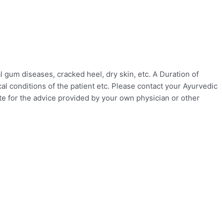
gum diseases, cracked heel, dry skin, etc. A Duration of
l conditions of the patient etc. Please contact your Ayurvedic
ute for the advice provided by your own physician or other