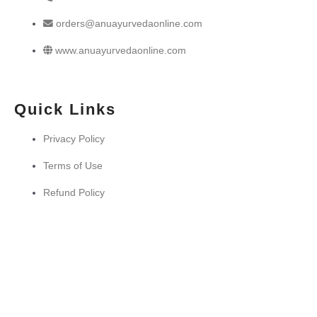
orders@anuayurvedaonline.com
www.anuayurvedaonline.com
Quick Links
Privacy Policy
Terms of Use
Refund Policy