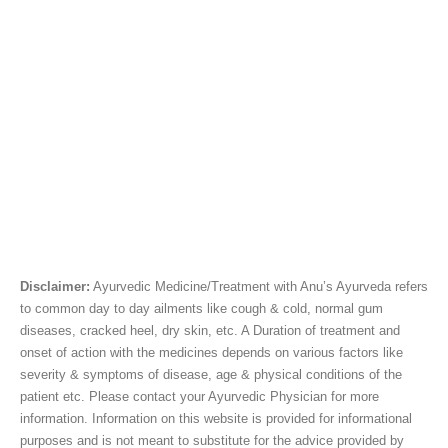
Disclaimer:
Ayurvedic Medicine/Treatment with Anu’s Ayurveda refers
to common day to day ailments like cough & cold, normal gum
diseases, cracked heel, dry skin, etc. A Duration of treatment and
onset of action with the medicines depends on various factors like
severity & symptoms of disease, age & physical conditions of the
patient etc. Please contact your Ayurvedic Physician for more
information. Information on this website is provided for informational
purposes and is not meant to substitute for the advice provided by