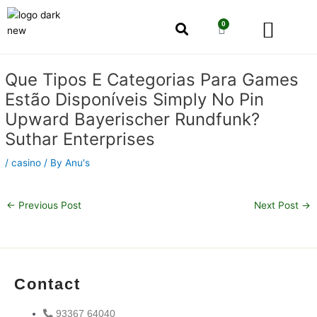
Skip
Men
to
0
Cart
content
Our Story
Shop by Category
Shop by Concern
Post
Que Tipos E Categorias Para Games
navigation
Estão Disponíveis Simply No Pin
Upward Bayerischer Rundfunk?
Suthar Enterprises
/
casino
/ By
Anu's
←
Previous Post
Next Post
→
Contact
93367 64040