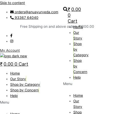
Skip to content
₹
0.00
orders@anuayurveda.com
0
93367 64040
Cart
Free Shipping on and above orders ₹1000.00
Home
Our
Story
Shop
by
My Account
Category
Shop
₹
0.00
0
Cart
by
Concern
Home
Help
Our Story
Menu
Shop by Category
Shop by Concern
Home
Help
Our
Menu
Story
Shop
Home