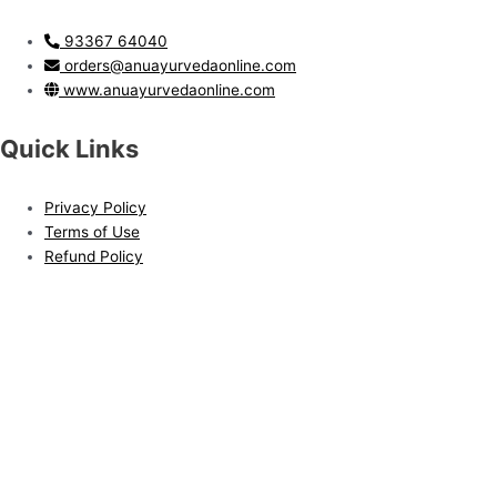
93367 64040
orders@anuayurvedaonline.com
www.anuayurvedaonline.com
Quick Links
Privacy Policy
Terms of Use
Refund Policy