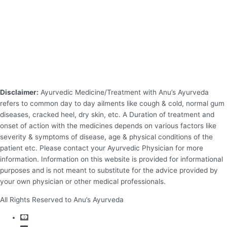
Disclaimer:
Ayurvedic Medicine/Treatment with Anu’s Ayurveda
refers to common day to day ailments like cough & cold, normal gum
diseases, cracked heel, dry skin, etc. A Duration of treatment and
onset of action with the medicines depends on various factors like
severity & symptoms of disease, age & physical conditions of the
patient etc. Please contact your Ayurvedic Physician for more
information. Information on this website is provided for informational
purposes and is not meant to substitute for the advice provided by
your own physician or other medical professionals.
All Rights Reserved to Anu’s Ayurveda