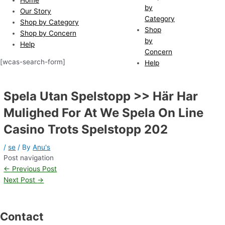
by
Our Story
Category
Shop by Category
Shop
Shop by Concern
by
Help
Concern
[wcas-search-form]
Help
Spela Utan Spelstopp >> Här Har
Mulighed For At We Spela On Line
Casino Trots Spelstopp 202
/
se
/ By
Anu's
Post navigation
←
Previous Post
Next Post
→
Contact