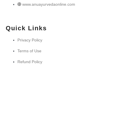
www.anuayurvedaonline.com
Quick Links
Privacy Policy
Terms of Use
Refund Policy