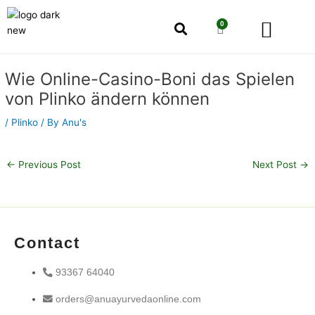
Skip
Men
to
0
Cart
content
Our Story
Shop by Category
Shop by Concern
Post
Wie Online-Casino-Boni das Spielen
navigation
von Plinko ändern können
/
Plinko
/ By
Anu's
←
Previous Post
Next Post
→
Contact
93367 64040
orders@anuayurvedaonline.com