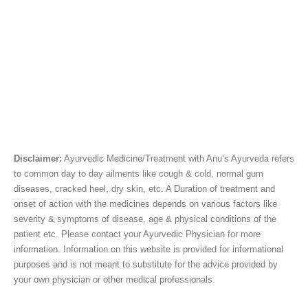
Disclaimer:
Ayurvedic Medicine/Treatment with Anu’s Ayurveda refers
to common day to day ailments like cough & cold, normal gum
diseases, cracked heel, dry skin, etc. A Duration of treatment and
onset of action with the medicines depends on various factors like
severity & symptoms of disease, age & physical conditions of the
patient etc. Please contact your Ayurvedic Physician for more
information. Information on this website is provided for informational
purposes and is not meant to substitute for the advice provided by
your own physician or other medical professionals.