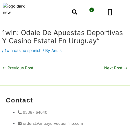
Skip
Men
to
0
Cart
content
Our Story
Shop by Category
Shop by Concern
Post
1win: Odaie De Apuestas Deportivas
navigation
Y Casino Estatal En Uruguay”
/
1win casino spanish
/ By
Anu's
←
Previous Post
Next Post
→
Contact
93367 64040
orders@anuayurvedaonline.com