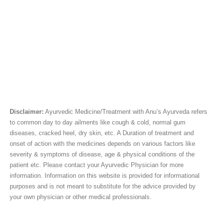
Disclaimer:
Ayurvedic Medicine/Treatment with Anu’s Ayurveda refers
to common day to day ailments like cough & cold, normal gum
diseases, cracked heel, dry skin, etc. A Duration of treatment and
onset of action with the medicines depends on various factors like
severity & symptoms of disease, age & physical conditions of the
patient etc. Please contact your Ayurvedic Physician for more
information. Information on this website is provided for informational
purposes and is not meant to substitute for the advice provided by
your own physician or other medical professionals.