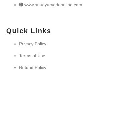
www.anuayurvedaonline.com
Quick Links
Privacy Policy
Terms of Use
Refund Policy