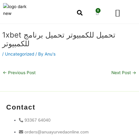
Skip
Men
to
0
Cart
content
Our Story
Shop by Category
Shop by Concern
Post
1xbet تحميل للكمبيوتر تحميل برنامج
navigation
للكمبيوتر
/
Uncategorized
/ By
Anu's
←
Previous Post
Next Post
→
Contact
93367 64040
orders@anuayurvedaonline.com