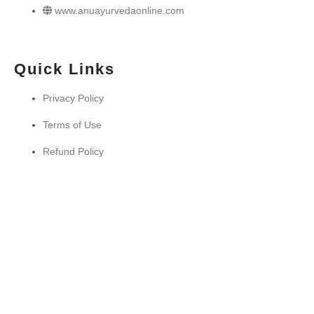
www.anuayurvedaonline.com
Quick Links
Privacy Policy
Terms of Use
Refund Policy