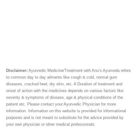
Disclaimer:
Ayurvedic Medicine/Treatment with Anu’s Ayurveda refers
to common day to day ailments like cough & cold, normal gum
diseases, cracked heel, dry skin, etc. A Duration of treatment and
onset of action with the medicines depends on various factors like
severity & symptoms of disease, age & physical conditions of the
patient etc. Please contact your Ayurvedic Physician for more
information. Information on this website is provided for informational
purposes and is not meant to substitute for the advice provided by
your own physician or other medical professionals.