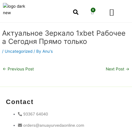
Skip
Men
to
0
Cart
content
Our Story
Shop by Category
Shop by Concern
Post
Актуальное Зеркало 1xbet Рабочее
navigation
а Сегодня Прямо только
/
Uncategorized
/ By
Anu's
←
Previous Post
Next Post
→
Contact
93367 64040
orders@anuayurvedaonline.com