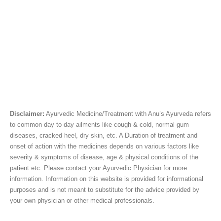
Disclaimer:
Ayurvedic Medicine/Treatment with Anu’s Ayurveda refers
to common day to day ailments like cough & cold, normal gum
diseases, cracked heel, dry skin, etc. A Duration of treatment and
onset of action with the medicines depends on various factors like
severity & symptoms of disease, age & physical conditions of the
patient etc. Please contact your Ayurvedic Physician for more
information. Information on this website is provided for informational
purposes and is not meant to substitute for the advice provided by
your own physician or other medical professionals.