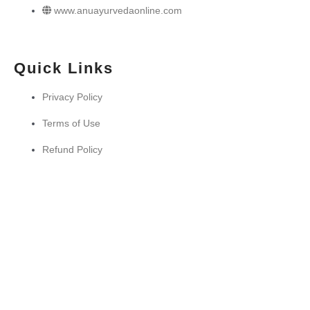
www.anuayurvedaonline.com
Quick Links
Privacy Policy
Terms of Use
Refund Policy