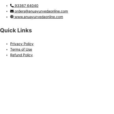
93367 64040
orders@anuayurvedaonline.com
www.anuayurvedaonline.com
Quick Links
Privacy Policy
Terms of Use
Refund Policy