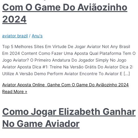
Com O Game Do Aviãozinho
2024
aviator brazil
/
Anu's
Top 5 Melhores Sites Em Virtude De Jogar Aviator Not Any Brasil
Em 2024 Content Como Fazer Uma Aposta Qual Plataforma Tem O
Jogo Aviator? O Primeiro Andatura Do Jogador Simply No Jogo
Aviator Aposta Dica #1: Treine Na Versão Grátis Do Aviator Dica 2:
Utilize A Versão Demo Perform Aviator Encontre To Aviator E […]
Aviator Aposta Online ️ Ganhe Com O Game Do Aviãozinho 2024
Read More »
Como Jogar Elizabeth Ganhar
No Game Aviador