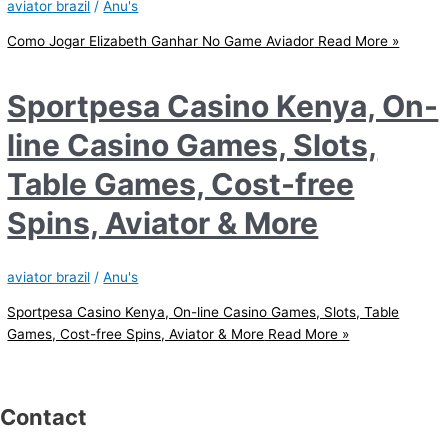
aviator brazil
/
Anu's
Como Jogar Elizabeth Ganhar No Game Aviador
Read More »
Sportpesa Casino Kenya, On-
line Casino Games, Slots,
Table Games, Cost-free
Spins, Aviator & More
aviator brazil
/
Anu's
Sportpesa Casino Kenya, On-line Casino Games, Slots, Table
Games, Cost-free Spins, Aviator & More
Read More »
Contact