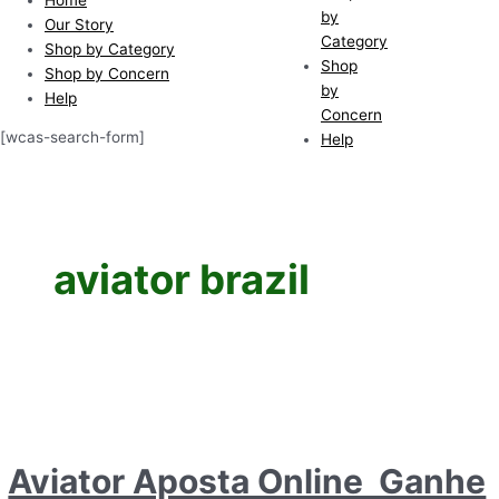
by
Our Story
Category
Shop by Category
Shop
Shop by Concern
by
Help
Concern
[wcas-search-form]
Help
aviator brazil
Aviator Aposta Online ️ Ganhe