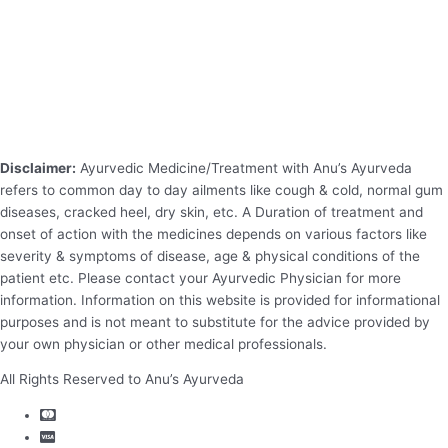
Disclaimer:
Ayurvedic Medicine/Treatment with Anu’s Ayurveda
refers to common day to day ailments like cough & cold, normal gum
diseases, cracked heel, dry skin, etc. A Duration of treatment and
onset of action with the medicines depends on various factors like
severity & symptoms of disease, age & physical conditions of the
patient etc. Please contact your Ayurvedic Physician for more
information. Information on this website is provided for informational
purposes and is not meant to substitute for the advice provided by
your own physician or other medical professionals.
All Rights Reserved to Anu’s Ayurveda