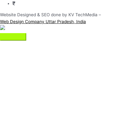
Website Designed & SEO done by KV TechMedia –
Web Design Company Uttar Pradesh, India