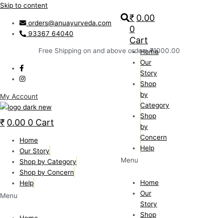
Skip to content
₹
0.00
orders@anuayurveda.com
0
93367 64040
Cart
Free Shipping on and above orders ₹1000.00
Home
Our
Story
Shop
by
My Account
Category
Shop
₹
0.00
0
Cart
by
Concern
Home
Help
Our Story
Menu
Shop by Category
Shop by Concern
Home
Help
Our
Menu
Story
Shop
Home