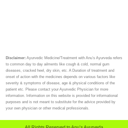
Disclaimer:
Ayurvedic Medicine/Treatment with Anu’s Ayurveda refers
to common day to day ailments like cough & cold, normal gum
diseases, cracked heel, dry skin, etc. A Duration of treatment and
onset of action with the medicines depends on various factors like
severity & symptoms of disease, age & physical conditions of the
patient etc. Please contact your Ayurvedic Physician for more
information. Information on this website is provided for informational
purposes and is not meant to substitute for the advice provided by
your own physician or other medical professionals.
All Rights Reserved to Anu’s Ayurveda