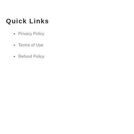
Quick Links
Privacy Policy
Terms of Use
Refund Policy