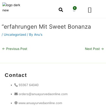
Skip
Men
to
0
Cart
content
Our Story
Shop by Category
Shop by Concern
Post
“erfahrungen Mit Sweet Bonanza
navigation
/
Uncategorized
/ By
Anu's
←
Previous Post
Next Post
→
Contact
93367 64040
orders@anuayurvedaonline.com
www.anuayurvedaonline.com