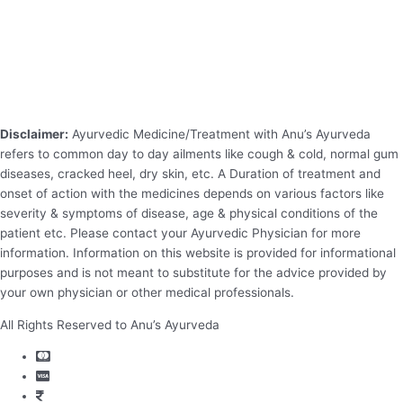
Disclaimer:
Ayurvedic Medicine/Treatment with Anu’s Ayurveda
refers to common day to day ailments like cough & cold, normal gum
diseases, cracked heel, dry skin, etc. A Duration of treatment and
onset of action with the medicines depends on various factors like
severity & symptoms of disease, age & physical conditions of the
patient etc. Please contact your Ayurvedic Physician for more
information. Information on this website is provided for informational
purposes and is not meant to substitute for the advice provided by
your own physician or other medical professionals.
All Rights Reserved to Anu’s Ayurveda