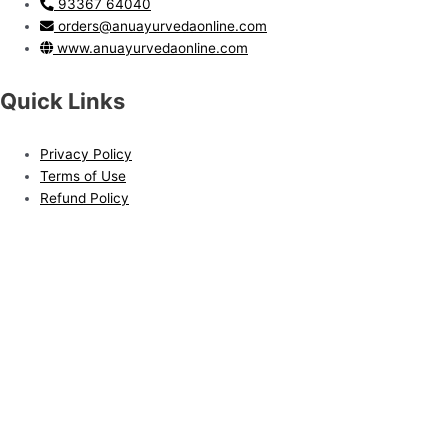
93367 64040
orders@anuayurvedaonline.com
www.anuayurvedaonline.com
Quick Links
Privacy Policy
Terms of Use
Refund Policy