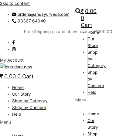
Skip to content
₹
0.00
orders@anuayurveda.com
0
93367 64040
Cart
Free Shipping on and above orders ₹1000.00
Home
Our
Story
Shop
by
My Account
Category
Shop
₹
0.00
0
Cart
by
Concern
Home
Help
Our Story
Menu
Shop by Category
Shop by Concern
Home
Help
Our
Menu
Story
Shop
Home