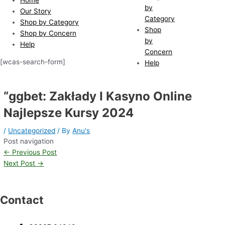
by
Our Story
Category
Shop by Category
Shop
Shop by Concern
by
Help
Concern
[wcas-search-form]
Help
“ggbet: Zakłady I Kasyno Online
Najlepsze Kursy 2024
/
Uncategorized
/ By
Anu's
Post navigation
←
Previous Post
Next Post
→
Contact