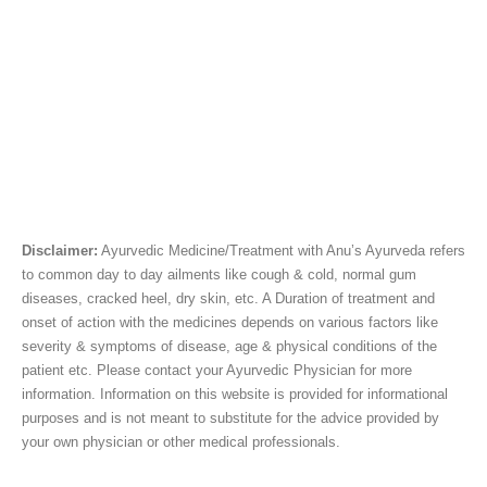
Disclaimer:
Ayurvedic Medicine/Treatment with Anu’s Ayurveda refers
to common day to day ailments like cough & cold, normal gum
diseases, cracked heel, dry skin, etc. A Duration of treatment and
onset of action with the medicines depends on various factors like
severity & symptoms of disease, age & physical conditions of the
patient etc. Please contact your Ayurvedic Physician for more
information. Information on this website is provided for informational
purposes and is not meant to substitute for the advice provided by
your own physician or other medical professionals.