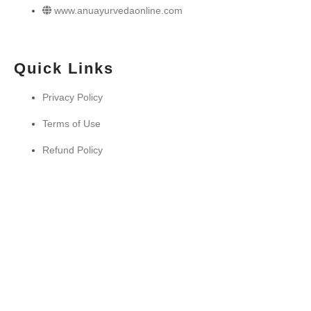
www.anuayurvedaonline.com
Quick Links
Privacy Policy
Terms of Use
Refund Policy