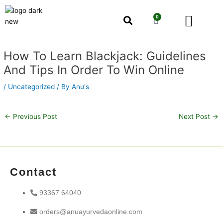
Skip
Men
to
0
Cart
content
Our Story
Shop by Category
Shop by Concern
Post
How To Learn Blackjack: Guidelines
navigation
And Tips In Order To Win Online
/
Uncategorized
/ By
Anu's
←
Previous Post
Next Post
→
Contact
93367 64040
orders@anuayurvedaonline.com