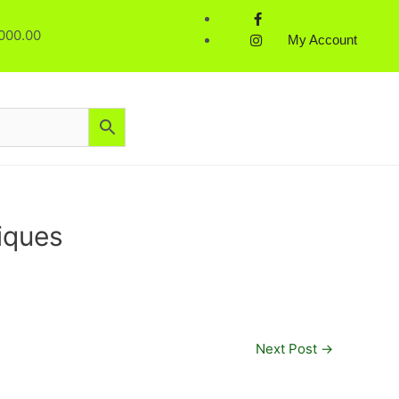
1000.00
My Account
iques
Next Post
→