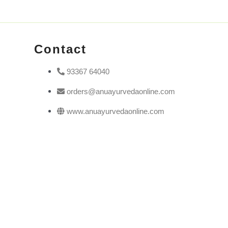
Contact
93367 64040
orders@anuayurvedaonline.com
www.anuayurvedaonline.com