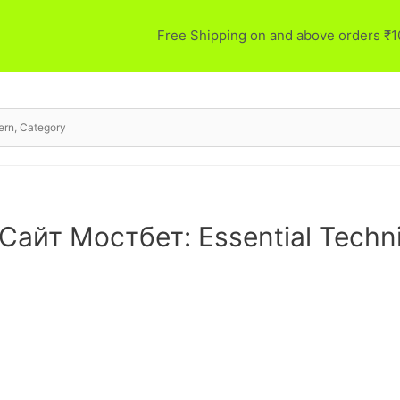
Free Shipping on and above orders ₹
айт Мостбет: Essential Techn