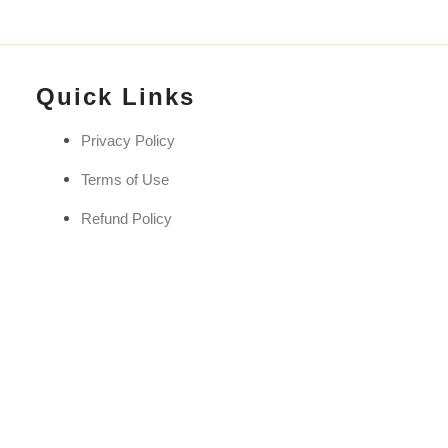
Quick Links
Privacy Policy
Terms of Use
Refund Policy