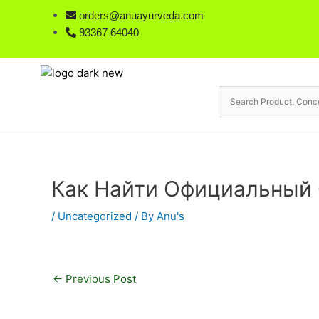
Skip
orders@anuayurveda.com
to
93367 64040
content
Как Найти Официальный С
Post
navigation
/
Uncategorized
/ By
Anu's
←
Previous Post