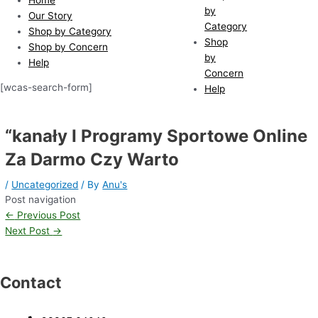
by
Our Story
Category
Shop by Category
Shop
Shop by Concern
by
Help
Concern
[wcas-search-form]
Help
“kanały I Programy Sportowe Online
Za Darmo Czy Warto
/
Uncategorized
/ By
Anu's
Post navigation
←
Previous Post
Next Post
→
Contact