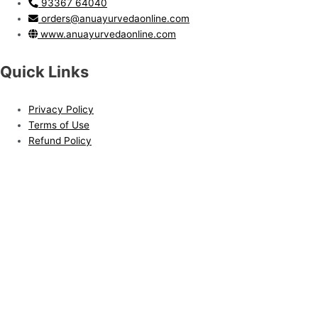
93367 64040
orders@anuayurvedaonline.com
www.anuayurvedaonline.com
Quick Links
Privacy Policy
Terms of Use
Refund Policy