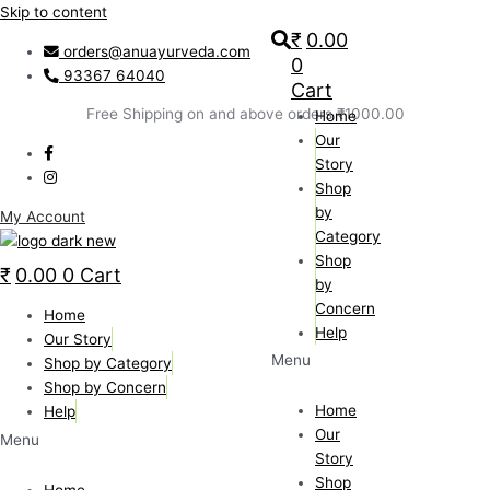
Skip to content
₹
0.00
orders@anuayurveda.com
0
93367 64040
Cart
Free Shipping on and above orders ₹1000.00
Home
Our
Story
Shop
by
My Account
Category
Shop
₹
0.00
0
Cart
by
Concern
Home
Help
Our Story
Menu
Shop by Category
Shop by Concern
Home
Help
Our
Menu
Story
Shop
Home