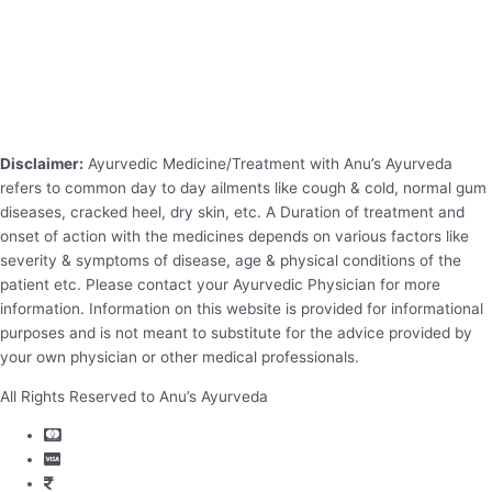
Disclaimer:
Ayurvedic Medicine/Treatment with Anu’s Ayurveda
refers to common day to day ailments like cough & cold, normal gum
diseases, cracked heel, dry skin, etc. A Duration of treatment and
onset of action with the medicines depends on various factors like
severity & symptoms of disease, age & physical conditions of the
patient etc. Please contact your Ayurvedic Physician for more
information. Information on this website is provided for informational
purposes and is not meant to substitute for the advice provided by
your own physician or other medical professionals.
All Rights Reserved to Anu’s Ayurveda