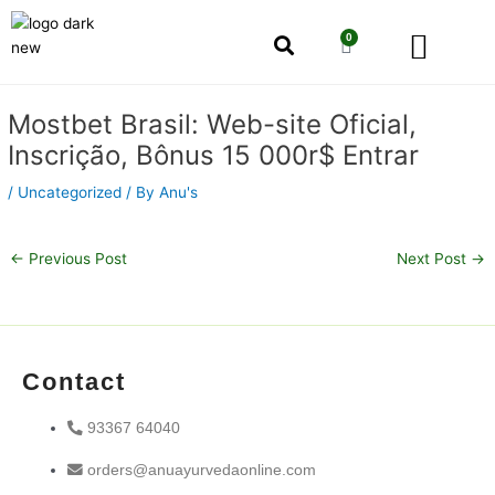
Skip
Men
to
0
Cart
content
Our Story
Shop by Category
Shop by Concern
Post
Mostbet Brasil: Web-site Oficial,
navigation
Inscrição, Bônus 15 000r$ Entrar
/
Uncategorized
/ By
Anu's
←
Previous Post
Next Post
→
Contact
93367 64040
orders@anuayurvedaonline.com