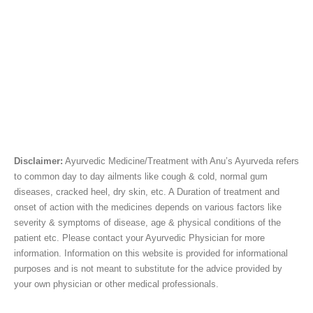
Disclaimer:
Ayurvedic Medicine/Treatment with Anu’s Ayurveda refers
to common day to day ailments like cough & cold, normal gum
diseases, cracked heel, dry skin, etc. A Duration of treatment and
onset of action with the medicines depends on various factors like
severity & symptoms of disease, age & physical conditions of the
patient etc. Please contact your Ayurvedic Physician for more
information. Information on this website is provided for informational
purposes and is not meant to substitute for the advice provided by
your own physician or other medical professionals.