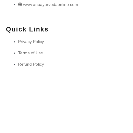
www.anuayurvedaonline.com
Quick Links
Privacy Policy
Terms of Use
Refund Policy