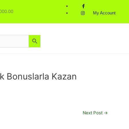
1000.00
My Account
ük Bonuslarla Kazan
Next Post
→