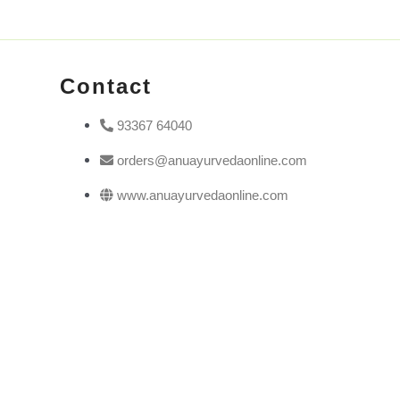
Contact
93367 64040
orders@anuayurvedaonline.com
www.anuayurvedaonline.com