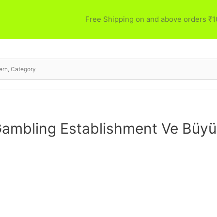
Free Shipping on and above orders ₹
 Gambling Establishment Ve Büy