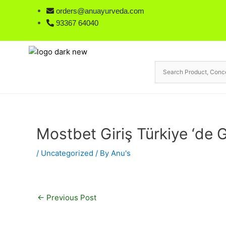
Skip
orders@anuayurveda.com
to
93367 64040
content
Mostbet Giriş Türkiye ‘de
Post
navigation
/
Uncategorized
/ By
Anu's
←
Previous Post