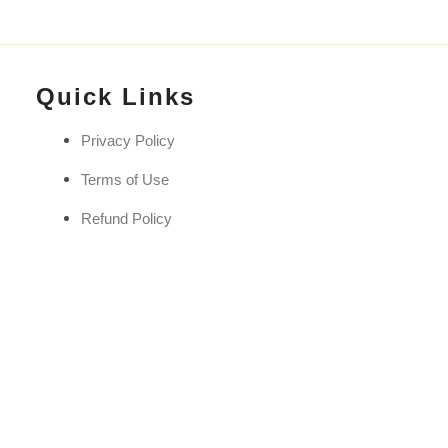
Quick Links
Privacy Policy
Terms of Use
Refund Policy