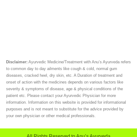
Disclaimer:
Ayurvedic Medicine/Treatment with Anu’s Ayurveda refers
to common day to day ailments like cough & cold, normal gum
diseases, cracked heel, dry skin, etc. A Duration of treatment and
onset of action with the medicines depends on various factors like
severity & symptoms of disease, age & physical conditions of the
patient etc. Please contact your Ayurvedic Physician for more
information. Information on this website is provided for informational
purposes and is not meant to substitute for the advice provided by
your own physician or other medical professionals.
All Rights Reserved to Anu’s Ayurveda