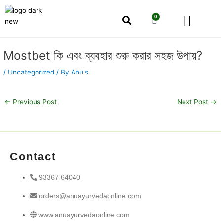
Skip
Men
to
0
Cart
content
Our Story
Shop by Category
Shop by Concern
Post
Mostbet কি এবং ব্যবহার শুরু করার সহজ উপায়?
navigation
/
Uncategorized
/ By
Anu's
←
Previous Post
Next Post
→
Contact
93367 64040
orders@anuayurvedaonline.com
www.anuayurvedaonline.com