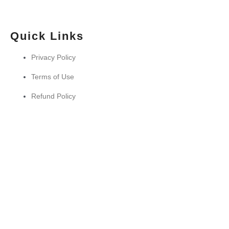
Quick Links
Privacy Policy
Terms of Use
Refund Policy