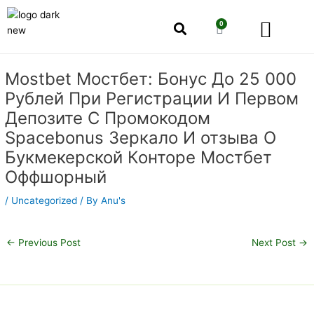
Skip
Men
to
0
Cart
content
Our Story
Shop by Category
Shop by Concern
Post
Mostbet Мостбет: Бонус До 25 000
navigation
Рублей При Регистрации И Первом
Депозите С Промокодом
Spacebonus Зеркало И отзыва О
Букмекерской Конторе Мостбет
Оффшорный
/
Uncategorized
/ By
Anu's
←
Previous Post
Next Post
→