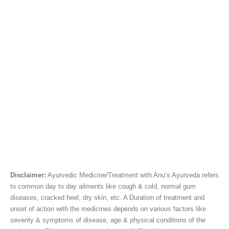
Disclaimer:
Ayurvedic Medicine/Treatment with Anu’s Ayurveda refers
to common day to day ailments like cough & cold, normal gum
diseases, cracked heel, dry skin, etc. A Duration of treatment and
onset of action with the medicines depends on various factors like
severity & symptoms of disease, age & physical conditions of the