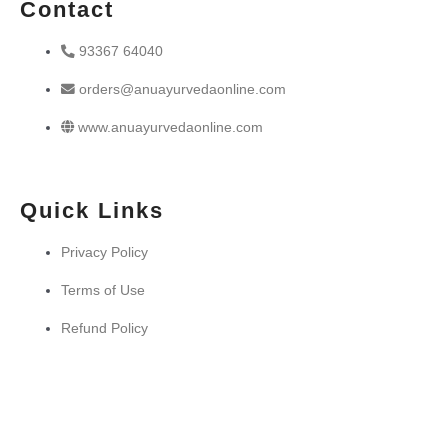
Contact
93367 64040
orders@anuayurvedaonline.com
www.anuayurvedaonline.com
Quick Links
Privacy Policy
Terms of Use
Refund Policy