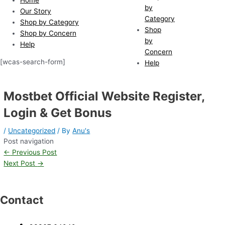
by
Our Story
Category
Shop by Category
Shop
Shop by Concern
by
Help
Concern
[wcas-search-form]
Help
Mostbet Official Website Register,
Login & Get Bonus
/
Uncategorized
/ By
Anu's
Post navigation
←
Previous Post
Next Post
→
Contact