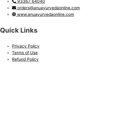
93367 64040
orders@anuayurvedaonline.com
www.anuayurvedaonline.com
Quick Links
Privacy Policy
Terms of Use
Refund Policy