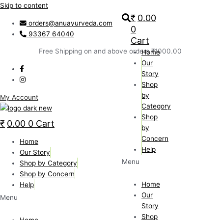
Skip to content
₹
0.00
orders@anuayurveda.com
0
93367 64040
Cart
Free Shipping on and above orders ₹1000.00
Home
Our
Story
Shop
by
My Account
Category
Shop
₹
0.00
0
Cart
by
Concern
Home
Help
Our Story
Menu
Shop by Category
Shop by Concern
Home
Help
Our
Menu
Story
Shop
Home