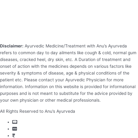
Disclaimer:
Ayurvedic Medicine/Treatment with Anu’s Ayurveda
refers to common day to day ailments like cough & cold, normal gum
diseases, cracked heel, dry skin, etc. A Duration of treatment and
onset of action with the medicines depends on various factors like
severity & symptoms of disease, age & physical conditions of the
patient etc. Please contact your Ayurvedic Physician for more
information. Information on this website is provided for informational
purposes and is not meant to substitute for the advice provided by
your own physician or other medical professionals.
All Rights Reserved to Anu’s Ayurveda