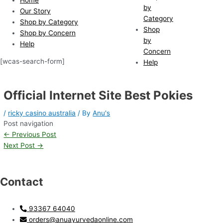
by
Our Story
Category
Shop by Category
Shop
Shop by Concern
by
Help
Concern
[wcas-search-form]
Help
Official Internet Site Best Pokies
/
ricky casino australia
/ By
Anu's
Post navigation
←
Previous Post
Next Post
→
Contact
93367 64040
orders@anuayurvedaonline.com