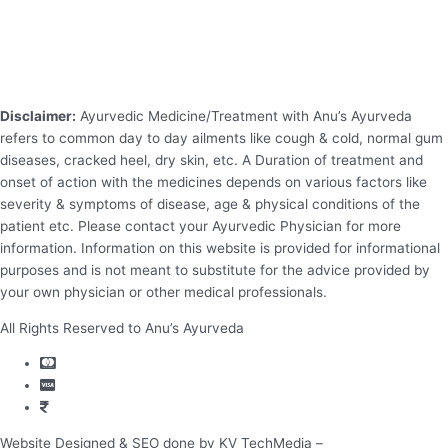
Disclaimer:
Ayurvedic Medicine/Treatment with Anu’s Ayurveda
refers to common day to day ailments like cough & cold, normal gum
diseases, cracked heel, dry skin, etc. A Duration of treatment and
onset of action with the medicines depends on various factors like
severity & symptoms of disease, age & physical conditions of the
patient etc. Please contact your Ayurvedic Physician for more
information. Information on this website is provided for informational
purposes and is not meant to substitute for the advice provided by
your own physician or other medical professionals.
All Rights Reserved to Anu’s Ayurveda
Website Designed & SEO done by KV TechMedia –