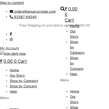
Skip to content
₹
0.00
orders@anuayurveda.com
0
93367 64040
Cart
Free Shipping on and above orders ₹1000.00
Home
Our
Story
Shop
by
My Account
Category
Shop
₹
0.00
0
Cart
by
Concern
Home
Help
Our Story
Menu
Shop by Category
Shop by Concern
Home
Help
Our
Menu
Story
Shop
Home