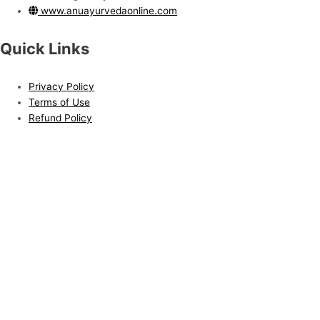
www.anuayurvedaonline.com
Quick Links
Privacy Policy
Terms of Use
Refund Policy