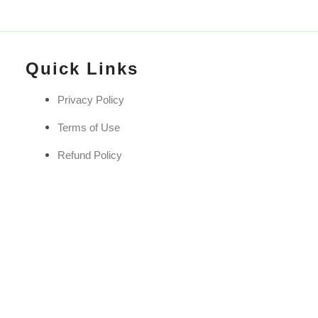
Quick Links
Privacy Policy
Terms of Use
Refund Policy