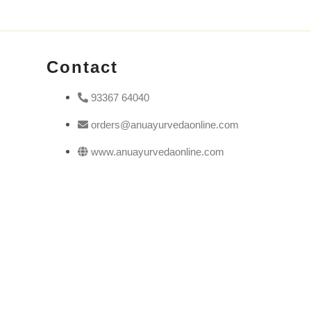
Contact
93367 64040
orders@anuayurvedaonline.com
www.anuayurvedaonline.com