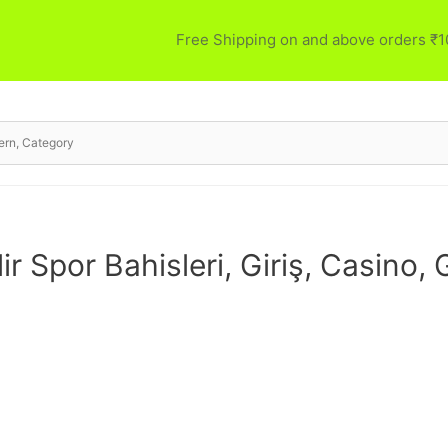
Free Shipping on and above orders ₹
r Spor Bahisleri, Giriş, Casino,