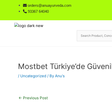
Skip
orders@anuayurveda.com
to
93367 64040
content
Mostbet Türkiye’de Güvenili
Post
navigation
/
Uncategorized
/ By
Anu's
←
Previous Post