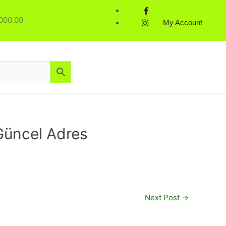
1000.00
My Account
 Güncel Adres
Next Post
→