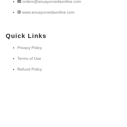
orders@anuayurvedaonline.com
www.anuayurvedaonline.com
Quick Links
Privacy Policy
Terms of Use
Refund Policy