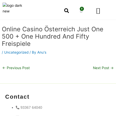
Skip
Men
to
0
Cart
content
Our Story
Shop by Category
Shop by Concern
Post
Online Casino Österreich Just One
navigation
500 + One Hundred And Fifty
Freispiele
/
Uncategorized
/ By
Anu's
←
Previous Post
Next Post
→
Contact
93367 64040