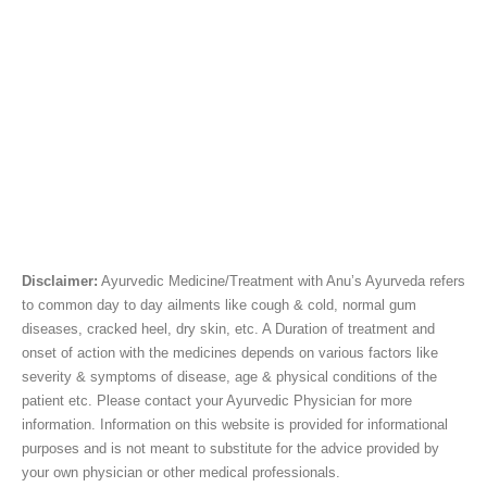
Disclaimer:
Ayurvedic Medicine/Treatment with Anu’s Ayurveda refers
to common day to day ailments like cough & cold, normal gum
diseases, cracked heel, dry skin, etc. A Duration of treatment and
onset of action with the medicines depends on various factors like
severity & symptoms of disease, age & physical conditions of the
patient etc. Please contact your Ayurvedic Physician for more
information. Information on this website is provided for informational
purposes and is not meant to substitute for the advice provided by
your own physician or other medical professionals.