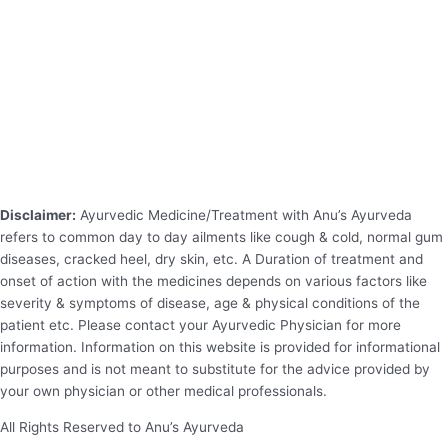
Disclaimer:
Ayurvedic Medicine/Treatment with Anu’s Ayurveda
refers to common day to day ailments like cough & cold, normal gum
diseases, cracked heel, dry skin, etc. A Duration of treatment and
onset of action with the medicines depends on various factors like
severity & symptoms of disease, age & physical conditions of the
patient etc. Please contact your Ayurvedic Physician for more
information. Information on this website is provided for informational
purposes and is not meant to substitute for the advice provided by
your own physician or other medical professionals.
All Rights Reserved to Anu’s Ayurveda