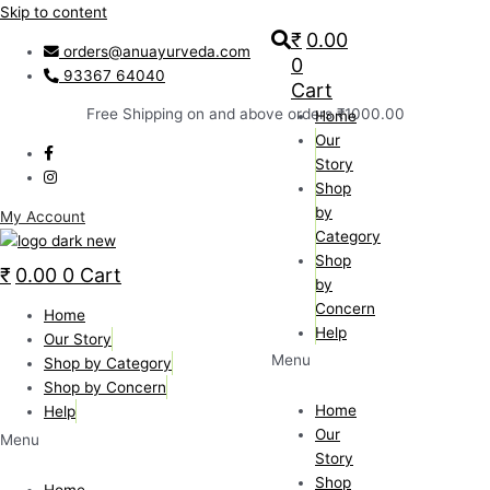
Skip to content
₹
0.00
orders@anuayurveda.com
0
93367 64040
Cart
Free Shipping on and above orders ₹1000.00
Home
Our
Story
Shop
by
My Account
Category
Shop
₹
0.00
0
Cart
by
Concern
Home
Help
Our Story
Menu
Shop by Category
Shop by Concern
Home
Help
Our
Menu
Story
Shop
Home