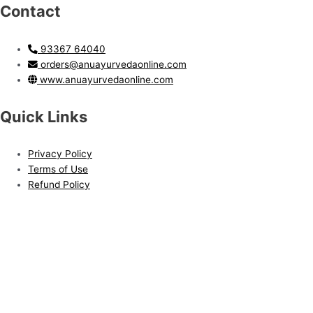
Contact
93367 64040
orders@anuayurvedaonline.com
www.anuayurvedaonline.com
Quick Links
Privacy Policy
Terms of Use
Refund Policy