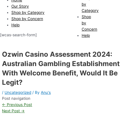
by
Our Story
Category
Shop by Category
Shop
Shop by Concern
by
Help
Concern
[wcas-search-form]
Help
Ozwin Casino Assessment 2024:
Australian Gambling Establishment
With Welcome Benefit, Would It Be
Legit?
/
Uncategorized
/ By
Anu's
Post navigation
←
Previous Post
Next Post
→