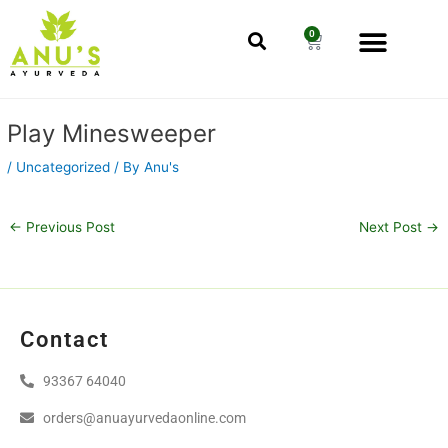
Skip
Men
to
0
Cart
content
Post
Play Minesweeper
navigation
/
Uncategorized
/ By
Anu's
←
Previous Post
Next Post
→
Contact
93367 64040
orders@anuayurvedaonline.com