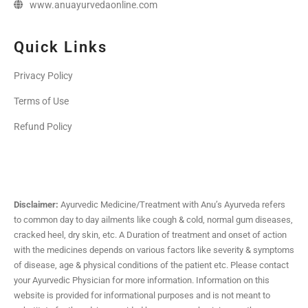
www.anuayurvedaonline.com
Quick Links
Privacy Policy
Terms of Use
Refund Policy
Disclaimer:
Ayurvedic Medicine/Treatment with Anu’s Ayurveda refers
to common day to day ailments like cough & cold, normal gum diseases,
cracked heel, dry skin, etc. A Duration of treatment and onset of action
with the medicines depends on various factors like severity & symptoms
of disease, age & physical conditions of the patient etc. Please contact
your Ayurvedic Physician for more information. Information on this
website is provided for informational purposes and is not meant to