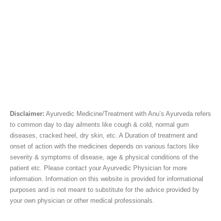
Disclaimer:
Ayurvedic Medicine/Treatment with Anu’s Ayurveda refers
to common day to day ailments like cough & cold, normal gum
diseases, cracked heel, dry skin, etc. A Duration of treatment and
onset of action with the medicines depends on various factors like
severity & symptoms of disease, age & physical conditions of the
patient etc. Please contact your Ayurvedic Physician for more
information. Information on this website is provided for informational
purposes and is not meant to substitute for the advice provided by
your own physician or other medical professionals.