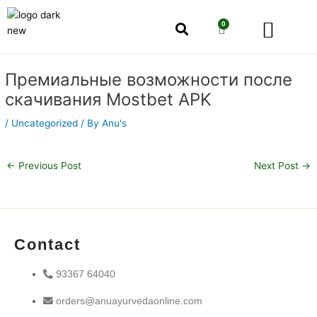
Skip
Men
to
0
Cart
content
Our Story
Shop by Category
Shop by Concern
Post
Премиальные возможности после
navigation
скачивания Mostbet APK
/
Uncategorized
/ By
Anu's
←
Previous Post
Next Post
→
Contact
93367 64040
orders@anuayurvedaonline.com