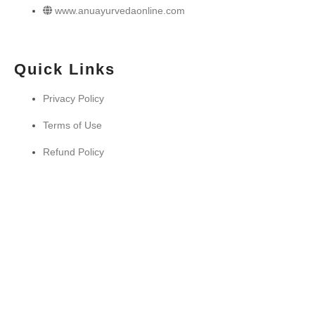
www.anuayurvedaonline.com
Quick Links
Privacy Policy
Terms of Use
Refund Policy