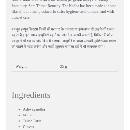
Immunity, Sore Throat Remedy. The Kadha has been made at home
like all our other products in strict hygiene environment and with
utmost care.
मजबूत इम्यून सिस्टम किसी भी प्रकार के वायरस या इन्फ़ेक्शन से लड़ने की क्षमता
बढ़ाता है। इस समय इम्यूनिटी बढ़ाने पर जोर देना काफी जरूरी है, मिनिस्ट्री ऑफ
आयुष ने भी इस पर ज़ोर दिया है। हमारा आयुर्वेदिक काढ़ा आपकी प्रतिरोधक क्षमता
को बढ़ाने में मदद करेगा और सर्दी, झुकाम या गला दर्द में भी सहायक होगा।
Weight
35 g
Ingredients
Ashwagandha
Mulethi
Talish Patra
Cloves