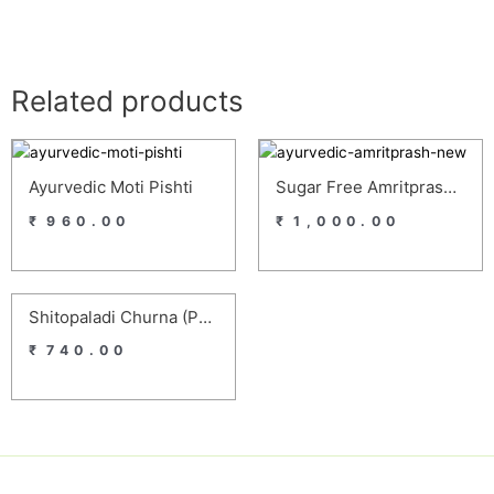
Related products
Ayurvedic Moti Pishti
Sugar Free Amritprash – Ayurvedic Homemade Sugar Free Chyawanprash For Diabetics
₹
960.00
₹
1,000.00
Shitopaladi Churna (Pack Of 4)
₹
740.00