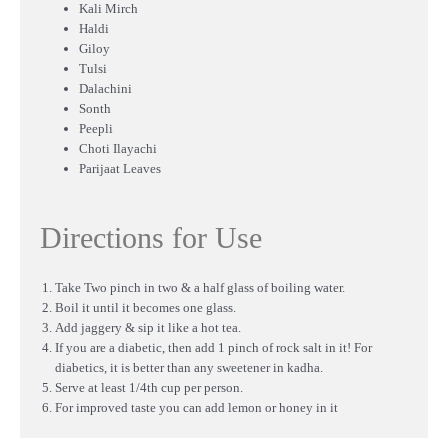
Kali Mirch
Haldi
Giloy
Tulsi
Dalachini
Sonth
Peepli
Choti Ilayachi
Parijaat Leaves
Directions for Use
Take Two pinch in two & a half glass of boiling water.
Boil it until it becomes one glass.
Add jaggery & sip it like a hot tea.
If you are a diabetic, then add 1 pinch of rock salt in it! For
diabetics, it is better than any sweetener in kadha.
Serve at least 1/4th cup per person.
For improved taste you can add lemon or honey in it