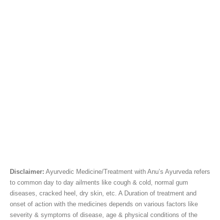
Disclaimer:
Ayurvedic Medicine/Treatment with Anu’s Ayurveda refers
to common day to day ailments like cough & cold, normal gum
diseases, cracked heel, dry skin, etc. A Duration of treatment and
onset of action with the medicines depends on various factors like
severity & symptoms of disease, age & physical conditions of the