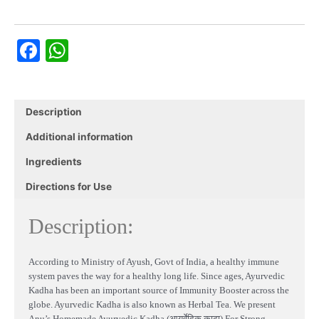
(आयुर्वेदिक
काढ़ा)
Facebook
WhatsApp
For
Immunity
-
Sore
Throat
Description
Remedy
Additional information
(Pack
of
Ingredients
10)
quantity
Directions for Use
Description:
According to Ministry of Ayush, Govt of India, a healthy immune
system paves the way for a healthy long life. Since ages, Ayurvedic
Kadha has been an important source of Immunity Booster across the
globe. Ayurvedic Kadha is also known as Herbal Tea. We present
Anu’s Homemade Ayurvedic Kadha (आयुर्वेदिक काढ़ा) For Strong