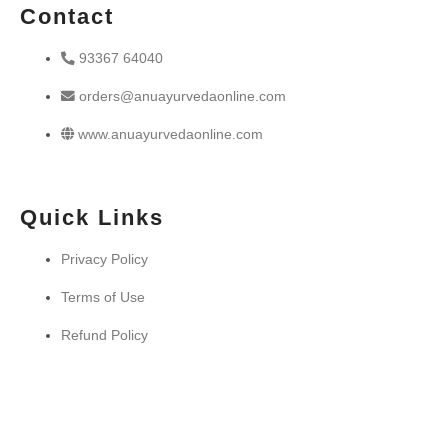
Contact
93367 64040
orders@anuayurvedaonline.com
www.anuayurvedaonline.com
Quick Links
Privacy Policy
Terms of Use
Refund Policy