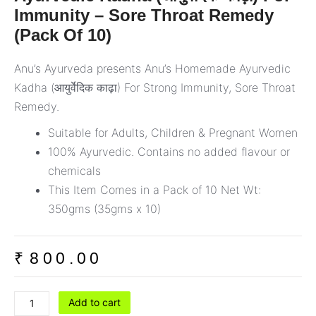
Immunity – Sore Throat Remedy
(Pack Of 10)
Anu’s Ayurveda presents Anu’s Homemade Ayurvedic
Kadha (आयुर्वेदिक काढ़ा) For Strong Immunity, Sore Throat
Remedy.
Suitable for Adults, Children & Pregnant Women
100% Ayurvedic. Contains no added flavour or
chemicals
This Item Comes in a Pack of 10 Net Wt:
350gms (35gms x 10)
₹
800.00
Ayurvedic
Add to cart
Kadha