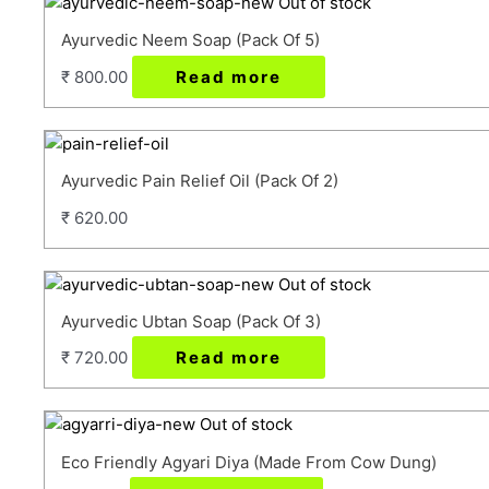
Out of stock
Ayurvedic Neem Soap (Pack Of 5)
₹
800.00
Read more
Ayurvedic Pain Relief Oil (Pack Of 2)
₹
620.00
Out of stock
Ayurvedic Ubtan Soap (Pack Of 3)
₹
720.00
Read more
Out of stock
Eco Friendly Agyari Diya (Made From Cow Dung)