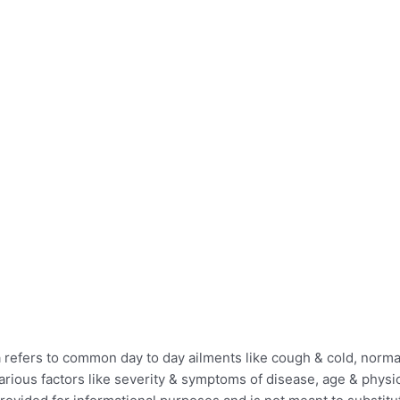
efers to common day to day ailments like cough & cold, normal 
ious factors like severity & symptoms of disease, age & physica