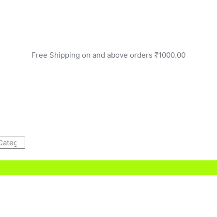
Free Shipping on and above orders ₹1000.00