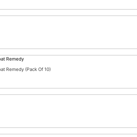
hroat Remedy (Pack Of 10)