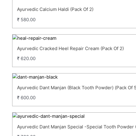
Ayurvedic Calcium Haldi (Pack Of 2)
₹
580.00
Ayurvedic Cracked Heel Repair Cream (Pack Of 2)
₹
620.00
Ayurvedic Dant Manjan (Black Tooth Powder) (Pack Of 5
₹
600.00
Ayurvedic Dant Manjan Special -Special Tooth Powder 