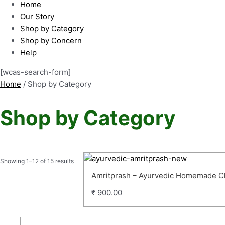
Home
Our Story
Shop by Category
Shop by Concern
Help
[wcas-search-form]
Home
/ Shop by Category
Shop by Category
Showing 1–12 of 15 results
Amritprash – Ayurvedic Homemade 
₹
900.00