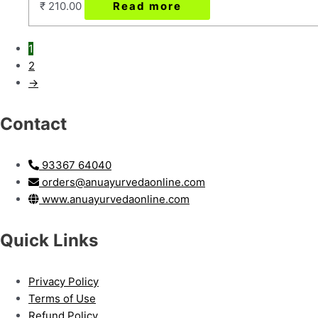
₹
210.00
Read more
1
2
→
Contact
93367 64040
orders@anuayurvedaonline.com
www.anuayurvedaonline.com
Quick Links
Privacy Policy
Terms of Use
Refund Policy