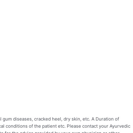
gum diseases, cracked heel, dry skin, etc. A Duration of
l conditions of the patient etc. Please contact your Ayurvedic