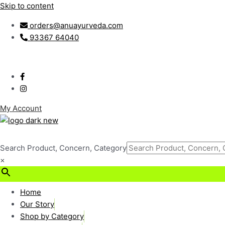
Skip to content
orders@anuayurveda.com
93367 64040
My Account
Search Product, Concern, Category
×
₹
0.00
0
Cart
Home
Our Story
Shop by Category