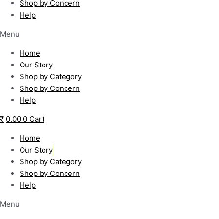
Shop by Concern
Help
Menu
Home
Our Story
Shop by Category
Shop by Concern
Help
₹
0.00
0
Cart
Home
Our Story
Shop by Category
Shop by Concern
Help
Menu