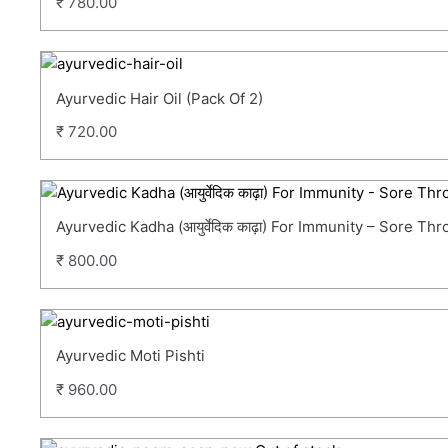
₹
780.00
Ayurvedic Hair Oil (Pack Of 2)
₹
720.00
Ayurvedic Kadha (आयुर्वेदिक काढ़ा) For Immunity – Sore T
₹
800.00
Ayurvedic Moti Pishti
₹
960.00