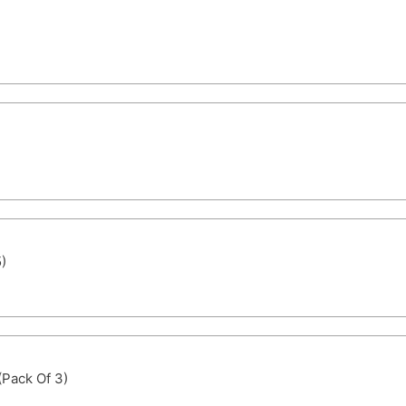
)
(Pack Of 3)