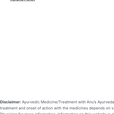
Disclaimer:
Ayurvedic Medicine/Treatment with Anu’s Ayurveda r
treatment and onset of action with the medicines depends on var