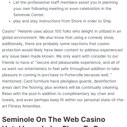
Let the professional staff members assist you in planning
your own following meeting or even celebration in the
Seminole Center.
play and stay instructions from Shore in order to Ship.
Casino” “Helsinki uses about 100 folks who delight in utilized in an
global environment. We also know that using a comedy show,
additionally, there are probably some reactions that casino
protection would likely have been content to address experienced
any issue been made known. We only want with consider to our
friends to have a” “secure and pleasurable experience, and all of
us want our entertainers to feel safe throughout addition to take
pleasure in coming in purchase to Porterville because well, ”
mentioned. Card furniture have plexiglass guards, desinfection
areas dart the flooring, plus workers will be continually cleaning.
Relax with the pool in addition to complimentary lay chair and
towels, and even perhaps keep fit within our personal state-of-the-
art Fitness Amenities.
Seminole On The Web Casino