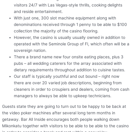
visitors 24/7 with Las Vegas-style thrills, cooking delights
and reside entertainment.
With just one, 300 slot machine equipment along with
denominations received through 1 penny to be able to $100
collection the majority of the casino flooring.
However, the casino is usually usually owned in addition to
operated with the Seminole Group of Fl, which often will be a
sovereign nation.
There a brand name new four onsite eating places, plus 3
pubs – all wedding caterers for the array associated with
dietary requirements throughout addition to cuisine tastes.
Our staff is typically youthful and out bound – right now
there are over 20 varied job descriptions, beginning from
cleaners in order to croupiers and dealers, coming from cash
managers to always be able to upkeep technicians.
Guests state they are going to turn out to be happy to be back at
the video poker machines after several long term months in
getaway. Bar All Inside encourages both people walking down
Mikonkatu together with visitors to be able to be able to the casino