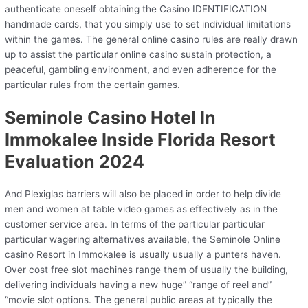
authenticate oneself obtaining the Casino IDENTIFICATION
handmade cards, that you simply use to set individual limitations
within the games. The general online casino rules are really drawn
up to assist the particular online casino sustain protection, a
peaceful, gambling environment, and even adherence for the
particular rules from the certain games.
Seminole Casino Hotel In
Immokalee Inside Florida Resort
Evaluation 2024
And Plexiglas barriers will also be placed in order to help divide
men and women at table video games as effectively as in the
customer service area. In terms of the particular particular
particular wagering alternatives available, the Seminole Online
casino Resort in Immokalee is usually usually a punters haven.
Over cost free slot machines range them of usually the building,
delivering individuals having a new huge” “range of reel and”
“movie slot options. The general public areas at typically the