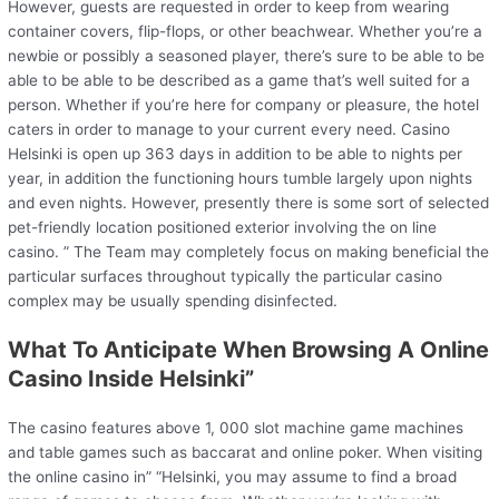
However, guests are requested in order to keep from wearing
container covers, flip-flops, or other beachwear. Whether you’re a
newbie or possibly a seasoned player, there’s sure to be able to be
able to be able to be described as a game that’s well suited for a
person. Whether if you’re here for company or pleasure, the hotel
caters in order to manage to your current every need. Casino
Helsinki is open up 363 days in addition to be able to nights per
year, in addition the functioning hours tumble largely upon nights
and even nights. However, presently there is some sort of selected
pet-friendly location positioned exterior involving the on line
casino. ” The Team may completely focus on making beneficial the
particular surfaces throughout typically the particular casino
complex may be usually spending disinfected.
What To Anticipate When Browsing A Online
Casino Inside Helsinki”
The casino features above 1, 000 slot machine game machines
and table games such as baccarat and online poker. When visiting
the online casino in” “Helsinki, you may assume to find a broad