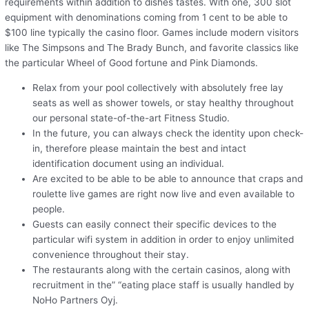
requirements within addition to dishes tastes. With one, 300 slot
equipment with denominations coming from 1 cent to be able to
$100 line typically the casino floor. Games include modern visitors
like The Simpsons and The Brady Bunch, and favorite classics like
the particular Wheel of Good fortune and Pink Diamonds.
Relax from your pool collectively with absolutely free lay
seats as well as shower towels, or stay healthy throughout
our personal state-of-the-art Fitness Studio.
In the future, you can always check the identity upon check-
in, therefore please maintain the best and intact
identification document using an individual.
Are excited to be able to be able to announce that craps and
roulette live games are right now live and even available to
people.
Guests can easily connect their specific devices to the
particular wifi system in addition in order to enjoy unlimited
convenience throughout their stay.
The restaurants along with the certain casinos, along with
recruitment in the” “eating place staff is usually handled by
NoHo Partners Oyj.