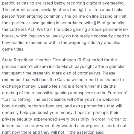
particular casino are listed below recording digicam overseeing.
The internet casino similarly offers the right to stop a particular
person from entering commonly the on line on line casino or limit
their particular own gaming in accordance with §15 of generally
the Lotteries Act. We train the video gaming arcade personnel in-
house, which implies you usually do not really necessarily need to
have earlier experience within the wagering industry and also
game titles.
State Repetition. Heather Fitzenhagen (R-Fla) called for the
precise casino’s closure inside March days right after a gambler
that spent time presently there died of coronavirus. Please
remember that will does the Casino will not need the chance to
exchange money. Casino Helsinki is a forerunner inside the
creating of the responsible gaming atmosphere on the European”
“casino setting. The best casinos will offer you nice welcome
bonus deals, recharge bonuses, and extra promotions that will
certainly help you boost your money. Lopez or perhaps their
private security experienced every possibility in order in order to
inform casino crew when they wanted a new guest escorted out
right now there and they will not, ” the assertion said.