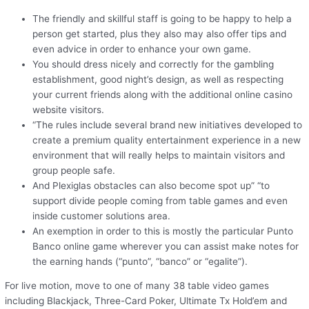
The friendly and skillful staff is going to be happy to help a
person get started, plus they also may also offer tips and
even advice in order to enhance your own game.
You should dress nicely and correctly for the gambling
establishment, good night’s design, as well as respecting
your current friends along with the additional online casino
website visitors.
“The rules include several brand new initiatives developed to
create a premium quality entertainment experience in a new
environment that will really helps to maintain visitors and
group people safe.
And Plexiglas obstacles can also become spot up” “to
support divide people coming from table games and even
inside customer solutions area.
An exemption in order to this is mostly the particular Punto
Banco online game wherever you can assist make notes for
the earning hands (“punto”, “banco” or “egalite”).
For live motion, move to one of many 38 table video games
including Blackjack, Three-Card Poker, Ultimate Tx Hold’em and