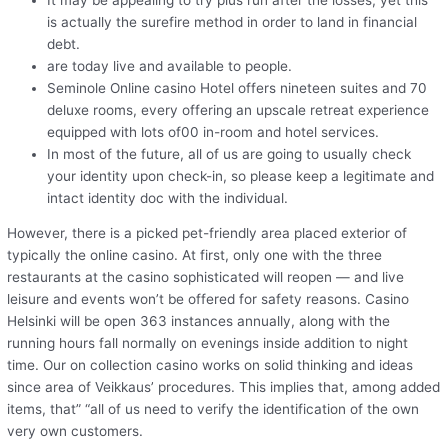
is actually the surefire method in order to land in financial
debt.
are today live and available to people.
Seminole Online casino Hotel offers nineteen suites and 70
deluxe rooms, every offering an upscale retreat experience
equipped with lots of00 in-room and hotel services.
In most of the future, all of us are going to usually check
your identity upon check-in, so please keep a legitimate and
intact identity doc with the individual.
However, there is a picked pet-friendly area placed exterior of
typically the online casino. At first, only one with the three
restaurants at the casino sophisticated will reopen — and live
leisure and events won’t be offered for safety reasons. Casino
Helsinki will be open 363 instances annually, along with the
running hours fall normally on evenings inside addition to night
time. Our on collection casino works on solid thinking and ideas
since area of Veikkaus’ procedures. This implies that, among added
items, that” “all of us need to verify the identification of the own
very own customers.