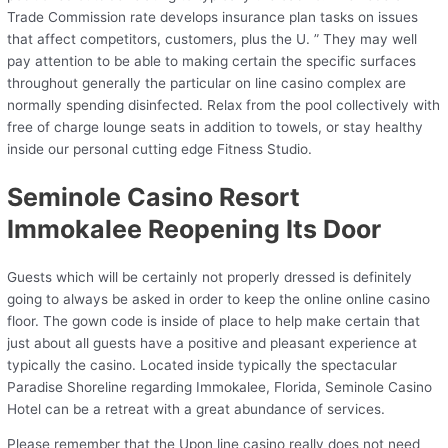
Trade Commission rate develops insurance plan tasks on issues
that affect competitors, customers, plus the U. ” They may well
pay attention to be able to making certain the specific surfaces
throughout generally the particular on line casino complex are
normally spending disinfected. Relax from the pool collectively with
free of charge lounge seats in addition to towels, or stay healthy
inside our personal cutting edge Fitness Studio.
Seminole Casino Resort
Immokalee Reopening Its Door
Guests which will be certainly not properly dressed is definitely
going to always be asked in order to keep the online online casino
floor. The gown code is inside of place to help make certain that
just about all guests have a positive and pleasant experience at
typically the casino. Located inside typically the spectacular
Paradise Shoreline regarding Immokalee, Florida, Seminole Casino
Hotel can be a retreat with a great abundance of services.
Please remember that the Upon line casino really does not need