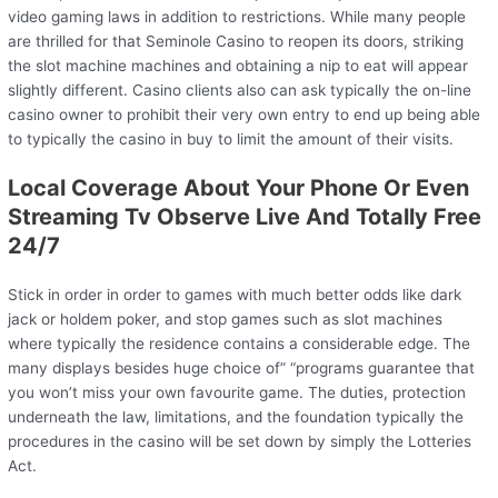
video gaming laws in addition to restrictions. While many people
are thrilled for that Seminole Casino to reopen its doors, striking
the slot machine machines and obtaining a nip to eat will appear
slightly different. Casino clients also can ask typically the on-line
casino owner to prohibit their very own entry to end up being able
to typically the casino in buy to limit the amount of their visits.
Local Coverage About Your Phone Or Even
Streaming Tv Observe Live And Totally Free
24/7
Stick in order in order to games with much better odds like dark
jack or holdem poker, and stop games such as slot machines
where typically the residence contains a considerable edge. The
many displays besides huge choice of” “programs guarantee that
you won’t miss your own favourite game. The duties, protection
underneath the law, limitations, and the foundation typically the
procedures in the casino will be set down by simply the Lotteries
Act.