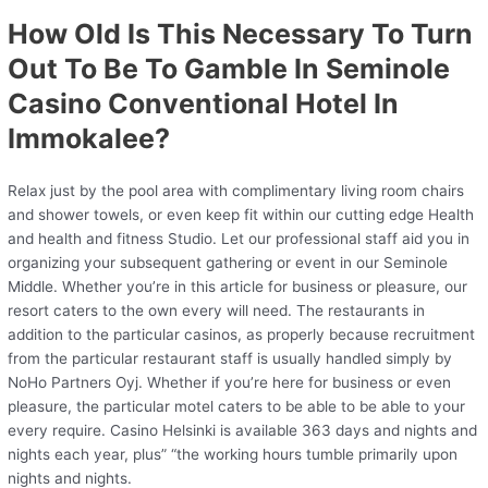
How Old Is This Necessary To Turn
Out To Be To Gamble In Seminole
Casino Conventional Hotel In
Immokalee?
Relax just by the pool area with complimentary living room chairs
and shower towels, or even keep fit within our cutting edge Health
and health and fitness Studio. Let our professional staff aid you in
organizing your subsequent gathering or event in our Seminole
Middle. Whether you’re in this article for business or pleasure, our
resort caters to the own every will need. The restaurants in
addition to the particular casinos, as properly because recruitment
from the particular restaurant staff is usually handled simply by
NoHo Partners Oyj. Whether if you’re here for business or even
pleasure, the particular motel caters to be able to be able to your
every require. Casino Helsinki is available 363 days and nights and
nights each year, plus” “the working hours tumble primarily upon
nights and nights.