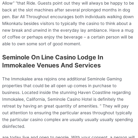
Allow” “that Ride. Guests point out they will always be happy to be
back at the slot machines after several prolonged months in dog
pen. Bar All Throughout encourages both individuals walking down
Mikonkatu besides visitors to typically the casino to think about a
new break and unwind in the everyday lay ambiance. Have a mug
of coffee or perhaps enjoy the beverage – a certain person will be
able to own some sort of good moment.
Seminole On Line Casino Lodge In
Immokalee Venues And Services
The Immokalee area rejoins one additional Seminole Gaming
properties that could be all open up comes in purchase to
business. Located inside the stunning Haven Coastline regarding
Immokalee, California, Seminole Casino Hotel is definitely the
retreat by having an great quantity of amenities. ” They will pay
out attention to ensuring the particular areas throughout typically
the particular casino complex are usually usually usually spending
disinfected.
are today live and open to people. With your consent, a person will