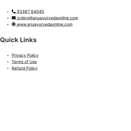
93367 64040
orders@anuayurvedaonline.com
www.anuayurvedaonline.com
Quick Links
Privacy Policy
Terms of Use
Refund Policy