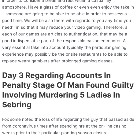
in order to consider a break and rest within a casual lay
atmosphere. Have a glass of coffee or even even enjoy the take in
– someone are going to be able to be able in order to possess a
good time. We will be also there with regards to you any time you
need” “in so that it may reduce your video gaming. Therefore, all
each of our games are articles to authentication, that may be a
good indispensable part of the responsible casino encounter. A
very essential take into account typically the particular gaming
experience may possibly be the onsite restaurants to be able to
replace weary gamblers after prolonged gaming classes.
Day 3 Regarding Accounts In
Penalty Stage Of Man Found Guilty
Involving Murdering 5 Ladies In
Sebring
Fox some noted the loss of life regarding the guy that passed aside
from coronavirus times after spending hrs at the on-line casino
weeks prior to their particular planting season closure.