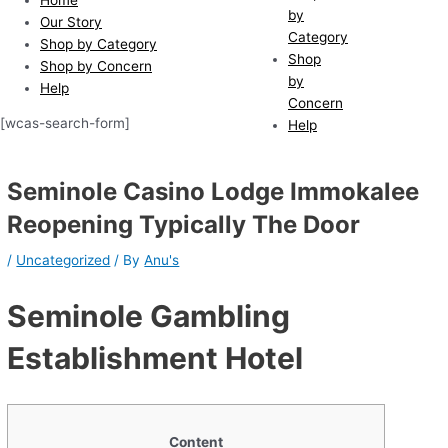
by
Our Story
Category
Shop by Category
Shop
Shop by Concern
by
Help
Concern
[wcas-search-form]
Help
Seminole Casino Lodge Immokalee
Reopening Typically The Door
/
Uncategorized
/ By
Anu's
Seminole Gambling
Establishment Hotel
Content