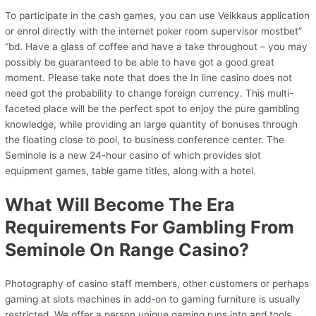
To participate in the cash games, you can use Veikkaus application
or enrol directly with the internet poker room supervisor mostbet”
“bd. Have a glass of coffee and have a take throughout – you may
possibly be guaranteed to be able to have got a good great
moment. Please take note that does the In line casino does not
need got the probability to change foreign currency. This multi-
faceted place will be the perfect spot to enjoy the pure gambling
knowledge, while providing an large quantity of bonuses through
the floating close to pool, to business conference center. The
Seminole is a new 24-hour casino of which provides slot
equipment games, table game titles, along with a hotel.
What Will Become The Era
Requirements For Gambling From
Seminole On Range Casino?
Photography of casino staff members, other customers or perhaps
gaming at slots machines in add-on to gaming furniture is usually
restricted. We offer a person unique gaming runs into and tools