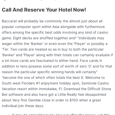
Call And Reserve Your Hotel Now!
Baccarat will probably be commonly the almost just about all
popular computer sport within Asia alongside with furthermore
offers among the specific best odds involving any kind of casino
game. Eight decks are shuffled together and” “individuals may
wager within the ‘Banker’ or even even the ‘Player’ or possibly a
‘Tie’. Two cards are treated so as in buy to both the particular
‘Banker’ and ‘Player’ along with their totals can certainly evaluate if
a lot more cards are fascinated to either hand. Face cards in
addition to tens possess some sort of worth of zero ‘0’ and for that
reason the particular specific winning hands will certainly”
“become the one of which often totals the best 9. Welcome to
South west Florida’s #1 enjoyment holiday spot, Seminole Casino
Vacation resort within Immokalee, Fl. Download the Difficult Stone
Bet software and also have got a Little Really feel dissapointed
about Very first Gamble close in order to $100 when a great
individual join these days.
It may be appealing to try plus run after the losses, yet this