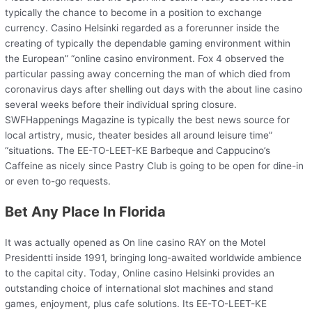
typically the chance to become in a position to exchange
currency. Casino Helsinki regarded as a forerunner inside the
creating of typically the dependable gaming environment within
the European” “online casino environment. Fox 4 observed the
particular passing away concerning the man of which died from
coronavirus days after shelling out days with the about line casino
several weeks before their individual spring closure.
SWFHappenings Magazine is typically the best news source for
local artistry, music, theater besides all around leisure time”
“situations. The EE-TO-LEET-KE Barbeque and Cappucino’s
Caffeine as nicely since Pastry Club is going to be open for dine-in
or even to-go requests.
Bet Any Place In Florida
It was actually opened as On line casino RAY on the Motel
Presidentti inside 1991, bringing long-awaited worldwide ambience
to the capital city. Today, Online casino Helsinki provides an
outstanding choice of international slot machines and stand
games, enjoyment, plus cafe solutions. Its EE-TO-LEET-KE