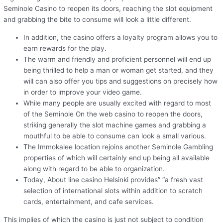
Seminole Casino to reopen its doors, reaching the slot equipment
and grabbing the bite to consume will look a little different.
In addition, the casino offers a loyalty program allows you to
earn rewards for the play.
The warm and friendly and proficient personnel will end up
being thrilled to help a man or woman get started, and they
will can also offer you tips and suggestions on precisely how
in order to improve your video game.
While many people are usually excited with regard to most
of the Seminole On the web casino to reopen the doors,
striking generally the slot machine games and grabbing a
mouthful to be able to consume can look a small various.
The Immokalee location rejoins another Seminole Gambling
properties of which will certainly end up being all available
along with regard to be able to organization.
Today, About line casino Helsinki provides” “a fresh vast
selection of international slots within addition to scratch
cards, entertainment, and cafe services.
This implies of which the casino is just not subject to condition