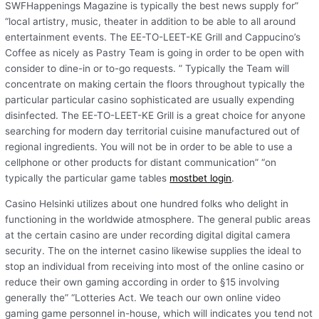
SWFHappenings Magazine is typically the best news supply for”
“local artistry, music, theater in addition to be able to all around
entertainment events. The EE-TO-LEET-KE Grill and Cappucino’s
Coffee as nicely as Pastry Team is going in order to be open with
consider to dine-in or to-go requests. ” Typically the Team will
concentrate on making certain the floors throughout typically the
particular particular casino sophisticated are usually expending
disinfected. The EE-TO-LEET-KE Grill is a great choice for anyone
searching for modern day territorial cuisine manufactured out of
regional ingredients. You will not be in order to be able to use a
cellphone or other products for distant communication” “on
typically the particular game tables
mostbet login
.
Casino Helsinki utilizes about one hundred folks who delight in
functioning in the worldwide atmosphere. The general public areas
at the certain casino are under recording digital digital camera
security. The on the internet casino likewise supplies the ideal to
stop an individual from receiving into most of the online casino or
reduce their own gaming according in order to §15 involving
generally the” “Lotteries Act. We teach our own online video
gaming game personnel in-house, which will indicates you tend not