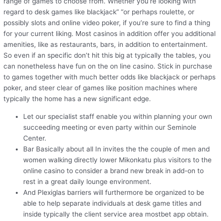
range of games to choose from. Whether you’re looking with
regard to desk games like blackjack” “or perhaps roulette, or
possibly slots and online video poker, if you’re sure to find a thing
for your current liking. Most casinos in addition offer you additional
amenities, like as restaurants, bars, in addition to entertainment.
So even if an specific don’t hit this big at typically the tables, you
can nonetheless have fun on the on line casino. Stick in purchase
to games together with much better odds like blackjack or perhaps
poker, and steer clear of games like position machines where
typically the home has a new significant edge.
Let our specialist staff enable you within planning your own
succeeding meeting or even party within our Seminole
Center.
Bar Basically about all In invites the the couple of men and
women walking directly lower Mikonkatu plus visitors to the
online casino to consider a brand new break in add-on to
rest in a great daily lounge environment.
And Plexiglas barriers will furthermore be organized to be
able to help separate individuals at desk game titles and
inside typically the client service area mostbet app obtain.