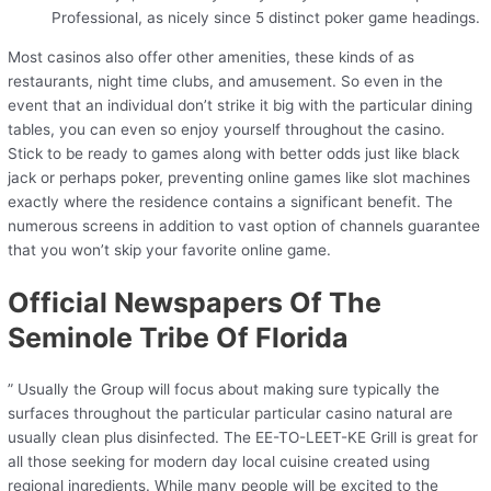
Professional, as nicely since 5 distinct poker game headings.
Most casinos also offer other amenities, these kinds of as
restaurants, night time clubs, and amusement. So even in the
event that an individual don’t strike it big with the particular dining
tables, you can even so enjoy yourself throughout the casino.
Stick to be ready to games along with better odds just like black
jack or perhaps poker, preventing online games like slot machines
exactly where the residence contains a significant benefit. The
numerous screens in addition to vast option of channels guarantee
that you won’t skip your favorite online game.
Official Newspapers Of The
Seminole Tribe Of Florida
” Usually the Group will focus about making sure typically the
surfaces throughout the particular particular casino natural are
usually clean plus disinfected. The EE-TO-LEET-KE Grill is great for
all those seeking for modern day local cuisine created using
regional ingredients. While many people will be excited to the