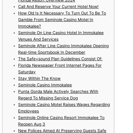
Call And Reserve Your Current Hotel Now!
How Old Is It Necessary To Turn Out To Be To
Gamble From Seminole Casino Motel In
Immokalee?
Seminole On Line Casino Hotel In Immokalee
Venues And Services
Seminole After Line Casino Immokalee Opening
Real-time Sportsbook In December
The Safe+sound Plan Guidelines Consist Of:
Florida Newspaper Front Internet Pages For
Saturday
Stay Within The Know
Seminole Casino Immokalee
Punta Gorda Male Actively Searches With
Regard To Missing Service Dog
Seminole Casino Motel Raises Wages Regarding
Employees
Seminole Online Casino Resort Immokalee To
Reopen Aug 3
New Polices Aimed At Preserving Guests Safe