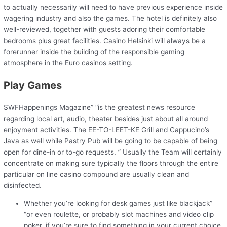
to actually necessarily will need to have previous experience inside
wagering industry and also the games. The hotel is definitely also
well-reviewed, together with guests adoring their comfortable
bedrooms plus great facilities. Casino Helsinki will always be a
forerunner inside the building of the responsible gaming
atmosphere in the Euro casinos setting.
Play Games
SWFHappenings Magazine” “is the greatest news resource
regarding local art, audio, theater besides just about all around
enjoyment activities. The EE-TO-LEET-KE Grill and Cappucino’s
Java as well while Pastry Pub will be going to be capable of being
open for dine-in or to-go requests. ” Usually the Team will certainly
concentrate on making sure typically the floors through the entire
particular on line casino compound are usually clean and
disinfected.
Whether you’re looking for desk games just like blackjack”
“or even roulette, or probably slot machines and video clip
poker, if you’re sure to find something in your current choice.