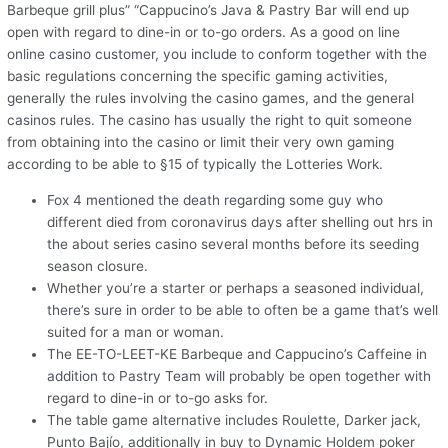
Barbeque grill plus” “Cappucino’s Java & Pastry Bar will end up
open with regard to dine-in or to-go orders. As a good on line
online casino customer, you include to conform together with the
basic regulations concerning the specific gaming activities,
generally the rules involving the casino games, and the general
casinos rules. The casino has usually the right to quit someone
from obtaining into the casino or limit their very own gaming
according to be able to §15 of typically the Lotteries Work.
Fox 4 mentioned the death regarding some guy who
different died from coronavirus days after shelling out hrs in
the about series casino several months before its seeding
season closure.
Whether you’re a starter or perhaps a seasoned individual,
there’s sure in order to be able to often be a game that’s well
suited for a man or woman.
The EE-TO-LEET-KE Barbeque and Cappucino’s Caffeine in
addition to Pastry Team will probably be open together with
regard to dine-in or to-go asks for.
The table game alternative includes Roulette, Darker jack,
Punto Bajío, additionally in buy to Dynamic Holdem poker