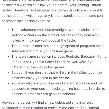
associated with which allow you to control your gaming” “much
better. Therefore, just about all our games usually are content to
authentication, which regularly is the essential area of some sort
of responsible casino expertise.
The excitement vanished overnight, with no shrieks from
jackpot winners on the slots or perhaps shrills from high-
rollers with big pay-out odds at the table.
The numerous monitors and huge option of programs make
sure you won’t miss your desired game.
The table game selection includes Roulette, Baccarat, Punto
Banco, and Dynamic Poker Expert, as well while five
different on the web poker games.
So even if you don’t hit that will big in the tables, you may
however enjoy yourself in the casino.
You may also link your Oneness by Hard Mountain and roll
accounts to your current social gaming balances in order to
be able in order to earn genuine benefits.
However, a person will find a new delegated smoking region
positioned outside relating to typically the casino. The Federal