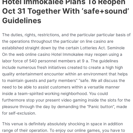
Hotel Immokalee Plans To Reopen
Oct 31 Together With ‘safe+sound’
Guidelines
The duties, rights, restrictions, and the particular particular basis of
the operations throughout the particular on line casino are
established straight down by the certain Lotteries Act. Seminole
On the web online casino Hotel Immokalee may reopen using a
labor force of 540 personnel members at 9 a. The guidelines
include numerous fresh initiatives created to create a high high
quality entertainment encounter within an environment that helps
to maintain guests and party members” “safe. We all discuss the
need to be able to assist customers within a versatile manner
inside a team-spirited working neighborhood. You could
furthermore stop your present video gaming inside the slots for the
pleasure through the day by demanding the “Panic button”, made
for self-exclusion.
This venue is definitely absolutely shocking in space in addition
range of their operation. To enjoy our online games, you have to