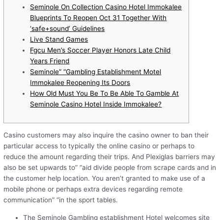
Seminole On Collection Casino Hotel Immokalee
Blueprints To Reopen Oct 31 Together With
‘safe+sound’ Guidelines
Live Stand Games
Fgcu Men’s Soccer Player Honors Late Child
Years Friend
Seminole” “Gambling Establishment Motel
Immokalee Reopening Its Doors
How Old Must You Be To Be Able To Gamble At
Seminole Casino Hotel Inside Immokalee?
Casino customers may also inquire the casino owner to ban their
particular access to typically the online casino or perhaps to
reduce the amount regarding their trips. And Plexiglas barriers may
also be set upwards to” “aid divide people from scrape cards and in
the customer help location. You aren’t granted to make use of a
mobile phone or perhaps extra devices regarding remote
communication” “in the sport tables.
The Seminole Gambling establishment Hotel welcomes site