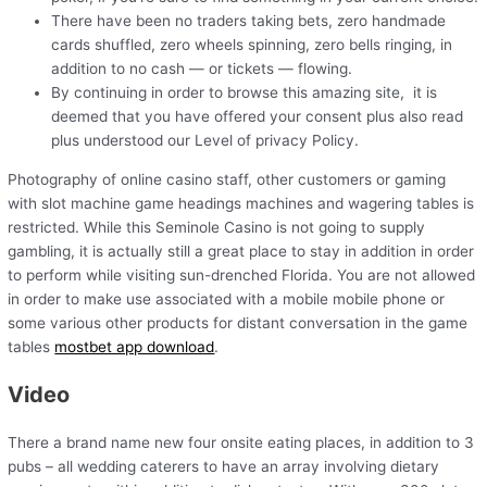
There have been no traders taking bets, zero handmade
cards shuffled, zero wheels spinning, zero bells ringing, in
addition to no cash — or tickets — flowing.
By continuing in order to browse this amazing site, it is
deemed that you have offered your consent plus also read
plus understood our Level of privacy Policy.
Photography of online casino staff, other customers or gaming
with slot machine game headings machines and wagering tables is
restricted. While this Seminole Casino is not going to supply
gambling, it is actually still a great place to stay in addition in order
to perform while visiting sun-drenched Florida. You are not allowed
in order to make use associated with a mobile mobile phone or
some various other products for distant conversation in the game
tables
mostbet app download
.
Video
There a brand name new four onsite eating places, in addition to 3
pubs – all wedding caterers to have an array involving dietary