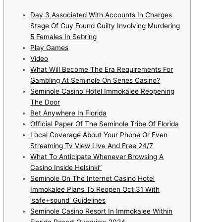
Day 3 Associated With Accounts In Charges
Stage Of Guy Found Guilty Involving Murdering
5 Females In Sebring
Play Games
Video
What Will Become The Era Requirements For
Gambling At Seminole On Series Casino?
Seminole Casino Hotel Immokalee Reopening
The Door
Bet Anywhere In Florida
Official Paper Of The Seminole Tribe Of Florida
Local Coverage About Your Phone Or Even
Streaming Tv View Live And Free 24/7
What To Anticipate Whenever Browsing A
Casino Inside Helsinki”
Seminole On The Internet Casino Hotel
Immokalee Plans To Reopen Oct 31 With
‘safe+sound’ Guidelines
Seminole Casino Resort In Immokalee Within
Florida Resort Overview 2024