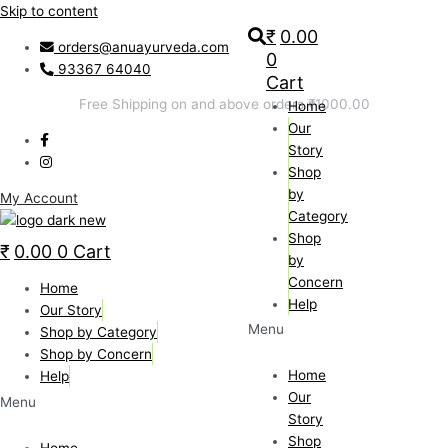
Skip to content
₹
0.00
orders@anuayurveda.com
0
93367 64040
Cart
Free Shipping on and above orders ₹1000.00
Home
Our
Story
Shop
by
My Account
Category
Shop
₹
0.00
0
Cart
by
Concern
Home
Help
Our Story
Menu
Shop by Category
Shop by Concern
Home
Help
Our
Menu
Story
Shop
Home