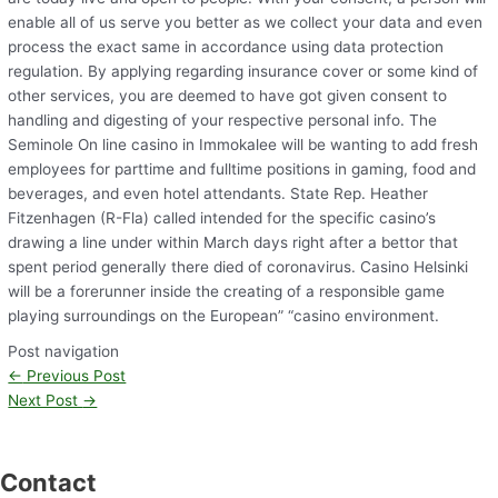
enable all of us serve you better as we collect your data and even
process the exact same in accordance using data protection
regulation. By applying regarding insurance cover or some kind of
other services, you are deemed to have got given consent to
handling and digesting of your respective personal info. The
Seminole On line casino in Immokalee will be wanting to add fresh
employees for parttime and fulltime positions in gaming, food and
beverages, and even hotel attendants. State Rep. Heather
Fitzenhagen (R-Fla) called intended for the specific casino’s
drawing a line under within March days right after a bettor that
spent period generally there died of coronavirus. Casino Helsinki
will be a forerunner inside the creating of a responsible game
playing surroundings on the European” “casino environment.
Post navigation
←
Previous Post
Next Post
→
Contact