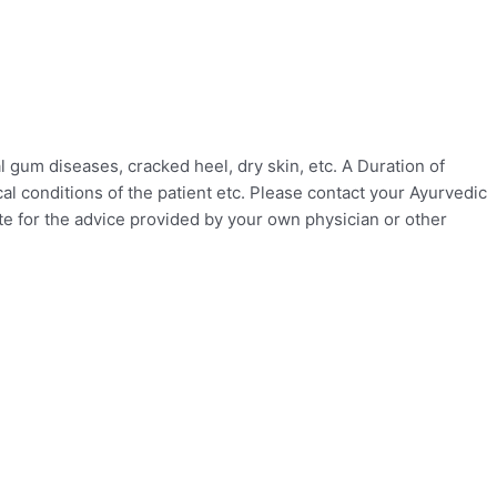
gum diseases, cracked heel, dry skin, etc. A Duration of
l conditions of the patient etc. Please contact your Ayurvedic
ute for the advice provided by your own physician or other