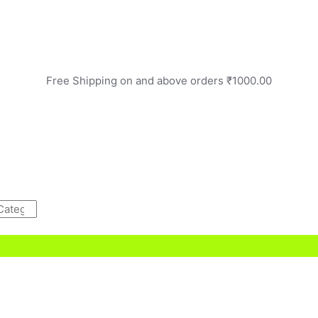
Free Shipping on and above orders ₹1000.00