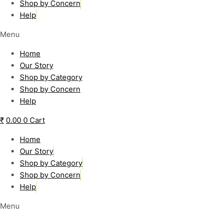
Shop by Concern
Help
Menu
Home
Our Story
Shop by Category
Shop by Concern
Help
₹
0.00
0
Cart
Home
Our Story
Shop by Category
Shop by Concern
Help
Menu