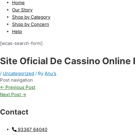
Home
Our Story
Shop by Category
Shop by Concern
Help
[wcas-search-form]
Site Oficial De Cassino Online
/
Uncategorized
/ By
Anu's
Post navigation
←
Previous Post
Next Post
→
Contact
93367 64040