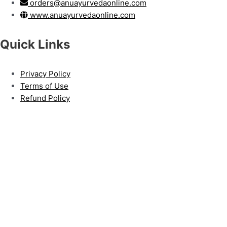
orders@anuayurvedaonline.com
www.anuayurvedaonline.com
Quick Links
Privacy Policy
Terms of Use
Refund Policy