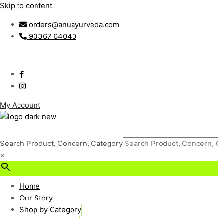
Skip to content
orders@anuayurveda.com
93367 64040
My Account
Search Product, Concern, Category
×
₹
0.00
0
Cart
Home
Our Story
Shop by Category