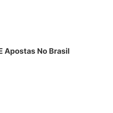
 E Apostas No Brasil