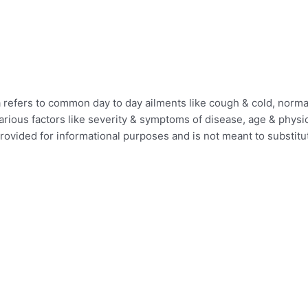
efers to common day to day ailments like cough & cold, normal 
ious factors like severity & symptoms of disease, age & physica
provided for informational purposes and is not meant to substit