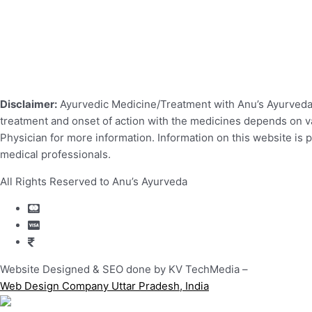
Disclaimer:
Ayurvedic Medicine/Treatment with Anu’s Ayurveda r
treatment and onset of action with the medicines depends on var
Physician for more information. Information on this website is 
medical professionals.
All Rights Reserved to Anu’s Ayurveda
Website Designed & SEO done by KV TechMedia –
Web Design Company Uttar Pradesh, India