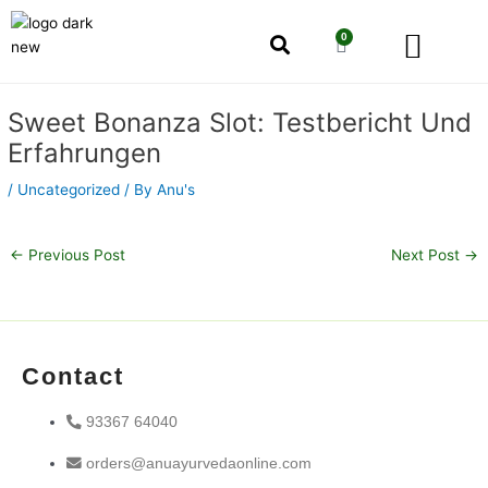
Skip
Men
to
0
Cart
content
Our Story
Shop by Category
Shop by Concern
Post
Sweet Bonanza Slot: Testbericht Und
navigation
Erfahrungen
/
Uncategorized
/ By
Anu's
←
Previous Post
Next Post
→
Contact
93367 64040
orders@anuayurvedaonline.com