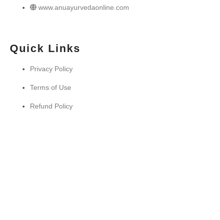
www.anuayurvedaonline.com
Quick Links
Privacy Policy
Terms of Use
Refund Policy