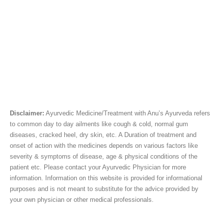
Disclaimer:
Ayurvedic Medicine/Treatment with Anu’s Ayurveda refers
to common day to day ailments like cough & cold, normal gum
diseases, cracked heel, dry skin, etc. A Duration of treatment and
onset of action with the medicines depends on various factors like
severity & symptoms of disease, age & physical conditions of the
patient etc. Please contact your Ayurvedic Physician for more
information. Information on this website is provided for informational
purposes and is not meant to substitute for the advice provided by
your own physician or other medical professionals.