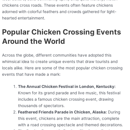
chickens cross roads. These events often feature chickens
adorned with colorful feathers and crowds gathered for light-
hearted entertainment.
Popular Chicken Crossing Events
Around the World
Across the globe, different communities have adopted this
whimsical idea to create unique events that draw tourists and
locals alike. Here are some of the most popular chicken crossing
events that have made a mark:
The Annual Chicken Festival in London, Kentucky:
Known for its grand parade and live music, this festival
includes a famous chicken crossing event, drawing
thousands of spectators.
Feathered Friends Parade in Chicken, Alaska:
During
this event, chickens are the main attraction, complete
with a road crossing spectacle and themed decorations.