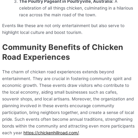
The Poultry Pageant in Poultryville, Australia:
A
celebration of all things chicken, culminating in a hilarious
race across the main road of the town.
Events like these are not only entertainment but also serve to
highlight local culture and boost tourism.
Community Benefits of Chicken
Road Experiences
The charm of chicken road experiences extends beyond
entertainment. They are crucial in fostering community spirit and
economic growth. These events draw visitors who contribute to
the local economy, aiding small businesses such as cafes,
souvenir shops, and local artisans. Moreover, the organization and
planning involved in these events encourage community
participation, bring neighbors together, and create a sense of local
pride. Such events often become annual traditions, strengthening
bonds within the community and attracting even more participants
each year
https://chickenhillroad.com/
.