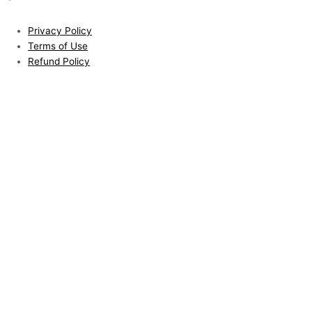
Privacy Policy
Terms of Use
Refund Policy