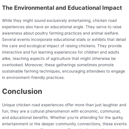
The Environmental and Educational Impact
While they might sound exclusively entertaining, chicken road
experiences also have an educational angle. They serve to raise
awareness about poultry farming practices and animal welfare.
Several events incorporate educational stalls or exhibits that detail
the care and ecological impact of raising chickens. They provide
interactive and fun learning experiences for children and adults
alike, teaching aspects of agriculture that might otherwise be
overlooked. Moreover, these gatherings sometimes promote
sustainable farming techniques, encouraging attendees to engage
in environment-friendly practices.
Conclusion
Unique chicken road experiences offer more than just laughter and
fun; they are a cultural phenomenon with economic, communal,
and educational benefits. Whether you’re attending for the quirky
entertainment or the deeper community connections, these events