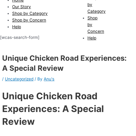
by
Our Story
Category
Shop by Category
Shop
Shop by Concern
by
Help
Concern
[wcas-search-form]
Help
Unique Chicken Road Experiences:
A Special Review
/
Uncategorized
/ By
Anu's
Unique Chicken Road
Experiences: A Special
Review