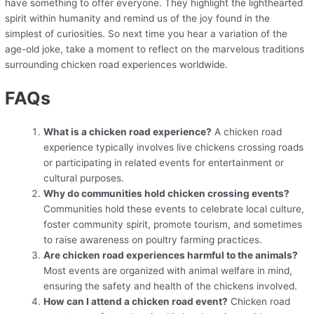
have something to offer everyone. They highlight the lighthearted
spirit within humanity and remind us of the joy found in the
simplest of curiosities. So next time you hear a variation of the
age-old joke, take a moment to reflect on the marvelous traditions
surrounding chicken road experiences worldwide.
FAQs
What is a chicken road experience?
A chicken road
experience typically involves live chickens crossing roads
or participating in related events for entertainment or
cultural purposes.
Why do communities hold chicken crossing events?
Communities hold these events to celebrate local culture,
foster community spirit, promote tourism, and sometimes
to raise awareness on poultry farming practices.
Are chicken road experiences harmful to the animals?
Most events are organized with animal welfare in mind,
ensuring the safety and health of the chickens involved.
How can I attend a chicken road event?
Chicken road