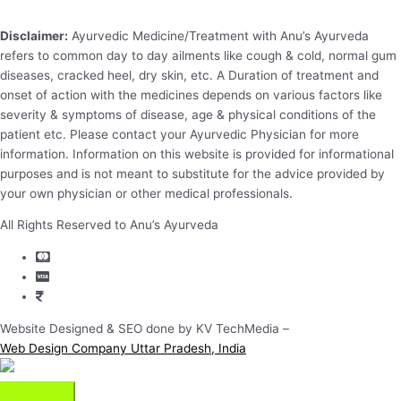
Disclaimer:
Ayurvedic Medicine/Treatment with Anu’s Ayurveda
refers to common day to day ailments like cough & cold, normal gum
diseases, cracked heel, dry skin, etc. A Duration of treatment and
onset of action with the medicines depends on various factors like
severity & symptoms of disease, age & physical conditions of the
patient etc. Please contact your Ayurvedic Physician for more
information. Information on this website is provided for informational
purposes and is not meant to substitute for the advice provided by
your own physician or other medical professionals.
All Rights Reserved to Anu’s Ayurveda
Website Designed & SEO done by KV TechMedia –
Web Design Company Uttar Pradesh, India