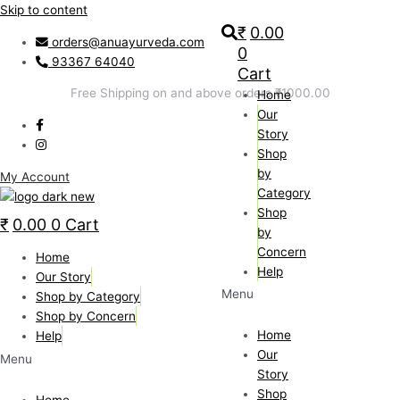
Skip to content
₹
0.00
orders@anuayurveda.com
0
93367 64040
Cart
Free Shipping on and above orders ₹1000.00
Home
Our
Story
Shop
by
My Account
Category
Shop
₹
0.00
0
Cart
by
Concern
Home
Help
Our Story
Menu
Shop by Category
Shop by Concern
Home
Help
Our
Menu
Story
Shop
Home