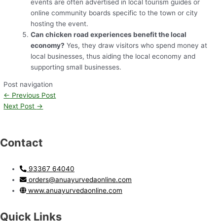
events are often advertised in local tourism guides or
online community boards specific to the town or city
hosting the event.
Can chicken road experiences benefit the local
economy?
Yes, they draw visitors who spend money at
local businesses, thus aiding the local economy and
supporting small businesses.
Post navigation
←
Previous Post
Next Post
→
Contact
93367 64040
orders@anuayurvedaonline.com
www.anuayurvedaonline.com
Quick Links