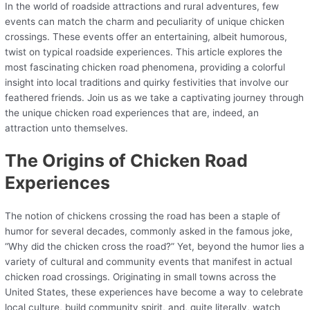
In the world of roadside attractions and rural adventures, few
events can match the charm and peculiarity of unique chicken
crossings. These events offer an entertaining, albeit humorous,
twist on typical roadside experiences. This article explores the
most fascinating chicken road phenomena, providing a colorful
insight into local traditions and quirky festivities that involve our
feathered friends. Join us as we take a captivating journey through
the unique chicken road experiences that are, indeed, an
attraction unto themselves.
The Origins of Chicken Road
Experiences
The notion of chickens crossing the road has been a staple of
humor for several decades, commonly asked in the famous joke,
“Why did the chicken cross the road?” Yet, beyond the humor lies a
variety of cultural and community events that manifest in actual
chicken road crossings. Originating in small towns across the
United States, these experiences have become a way to celebrate
local culture, build community spirit, and, quite literally, watch