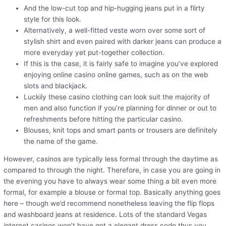
And the low-cut top and hip-hugging jeans put in a flirty
style for this look.
Alternatively, a well-fitted veste worn over some sort of
stylish shirt and even paired with darker jeans can produce a
more everyday yet put-together collection.
If this is the case, it is fairly safe to imagine you’ve explored
enjoying online casino online games, such as on the web
slots and blackjack.
Luckily these casino clothing can look suit the majority of
men and also function if you’re planning for dinner or out to
refreshments before hitting the particular casino.
Blouses, knit tops and smart pants or trousers are definitely
the name of the game.
However, casinos are typically less formal through the daytime as
compared to through the night. Therefore, in case you are going in
the evening you have to always wear some thing a bit even more
formal, for example a blouse or formal top. Basically anything goes
here – though we’d recommend nonetheless leaving the flip flops
and washboard jeans at residence. Lots of the standard Vegas
internet casinos won’t have got a elegant dress code thus you