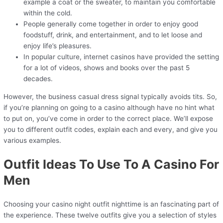
example a coat or the sweater, to maintain you comfortable
within the cold.
People generally come together in order to enjoy good
foodstuff, drink, and entertainment, and to let loose and
enjoy life’s pleasures.
In popular culture, internet casinos have provided the setting
for a lot of videos, shows and books over the past 5
decades.
However, the business casual dress signal typically avoids tits. So,
if you’re planning on going to a casino although have no hint what
to put on, you’ve come in order to the correct place. We’ll expose
you to different outfit codes, explain each and every, and give you
various examples.
Outfit Ideas To Use To A Casino For
Men
Choosing your casino night outfit nighttime is an fascinating part of
the experience. These twelve outfits give you a selection of styles