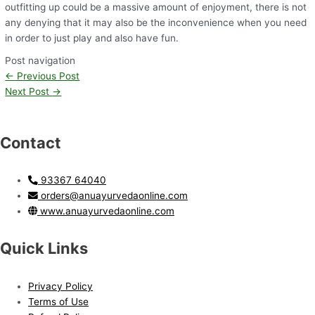
outfitting up could be a massive amount of enjoyment, there is not
any denying that it may also be the inconvenience when you need
in order to just play and also have fun.
Post navigation
←
Previous Post
Next Post
→
Contact
93367 64040
orders@anuayurvedaonline.com
www.anuayurvedaonline.com
Quick Links
Privacy Policy
Terms of Use