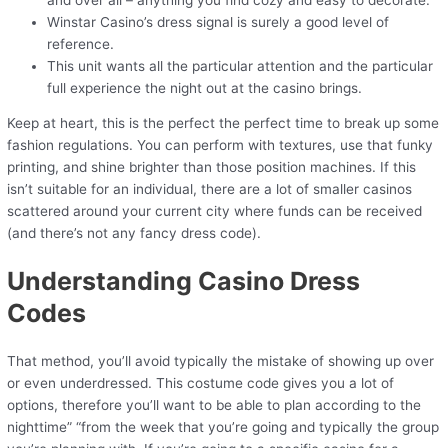
Winstar Casino’s dress signal is surely a good level of
reference.
This unit wants all the particular attention and the particular
full experience the night out at the casino brings.
Keep at heart, this is the perfect the perfect time to break up some
fashion regulations. You can perform with textures, use that funky
printing, and shine brighter than those position machines. If this
isn’t suitable for an individual, there are a lot of smaller casinos
scattered around your current city where funds can be received
(and there’s not any fancy dress code).
Understanding Casino Dress
Codes
That method, you’ll avoid typically the mistake of showing up over
or even underdressed. This costume code gives you a lot of
options, therefore you’ll want to be able to plan according to the
nighttime” “from the week that you’re going and typically the group