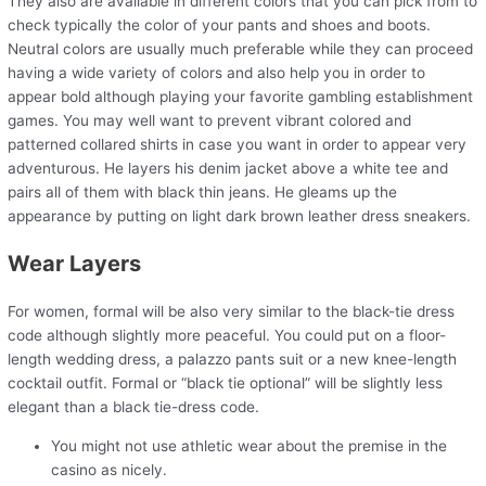
They also are available in different colors that you can pick from to
check typically the color of your pants and shoes and boots.
Neutral colors are usually much preferable while they can proceed
having a wide variety of colors and also help you in order to
appear bold although playing your favorite gambling establishment
games. You may well want to prevent vibrant colored and
patterned collared shirts in case you want in order to appear very
adventurous. He layers his denim jacket above a white tee and
pairs all of them with black thin jeans. He gleams up the
appearance by putting on light dark brown leather dress sneakers.
Wear Layers
For women, formal will be also very similar to the black-tie dress
code although slightly more peaceful. You could put on a floor-
length wedding dress, a palazzo pants suit or a new knee-length
cocktail outfit. Formal or “black tie optional” will be slightly less
elegant than a black tie-dress code.
You might not use athletic wear about the premise in the
casino as nicely.