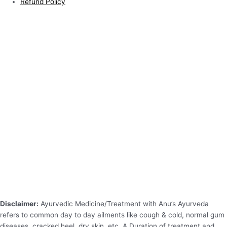
Refund Policy
Disclaimer:
Ayurvedic Medicine/Treatment with Anu’s Ayurveda
refers to common day to day ailments like cough & cold, normal gum
diseases, cracked heel, dry skin, etc. A Duration of treatment and