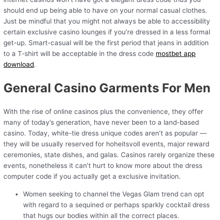
should end up being able to have on your normal casual clothes.
Just be mindful that you might not always be able to accessibility
certain exclusive casino lounges if you’re dressed in a less formal
get-up. Smart-casual will be the first period that jeans in addition
to a T-shirt will be acceptable in the dress code
mostbet app
download
.
General Casino Garments For Men
With the rise of online casinos plus the convenience, they offer
many of today’s generation, have never been to a land-based
casino. Today, white-tie dress unique codes aren’t as popular —
they will be usually reserved for hoheitsvoll events, major reward
ceremonies, state dishes, and galas. Casinos rarely organize these
events, nonetheless it can’t hurt to know more about the dress
computer code if you actually get a exclusive invitation.
Women seeking to channel the Vegas Glam trend can opt
with regard to a sequined or perhaps sparkly cocktail dress
that hugs our bodies within all the correct places.