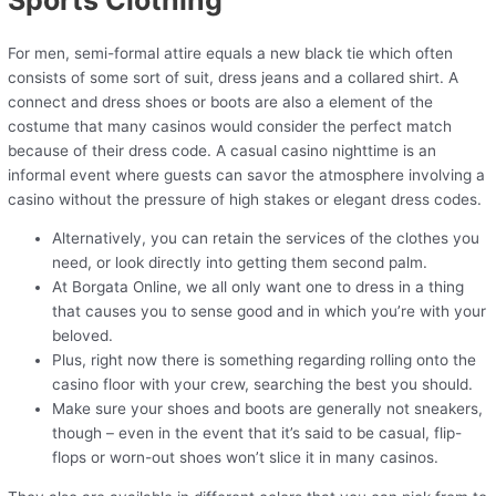
Sports Clothing
For men, semi-formal attire equals a new black tie which often
consists of some sort of suit, dress jeans and a collared shirt. A
connect and dress shoes or boots are also a element of the
costume that many casinos would consider the perfect match
because of their dress code. A casual casino nighttime is an
informal event where guests can savor the atmosphere involving a
casino without the pressure of high stakes or elegant dress codes.
Alternatively, you can retain the services of the clothes you
need, or look directly into getting them second palm.
At Borgata Online, we all only want one to dress in a thing
that causes you to sense good and in which you’re with your
beloved.
Plus, right now there is something regarding rolling onto the
casino floor with your crew, searching the best you should.
Make sure your shoes and boots are generally not sneakers,
though – even in the event that it’s said to be casual, flip-
flops or worn-out shoes won’t slice it in many casinos.