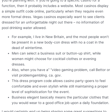
you’re planning with. If you’re going to a specific casino for a
function, then it probably includes a website. Most casinos display
a simple outfit code online, particularly when they require even
more formal dress. Vegas casinos especially want to see clients
dressed for an unforgettable night out there – no information of
pool drinking water allowed.
For example, I live in New Britain, and the most people won’t
be present in a new body-con dress with no a coat in the
dead of wintertime.
Men can select a business suit or button-up shirt, while
women might choose for cocktail clothes or evening
dresses.
Also, when you have a” “video gaming problem, call Bettor or
visit problemgambling. ca. gov.
This dress program code allows casino party-goers to feel
comfortable and even stylish while still maintaining a proper
level of sophistication for the event.
Business elegant basically means the particular clothes that
you would wear to a good office job upon a daily foundation.
I would certainly end up being sharing some great suggestions to