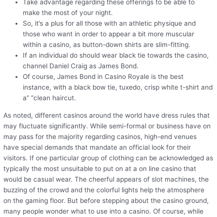
Take advantage regarding these offerings to be able to
make the most of your night.
So, it’s a plus for all those with an athletic physique and
those who want in order to appear a bit more muscular
within a casino, as button-down shirts are slim-fitting.
If an individual do should wear black tie towards the casino,
channel Daniel Craig as James Bond.
Of course, James Bond in Casino Royale is the best
instance, with a black bow tie, tuxedo, crisp white t-shirt and
a” “clean haircut.
As noted, different casinos around the world have dress rules that
may fluctuate significantly. While semi-formal or business have on
may pass for the majority regarding casinos, high-end venues
have special demands that mandate an official look for their
visitors. If one particular group of clothing can be acknowledged as
typically the most unsuitable to put on at a on line casino that
would be casual wear. The cheerful appears of slot machines, the
buzzing of the crowd and the colorful lights help the atmosphere
on the gaming floor. But before stepping about the casino ground,
many people wonder what to use into a casino. Of course, while