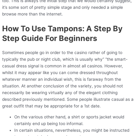
too. This is always the initial step that we would certainly suggest,
it’s some sort of pretty simple stage and only needed a simple
browse more than the internet.
How To Use Tampons: A Step By
Step Guide For Beginners
Sometimes people go in order to the casino rather of going to
typically the pub or night club, which is usually why” “the smart-
casual dress signal is common in almost all casinos. However,
whilst it may appear like you can come dressed throughout
whatever manner an individual wish, this is faraway from the
situation. At another conclusion of the variety, you should not
necessarily be wearing virtually any of the elegant clothing
described previously mentioned. Some people illustrate casual as a
great outfit that may be appropriate for a 1st date.
On the various other hand, a shirt or sports jacket would
certainly end up being too informal.
In certain situations, nevertheless, you might be instructed