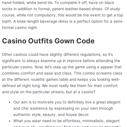
hand-folded, white bend tie. To complete it off, have on black
socks in addition to formal, patent leather-based shoes. Of study
course, while not compulsory, this would be the event to get a top
loath. A knee-length beverage dress is a perfect option for a semi-
formal casino night.
Casino Outfits Gown Code
Other casinos could have slightly different regulations, so it’s
significant to always examine up in improve before attending the
particular casino. Now, let’s step up the game using a appear that
combines comfort and ease and class. This combo screams class
at the different roulette games table and keeps you looking well-
defined all night long. We most really like them for their comfort
and style on the particular streets, but at a casino?
Our aim is to motivate you to definitely live a great elegant
and chic existence by expressing on your own through
authentic style, beauty, and house decor.
What you wear need to be effortless, minimalistic, elegant
and over all – anything you find cozy and easy to decorate.