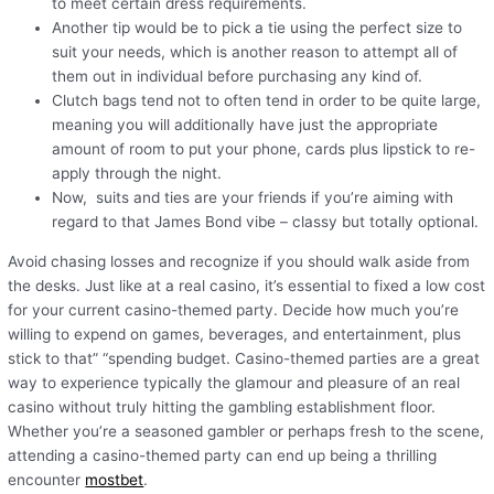
to meet certain dress requirements.
Another tip would be to pick a tie using the perfect size to
suit your needs, which is another reason to attempt all of
them out in individual before purchasing any kind of.
Clutch bags tend not to often tend in order to be quite large,
meaning you will additionally have just the appropriate
amount of room to put your phone, cards plus lipstick to re-
apply through the night.
Now, suits and ties are your friends if you’re aiming with
regard to that James Bond vibe – classy but totally optional.
Avoid chasing losses and recognize if you should walk aside from
the desks. Just like at a real casino, it’s essential to fixed a low cost
for your current casino-themed party. Decide how much you’re
willing to expend on games, beverages, and entertainment, plus
stick to that” “spending budget. Casino-themed parties are a great
way to experience typically the glamour and pleasure of an real
casino without truly hitting the gambling establishment floor.
Whether you’re a seasoned gambler or perhaps fresh to the scene,
attending a casino-themed party can end up being a thrilling
encounter
mostbet
.