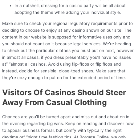
In a nutshell, dressing for a casino party will be all about
adopting the theme while adding your individual style.
Make sure to check your regional regulatory requirements prior to
deciding to choose to enjoy at any casino shown on our site. The
content in our website is supposed for informative uses only and
you should not count on it because legal services. We’re heading
to check out the particular clothes you must put on next, however
in almost all cases, if you dress presentably you’ll have no issues
at” “almost all casinos. Avoid using flip-flops or flip flops and
instead, decide for sensible, close-toed shoes. Make sure that
they’re cozy enough to put on for the extended period of time.
Visitors Of Casinos Should Steer
Away From Casual Clothing
Chances are you’ll be turned apart and miss out and about on in
the evening regarding big wins. Keep on reading and discover how
to appear business formal, but comfy with typically the right
daytime or” “night time fashion tips. At Borgata Online, we only