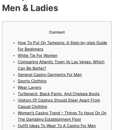
Men & Ladies
Content
How To Put On Tampons: A Step-by-step Guide
For Beginners
White Tie For Women
Comparing Atlantic Town Vs Las Vegas: Which
Can Be Better?
General Casino Garments For Men
Sports Clothing
Wear Layers
Turtleneck, Black Pants, And Chelsea Boots
Visitors Of Casinos Should Steer Apart From
Casual Clothing
Women’s Casino Trend – Things To Have On On
The Gambling Establishment Floor
Outfit Ideas To Wear To A Casino For Men