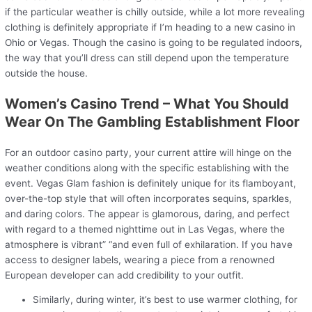
if the particular weather is chilly outside, while a lot more revealing
clothing is definitely appropriate if I’m heading to a new casino in
Ohio or Vegas. Though the casino is going to be regulated indoors,
the way that you’ll dress can still depend upon the temperature
outside the house.
Women’s Casino Trend – What You Should
Wear On The Gambling Establishment Floor
For an outdoor casino party, your current attire will hinge on the
weather conditions along with the specific establishing with the
event. Vegas Glam fashion is definitely unique for its flamboyant,
over-the-top style that will often incorporates sequins, sparkles,
and daring colors. The appear is glamorous, daring, and perfect
with regard to a themed nighttime out in Las Vegas, where the
atmosphere is vibrant” “and even full of exhilaration. If you have
access to designer labels, wearing a piece from a renowned
European developer can add credibility to your outfit.
Similarly, during winter, it’s best to use warmer clothing, for