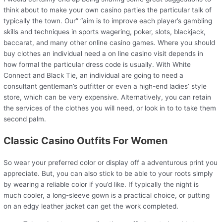
think about to make your own casino parties the particular talk of
typically the town. Our” “aim is to improve each player’s gambling
skills and techniques in sports wagering, poker, slots, blackjack,
baccarat, and many other online casino games. Where you should
buy clothes an individual need a on line casino visit depends in
how formal the particular dress code is usually. With White
Connect and Black Tie, an individual are going to need a
consultant gentleman’s outfitter or even a high-end ladies’ style
store, which can be very expensive. Alternatively, you can retain
the services of the clothes you will need, or look in to to take them
second palm.
Classic Casino Outfits For Women
So wear your preferred color or display off a adventurous print you
appreciate. But, you can also stick to be able to your roots simply
by wearing a reliable color if you’d like. If typically the night is
much cooler, a long-sleeve gown is a practical choice, or putting
on an edgy leather jacket can get the work completed.