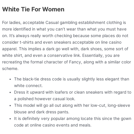
White Tie For Women
For ladies, acceptable Casual gambling establishment clothing is
more identified in what you can’t wear than what you must have
on. It’s always really worth checking because some places do not
consider t-shirts and even sneakers acceptable on line casino
apparel. This implies a dark go well with, dark shoes, some sort of
white shirt, and even a conservative link. Essentially, you are
recreating the formal character of Fancy, along with a similar color
scheme.
The black-tie dress code is usually slightly less elegant than
white connect.
Dress it upward with loafers or clean sneakers with regard to
a polished however casual look.
This model will go all out along with her low-cut, long-sleeve
blouse and dark dress pants.
It is definitely very popular among locate this since the gown
code at online casino events and meals.