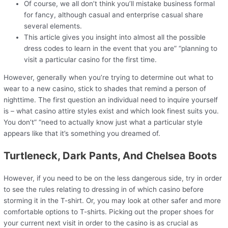
Of course, we all don’t think you’ll mistake business formal
for fancy, although casual and enterprise casual share
several elements.
This article gives you insight into almost all the possible
dress codes to learn in the event that you are” “planning to
visit a particular casino for the first time.
However, generally when you’re trying to determine out what to
wear to a new casino, stick to shades that remind a person of
nighttime. The first question an individual need to inquire yourself
is – what casino attire styles exist and which look finest suits you.
You don’t” “need to actually know just what a particular style
appears like that it’s something you dreamed of.
Turtleneck, Dark Pants, And Chelsea Boots
However, if you need to be on the less dangerous side, try in order
to see the rules relating to dressing in of which casino before
storming it in the T-shirt. Or, you may look at other safer and more
comfortable options to T-shirts. Picking out the proper shoes for
your current next visit in order to the casino is as crucial as