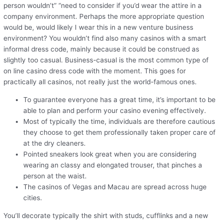
person wouldn’t” “need to consider if you’d wear the attire in a
company environment. Perhaps the more appropriate question
would be, would likely I wear this in a new venture business
environment? You wouldn’t find also many casinos with a smart
informal dress code, mainly because it could be construed as
slightly too casual. Business-casual is the most common type of
on line casino dress code with the moment. This goes for
practically all casinos, not really just the world-famous ones.
To guarantee everyone has a great time, it’s important to be
able to plan and perform your casino evening effectively.
Most of typically the time, individuals are therefore cautious
they choose to get them professionally taken proper care of
at the dry cleaners.
Pointed sneakers look great when you are considering
wearing an classy and elongated trouser, that pinches a
person at the waist.
The casinos of Vegas and Macau are spread across huge
cities.
You’ll decorate typically the shirt with studs, cufflinks and a new