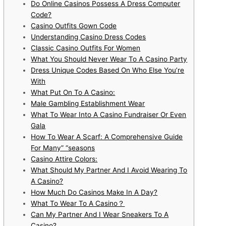
Do Online Casinos Possess A Dress Computer
Code?
Casino Outfits Gown Code
Understanding Casino Dress Codes
Classic Casino Outfits For Women
What You Should Never Wear To A Casino Party
Dress Unique Codes Based On Who Else You’re
With
What Put On To A Casino:
Male Gambling Establishment Wear
What To Wear Into A Casino Fundraiser Or Even
Gala
How To Wear A Scarf: A Comprehensive Guide
For Many” “seasons
Casino Attire Colors:
What Should My Partner And I Avoid Wearing To
A Casino?
How Much Do Casinos Make In A Day?
What To Wear To A Casino？
Can My Partner And I Wear Sneakers To A
Casino?