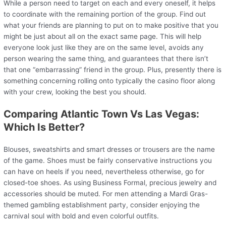
While a person need to target on each and every oneself, it helps
to coordinate with the remaining portion of the group. Find out
what your friends are planning to put on to make positive that you
might be just about all on the exact same page. This will help
everyone look just like they are on the same level, avoids any
person wearing the same thing, and guarantees that there isn’t
that one “embarrassing” friend in the group. Plus, presently there is
something concerning rolling onto typically the casino floor along
with your crew, looking the best you should.
Comparing Atlantic Town Vs Las Vegas:
Which Is Better?
Blouses, sweatshirts and smart dresses or trousers are the name
of the game. Shoes must be fairly conservative instructions you
can have on heels if you need, nevertheless otherwise, go for
closed-toe shoes. As using Business Formal, precious jewelry and
accessories should be muted. For men attending a Mardi Gras-
themed gambling establishment party, consider enjoying the
carnival soul with bold and even colorful outfits.