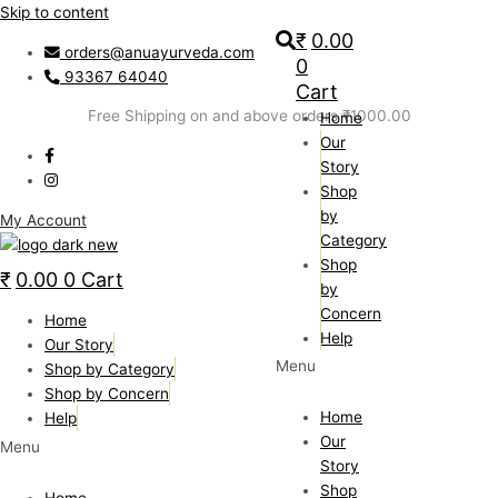
Skip to content
₹
0.00
orders@anuayurveda.com
0
93367 64040
Cart
Free Shipping on and above orders ₹1000.00
Home
Our
Story
Shop
by
My Account
Category
Shop
₹
0.00
0
Cart
by
Concern
Home
Help
Our Story
Menu
Shop by Category
Shop by Concern
Home
Help
Our
Menu
Story
Shop
Home