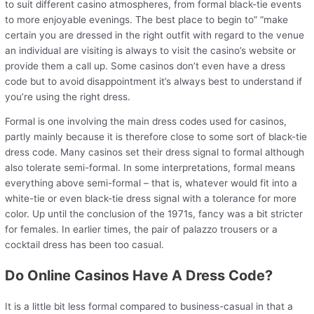
to suit different casino atmospheres, from formal black-tie events
to more enjoyable evenings. The best place to begin to” “make
certain you are dressed in the right outfit with regard to the venue
an individual are visiting is always to visit the casino’s website or
provide them a call up. Some casinos don’t even have a dress
code but to avoid disappointment it’s always best to understand if
you’re using the right dress.
Formal is one involving the main dress codes used for casinos,
partly mainly because it is therefore close to some sort of black-tie
dress code. Many casinos set their dress signal to formal although
also tolerate semi-formal. In some interpretations, formal means
everything above semi-formal – that is, whatever would fit into a
white-tie or even black-tie dress signal with a tolerance for more
color. Up until the conclusion of the 1971s, fancy was a bit stricter
for females. In earlier times, the pair of palazzo trousers or a
cocktail dress has been too casual.
Do Online Casinos Have A Dress Code?
It is a little bit less formal compared to business-casual in that a