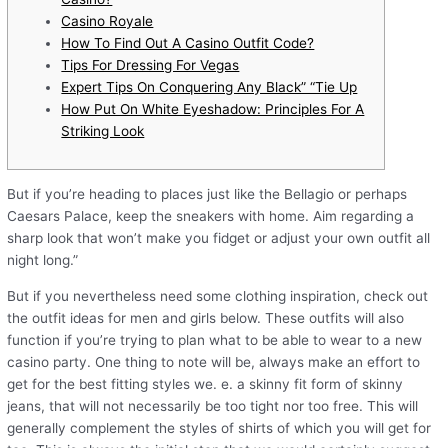
Casino Royale
How To Find Out A Casino Outfit Code?
Tips For Dressing For Vegas
Expert Tips On Conquering Any Black” “Tie Up
How Put On White Eyeshadow: Principles For A
Striking Look
But if you’re heading to places just like the Bellagio or perhaps
Caesars Palace, keep the sneakers with home. Aim regarding a
sharp look that won’t make you fidget or adjust your own outfit all
night long.”
But if you nevertheless need some clothing inspiration, check out
the outfit ideas for men and girls below. These outfits will also
function if you’re trying to plan what to be able to wear to a new
casino party. One thing to note will be, always make an effort to
get for the best fitting styles we. e. a skinny fit form of skinny
jeans, that will not necessarily be too tight nor too free. This will
generally complement the styles of shirts of which you will get for