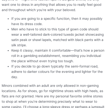
want one to dress in anything that allows you to really feel good
and throughout which you’re with your beloved.
If you are going to a specific function, then it may possibly
have its dress code.
Men who have to stick to this type of gown code should
wear a well-tailored dark-colored tuxedo jacket showcasing
satin peak or shawl lapels, matched with black pants with a
silk stripe.
Keep it classy, maintain it comfortable—that’s how a person
roll in a gambling establishment, resembling you individual
the place without even trying too tough.
If you decide to go down typically the semi-formal road,
adhere to darker colours for the evening and lighter for the
day.
Minors combined with an adult are only allowed in non-gaming
locations. As for shoes, go for nighttime shoes with high heels, as
flats are not granted. Here are my personal favorite online stores
to shop at when you’re determining precisely what to wear to
some casino. I’ll choose a long-sleeve dress or perhaps a jumpsuit