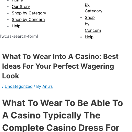
by
Our Story
Category
Shop by Category
Shop
Shop by Concern
by
Help
Concern
[wcas-search-form]
Help
What To Wear Into A Casino: Best
Ideas For Your Perfect Wagering
Look
/
Uncategorized
/ By
Anu's
What To Wear To Be Able To
A Casino Typically The
Complete Casino Dress For