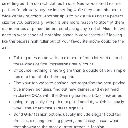
selecting out the correct clothes to use. Neutral-colored ties are
perfect for virtually any casino setting while they can enhance a
wide variety of colors. Another tip is to pick a tie using the perfect
size for you personally, which is one more reason to attempt them
out in particular person before purchasing any kind of. Also, the will
need to wear shoes of matching shade is very essential if looking
like the badass high roller out of your favourite movie could be the
aim.
Table games come with an element of man interaction and
these kinds of first impressions really count.
Of course, nothing is more glam than a couple of very simple
heels to top rated off the appear.
Find your top website casinos, opt regarding the best-paying
true money bonuses, find out new games, and even read
exclusive Q&As with the iGaming leaders at CasinosHunter.
going to typically the pub or night time club, which is usually
why” “the smart-casual dress signal is
Bond Girls’ fashion options usually include elegant cocktail
dresses, exciting evening gowns, and classy casual wear
that showcase the most current trends in fashion.