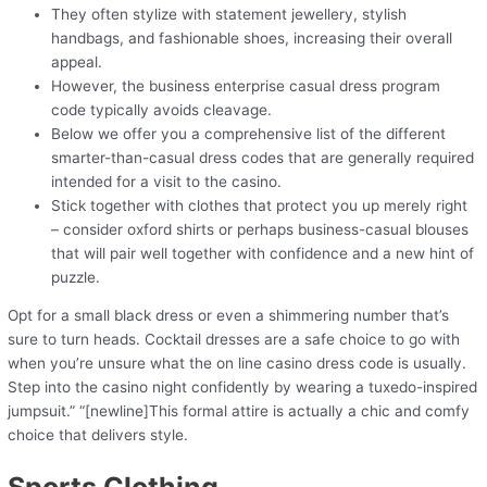
They often stylize with statement jewellery, stylish
handbags, and fashionable shoes, increasing their overall
appeal.
However, the business enterprise casual dress program
code typically avoids cleavage.
Below we offer you a comprehensive list of the different
smarter-than-casual dress codes that are generally required
intended for a visit to the casino.
Stick together with clothes that protect you up merely right
– consider oxford shirts or perhaps business-casual blouses
that will pair well together with confidence and a new hint of
puzzle.
Opt for a small black dress or even a shimmering number that’s
sure to turn heads. Cocktail dresses are a safe choice to go with
when you’re unsure what the on line casino dress code is usually.
Step into the casino night confidently by wearing a tuxedo-inspired
jumpsuit.” “[newline]This formal attire is actually a chic and comfy
choice that delivers style.