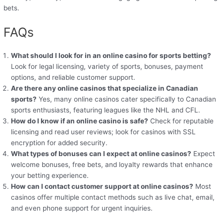
bets.
FAQs
What should I look for in an online casino for sports betting?
Look for legal licensing, variety of sports, bonuses, payment
options, and reliable customer support.
Are there any online casinos that specialize in Canadian
sports?
Yes, many online casinos cater specifically to Canadian
sports enthusiasts, featuring leagues like the NHL and CFL.
How do I know if an online casino is safe?
Check for reputable
licensing and read user reviews; look for casinos with SSL
encryption for added security.
What types of bonuses can I expect at online casinos?
Expect
welcome bonuses, free bets, and loyalty rewards that enhance
your betting experience.
How can I contact customer support at online casinos?
Most
casinos offer multiple contact methods such as live chat, email,
and even phone support for urgent inquiries.