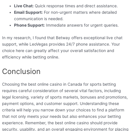
Live Chat:
Quick response times and direct assistance.
Email Support:
For non-urgent matters where detailed
communication is needed.
Phone Support:
Immediate answers for urgent queries.
In my research, I found that Betway offers exceptional live chat
support, while LeoVegas provides 24/7 phone assistance. Your
choice here can greatly affect your overall satisfaction and
efficiency while betting online.
Conclusion
Choosing the best online casino in Canada for sports betting
requires careful consideration of several vital factors, including
legal licensing, variety of sports markets, bonuses and promotions,
payment options, and customer support. Understanding these
criteria will help you narrow down your choices to find a platform
that not only meets your needs but also enhances your betting
experience. Remember, the best online casino should provide
security, usability, and an overall engaging environment for placing