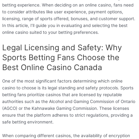
betting experience. When deciding on an online casino, fans need
to consider attributes like user experience, payment options,
licensing, range of sports offered, bonuses, and customer support.
In this article, I’ll guide you in evaluating and selecting the best
online casino suited to your betting preferences.
Legal Licensing and Safety: Why
Sports Betting Fans Choose the
Best Online Casino Canada
One of the most significant factors determining which online
casino to choose is its legal standing and safety protocols. Sports
betting fans prioritize casinos that are licensed by reputable
authorities such as the Alcohol and Gaming Commission of Ontario
(AGCO) or the Kahnawake Gaming Commission. These licenses
ensure that the platform adheres to strict regulations, providing a
safe betting environment.
When comparing different casinos, the availability of encryption