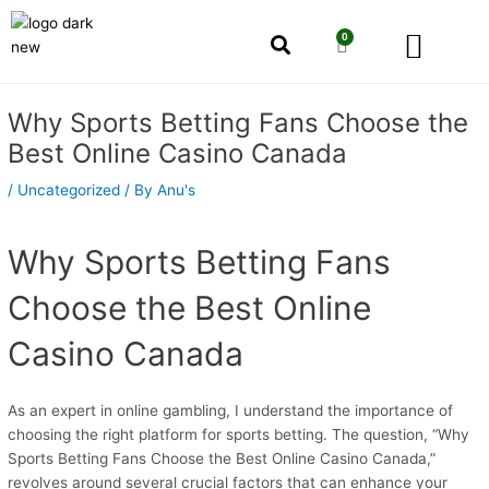
Skip
Men
to
0
Cart
content
Our Story
Shop by Category
Shop by Concern
Post
Why Sports Betting Fans Choose the
navigation
Best Online Casino Canada
/
Uncategorized
/ By
Anu's
Why Sports Betting Fans
Choose the Best Online
Casino Canada
As an expert in online gambling, I understand the importance of
choosing the right platform for sports betting. The question, “Why
Sports Betting Fans Choose the Best Online Casino Canada,”
revolves around several crucial factors that can enhance your