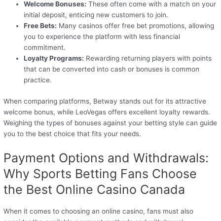
Welcome Bonuses:
These often come with a match on your
initial deposit, enticing new customers to join.
Free Bets:
Many casinos offer free bet promotions, allowing
you to experience the platform with less financial
commitment.
Loyalty Programs:
Rewarding returning players with points
that can be converted into cash or bonuses is common
practice.
When comparing platforms, Betway stands out for its attractive
welcome bonus, while LeoVegas offers excellent loyalty rewards.
Weighing the types of bonuses against your betting style can guide
you to the best choice that fits your needs.
Payment Options and Withdrawals:
Why Sports Betting Fans Choose
the Best Online Casino Canada
When it comes to choosing an online casino, fans must also