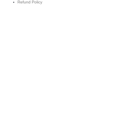
Refund Policy