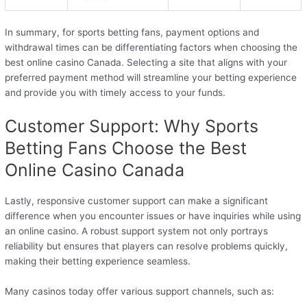
In summary, for sports betting fans, payment options and
withdrawal times can be differentiating factors when choosing the
best online casino Canada. Selecting a site that aligns with your
preferred payment method will streamline your betting experience
and provide you with timely access to your funds.
Customer Support: Why Sports
Betting Fans Choose the Best
Online Casino Canada
Lastly, responsive customer support can make a significant
difference when you encounter issues or have inquiries while using
an online casino. A robust support system not only portrays
reliability but ensures that players can resolve problems quickly,
making their betting experience seamless.
Many casinos today offer various support channels, such as: