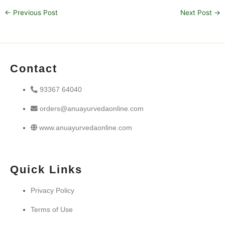
←
Previous Post
Next Post
→
Contact
93367 64040
orders@anuayurvedaonline.com
www.anuayurvedaonline.com
Quick Links
Privacy Policy
Terms of Use