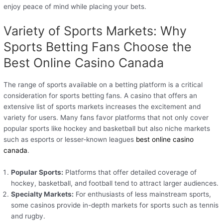
enjoy peace of mind while placing your bets.
Variety of Sports Markets: Why
Sports Betting Fans Choose the
Best Online Casino Canada
The range of sports available on a betting platform is a critical
consideration for sports betting fans. A casino that offers an
extensive list of sports markets increases the excitement and
variety for users. Many fans favor platforms that not only cover
popular sports like hockey and basketball but also niche markets
such as esports or lesser-known leagues
best online casino
canada
.
Popular Sports:
Platforms that offer detailed coverage of
hockey, basketball, and football tend to attract larger audiences.
Specialty Markets:
For enthusiasts of less mainstream sports,
some casinos provide in-depth markets for sports such as tennis
and rugby.