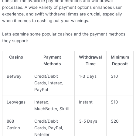
consider the available payment methods and withdrawal
processes. A wide variety of payment options enhances user
experience, and swift withdrawal times are crucial, especially
when it comes to cashing out your winnings.
Let’s examine some popular casinos and the payment methods
they support:
Casino
Payment
Withdrawal
Minimum
Methods
Time
Deposit
Betway
Credit/Debit
1-3 Days
$10
Cards, Interac,
PayPal
LeoVegas
Interac,
Instant
$10
MuchBetter, Skrill
888
Credit/Debit
3-5 Days
$20
Casino
Cards, PayPal,
Neteller