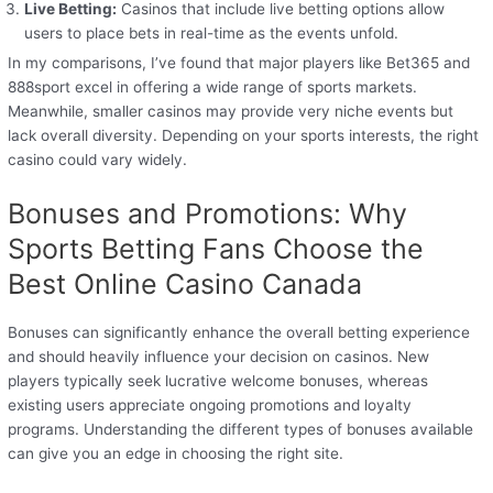
Live Betting:
Casinos that include live betting options allow
users to place bets in real-time as the events unfold.
In my comparisons, I’ve found that major players like Bet365 and
888sport excel in offering a wide range of sports markets.
Meanwhile, smaller casinos may provide very niche events but
lack overall diversity. Depending on your sports interests, the right
casino could vary widely.
Bonuses and Promotions: Why
Sports Betting Fans Choose the
Best Online Casino Canada
Bonuses can significantly enhance the overall betting experience
and should heavily influence your decision on casinos. New
players typically seek lucrative welcome bonuses, whereas
existing users appreciate ongoing promotions and loyalty
programs. Understanding the different types of bonuses available
can give you an edge in choosing the right site.