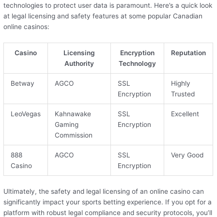
technologies to protect user data is paramount. Here’s a quick look
at legal licensing and safety features at some popular Canadian
online casinos:
Casino
Licensing
Encryption
Reputation
Authority
Technology
Betway
AGCO
SSL
Highly
Encryption
Trusted
LeoVegas
Kahnawake
SSL
Excellent
Gaming
Encryption
Commission
888
AGCO
SSL
Very Good
Casino
Encryption
Ultimately, the safety and legal licensing of an online casino can
significantly impact your sports betting experience. If you opt for a
platform with robust legal compliance and security protocols, you’ll