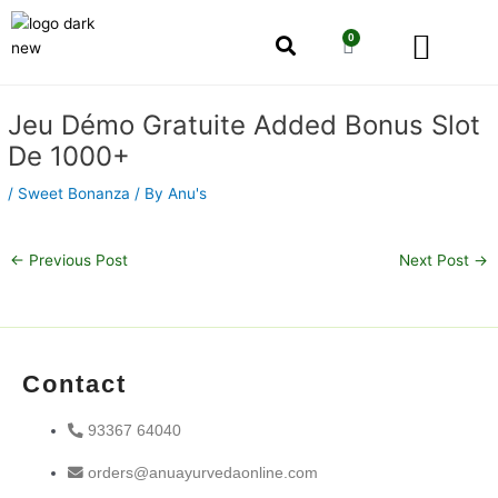
Skip
Men
to
0
Cart
content
Our Story
Shop by Category
Shop by Concern
Post
Jeu Démo Gratuite Added Bonus Slot
navigation
De 1000+
/
Sweet Bonanza
/ By
Anu's
←
Previous Post
Next Post
→
Contact
93367 64040
orders@anuayurvedaonline.com