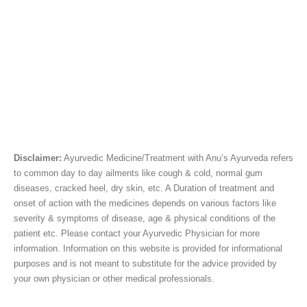
Disclaimer:
Ayurvedic Medicine/Treatment with Anu’s Ayurveda refers
to common day to day ailments like cough & cold, normal gum
diseases, cracked heel, dry skin, etc. A Duration of treatment and
onset of action with the medicines depends on various factors like
severity & symptoms of disease, age & physical conditions of the
patient etc. Please contact your Ayurvedic Physician for more
information. Information on this website is provided for informational
purposes and is not meant to substitute for the advice provided by
your own physician or other medical professionals.