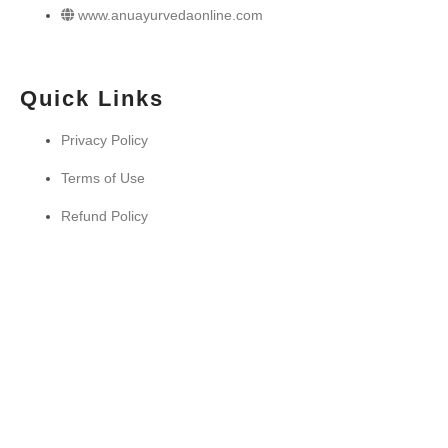
www.anuayurvedaonline.com
Quick Links
Privacy Policy
Terms of Use
Refund Policy